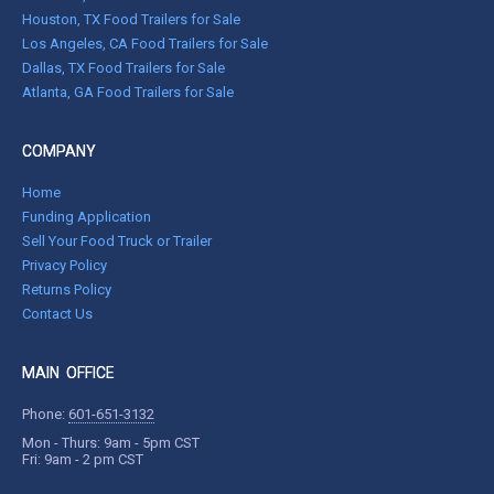
Houston, TX Food Trailers for Sale
Los Angeles, CA Food Trailers for Sale
Dallas, TX Food Trailers for Sale
Atlanta, GA Food Trailers for Sale
COMPANY
Home
Funding Application
Sell Your Food Truck or Trailer
Privacy Policy
Returns Policy
Contact Us
MAIN OFFICE
Phone:
601-651-3132
Mon - Thurs: 9am - 5pm CST
Fri: 9am - 2 pm CST