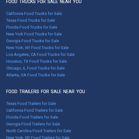
FOOD TRUCKS FOR SALE NEAR YOU
California Food Trucks for Sale
Texas Food Trucks for Sale
Florida Food Trucks for Sale
New York Food Trucks for Sale
Georgia Food Trucks for Sale
New York, NY Food Trucks for Sale
Los Angeles, CA Food Trucks for Sale
Houston, TX Food Trucks for Sale
Chicago, IL Food Trucks for Sale
Atlanta, GA Food Trucks for Sale
FOOD TRAILERS FOR SALE NEAR YOU
Texas Food Trailers for Sale
California Food Trailers for Sale
Florida Food Trailers for Sale
Georgia Food Trailers for Sale
North Carolina Food Trailers for Sale
New York, NY Food Trailers for Sale