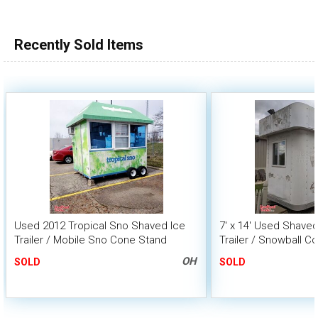
Recently Sold Items
Used 2012 Tropical Sno Shaved Ice
7' x 14' Used Shave
Trailer / Mobile Sno Cone Stand
Trailer / Snowball C
OH
SOLD
SOLD