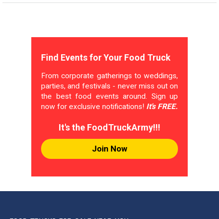
Find Events for Your Food Truck
From corporate gatherings to weddings,
parties, and festivals - never miss out on
the best food events around. Sign up
now for exclusive notifications!
It's FREE.
It's the FoodTruckArmy!!!
Join Now