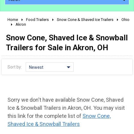
Home
Food Trailers
Snow Cone & Shaved Ice Trailers
Ohio
2010 - 2026
Akron
2000 - 2009
Snow Cone, Shaved Ice & Snowball
1990 - 1999
Trailers for Sale in Akron, OH
1980 - 1989
pre 1980 & vintage
Sort by:
Newest
Sorry we don't have available Snow Cone, Shaved
Ice & Snowball Trailers in Akron, OH. You may visit
this link for the complete list of
Snow Cone,
Shaved Ice & Snowball Trailers