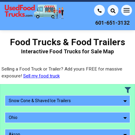
601-651-3132
Food Trucks & Food Trailers
Interactive Food Trucks for Sale Map
Selling a Food Truck or Trailer? Add yours FREE for massive
exposure!
Sell my food truck
Snow Cone & Shaved Ice Trailers
Ohio
Akron