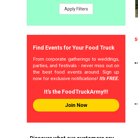
Apply Filters
S
Find Events for Your Food Truck
From corporate gatherings to weddings,
parties, and festivals - never miss out on
the best food events around. Sign up
now for exclusive notifications!
It's FREE.
It's the FoodTruckArmy!!!
Join Now