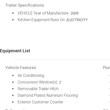
Trailer Specifications
VEHICLE Year of Manufacture:
2009
Kitchen Equipment Runs On:
ELECTRICITY
Equipment List
Vehicle Features
Plu
Air Conditioning
Concession Window(s):
2
Removable Trailer Hitch
Diamond Plated Aluminum Flooring
Exterior Customer Counter