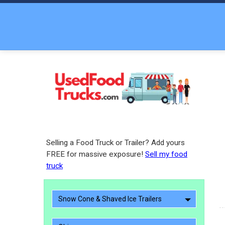
Selling a Food Truck or Trailer? Add yours
FREE for massive exposure!
Sell my food
truck
Snow Cone & Shaved Ice Trailers