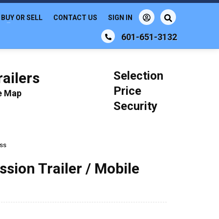
BUY OR SELL
CONTACT US
SIGN IN
601-651-3132
Selection
ailers
Price
le Map
Security
ess
ssion Trailer / Mobile