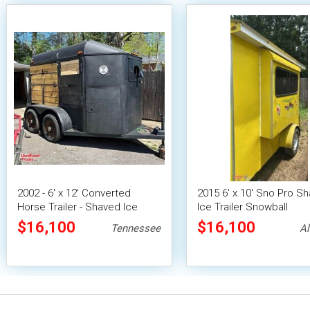
2002 - 6' x 12' Converted
2015 6' x 10' Sno Pro S
Horse Trailer - Shaved Ice
Ice Trailer Snowball
Concession Trailer
Concession Trailer
$16,100
$16,100
Tennessee
A