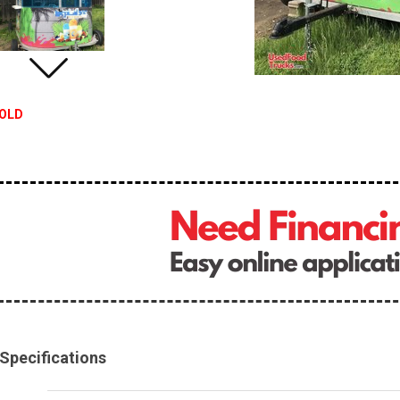
OLD
Specifications