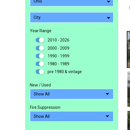
Ohio
City
Year Range
2010 - 2026
2000 - 2009
1990 - 1999
1980 - 1989
pre 1980 & vintage
New / Used
Fire Suppression