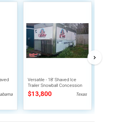
haved
Versatile - 18' Shaved Ice
NEW - 5' x 8' 
Trailer Snowball Concession
Snowball Con
Unit
$13,800
$15,525
labama
Texas