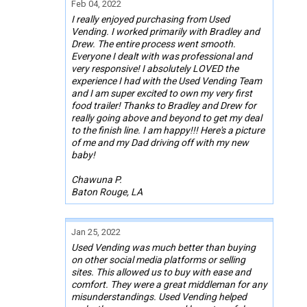
Feb 04, 2022
I really enjoyed purchasing from Used
Vending. I worked primarily with Bradley and
Drew. The entire process went smooth.
Everyone I dealt with was professional and
very responsive! I absolutely LOVED the
experience I had with the Used Vending Team
and I am super excited to own my very first
food trailer! Thanks to Bradley and Drew for
really going above and beyond to get my deal
to the finish line. I am happy!!! Here's a picture
of me and my Dad driving off with my new
baby!
Chawuna P.
Baton Rouge, LA
Jan 25, 2022
Used Vending was much better than buying
on other social media platforms or selling
sites. This allowed us to buy with ease and
comfort. They were a great middleman for any
misunderstandings. Used Vending helped