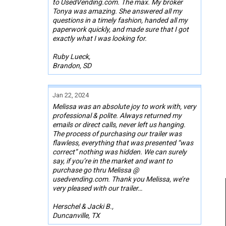
to UsedVending.com. The max. My broker
Tonya was amazing. She answered all my
questions in a timely fashion, handed all my
paperwork quickly, and made sure that I got
exactly what I was looking for.
Ruby Lueck,
Brandon, SD
Jan 22, 2024
Melissa was an absolute joy to work with, very
professional & polite. Always returned my
emails or direct calls, never left us hanging.
The process of purchasing our trailer was
flawless, everything that was presented “was
correct” nothing was hidden. We can surely
say, if you’re in the market and want to
purchase go thru Melissa @
usedvending.com. Thank you Melissa, we’re
very pleased with our trailer…
Herschel & Jacki B.,
Duncanville, TX