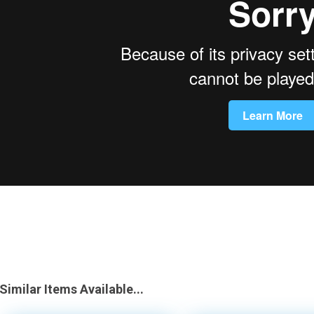
Similar Items Available...