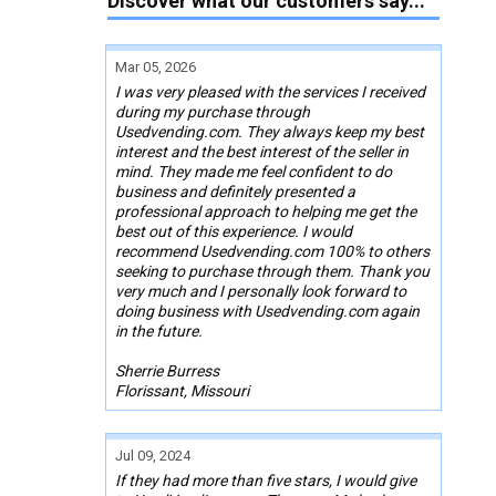
Discover what our customers say...
Mar 05, 2026
I was very pleased with the services I received
during my purchase through
Usedvending.com. They always keep my best
interest and the best interest of the seller in
mind. They made me feel confident to do
business and definitely presented a
professional approach to helping me get the
best out of this experience. I would
recommend Usedvending.com 100% to others
seeking to purchase through them. Thank you
very much and I personally look forward to
doing business with Usedvending.com again
in the future.
Sherrie Burress
Florissant, Missouri
Jul 09, 2024
If they had more than five stars, I would give