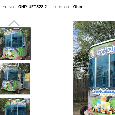
Item No:
OHP-UFT328I2
Location:
Ohio