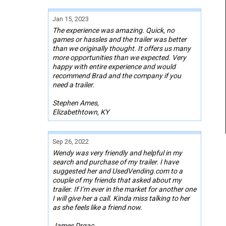
Jan 15, 2023
The experience was amazing. Quick, no
games or hassles and the trailer was better
than we originally thought. It offers us many
more opportunities than we expected. Very
happy with entire experience and would
recommend Brad and the company if you
need a trailer.
Stephen Ames,
Elizabethtown, KY
Sep 26, 2022
Wendy was very friendly and helpful in my
search and purchase of my trailer. I have
suggested her and UsedVending.com to a
couple of my friends that asked about my
trailer. If I’m ever in the market for another one
I will give her a call. Kinda miss talking to her
as she feels like a friend now.
James Drgac