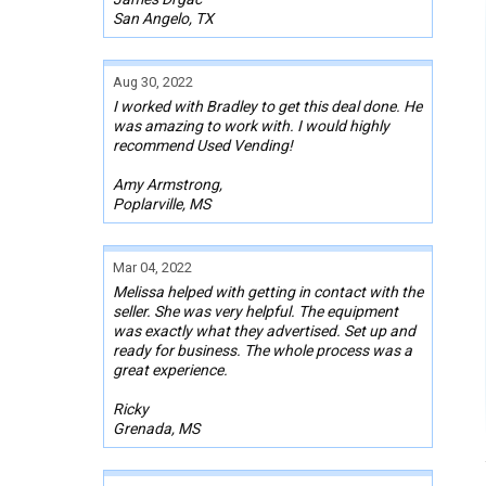
San Angelo, TX
Aug 30, 2022
I worked with Bradley to get this deal done. He
was amazing to work with. I would highly
recommend Used Vending!
Amy Armstrong,
Poplarville, MS
Mar 04, 2022
Melissa helped with getting in contact with the
seller. She was very helpful. The equipment
was exactly what they advertised. Set up and
ready for business. The whole process was a
great experience.
Ricky
Grenada, MS