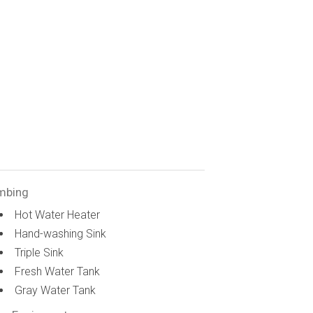
mbing
Hot Water Heater
Hand-washing Sink
Triple Sink
Fresh Water Tank
Gray Water Tank