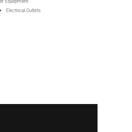
er Equipment
Electrical Outlets