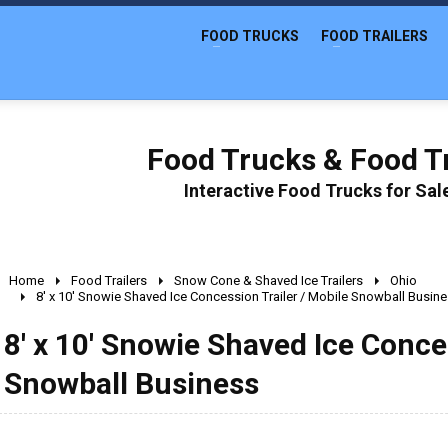
FOOD TRUCKS
FOOD TRAILERS
Food Trucks & Food Tr
Interactive Food Trucks for Sa
Home
Food Trailers
Snow Cone & Shaved Ice Trailers
Ohio
8' x 10' Snowie Shaved Ice Concession Trailer / Mobile Snowball Busin
8' x 10' Snowie Shaved Ice Conce
Snowball Business