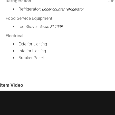
Refrigeration
Oth
Refrigerator:
under counter refrigerator
Food Service Equipment
Ice Shaver:
Swan SI-100E
Electrical
Exterior Lighting
Interior Lighting
Breaker Panel
Item Video