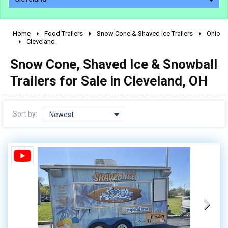
Home
Food Trailers
Snow Cone & Shaved Ice Trailers
Ohio
2010 - 2026
Cleveland
2000 - 2009
Snow Cone, Shaved Ice & Snowball
1990 - 1999
Trailers for Sale in Cleveland, OH
1980 - 1989
pre 1980 & vintage
Sort by:
Newest