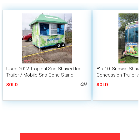
Used 2012 Tropical Sno Shaved Ice
8' x 10' Snowie Shav
Trailer / Mobile Sno Cone Stand
Concession Trailer /
Business
OH
SOLD
SOLD