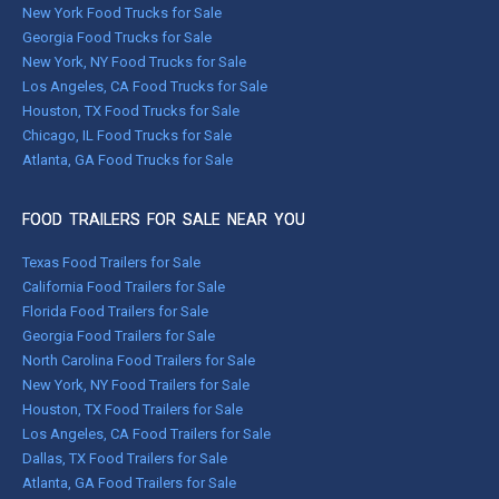
New York Food Trucks for Sale
Georgia Food Trucks for Sale
New York, NY Food Trucks for Sale
Los Angeles, CA Food Trucks for Sale
Houston, TX Food Trucks for Sale
Chicago, IL Food Trucks for Sale
Atlanta, GA Food Trucks for Sale
FOOD TRAILERS FOR SALE NEAR YOU
Texas Food Trailers for Sale
California Food Trailers for Sale
Florida Food Trailers for Sale
Georgia Food Trailers for Sale
North Carolina Food Trailers for Sale
New York, NY Food Trailers for Sale
Houston, TX Food Trailers for Sale
Los Angeles, CA Food Trailers for Sale
Dallas, TX Food Trailers for Sale
Atlanta, GA Food Trailers for Sale