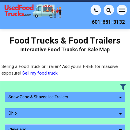
601-651-3132
Food Trucks & Food Trailers
Interactive Food Trucks for Sale Map
Selling a Food Truck or Trailer? Add yours FREE for massive
exposure!
Sell my food truck
Snow Cone & Shaved Ice Trailers
Ohio
Cleveland