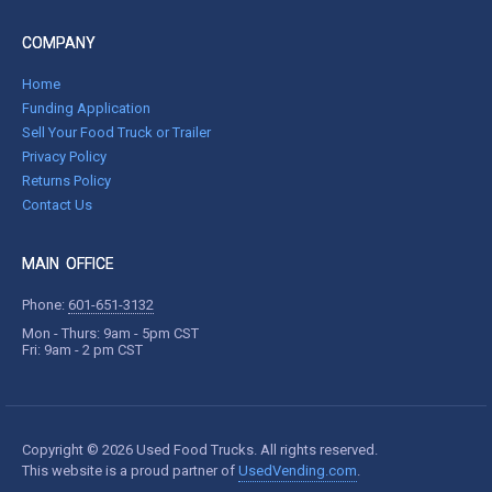
COMPANY
Home
Funding Application
Sell Your Food Truck or Trailer
Privacy Policy
Returns Policy
Contact Us
MAIN OFFICE
Phone:
601-651-3132
Mon - Thurs: 9am - 5pm CST
Fri: 9am - 2 pm CST
Copyright © 2026 Used Food Trucks. All rights reserved.
This website is a proud partner of
UsedVending.com
.