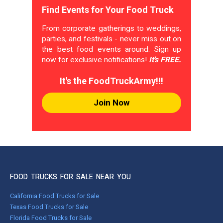
Find Events for Your Food Truck
From corporate gatherings to weddings,
parties, and festivals - never miss out on
the best food events around. Sign up
now for exclusive notifications!
It's FREE.
It's the FoodTruckArmy!!!
Join Now
FOOD TRUCKS FOR SALE NEAR YOU
California Food Trucks for Sale
Texas Food Trucks for Sale
Florida Food Trucks for Sale