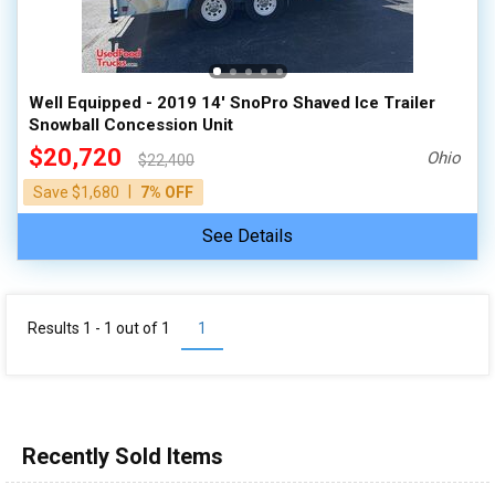
Well Equipped - 2019 14' SnoPro Shaved Ice Trailer
Snowball Concession Unit
$20,720
Ohio
$22,400
|
Save $1,680
7% OFF
See Details
Results 1 - 1 out of
1
1
Recently Sold Items