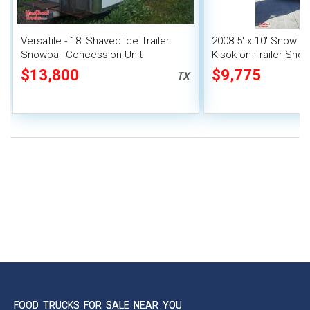
Versatile - 18' Shaved Ice Trailer
2008 5' x 10' Snowie
Snowball Concession Unit
Kisok on Trailer Snow
Concession Stand
$13,800
$9,775
TX
FOOD TRUCKS FOR SALE NEAR YOU