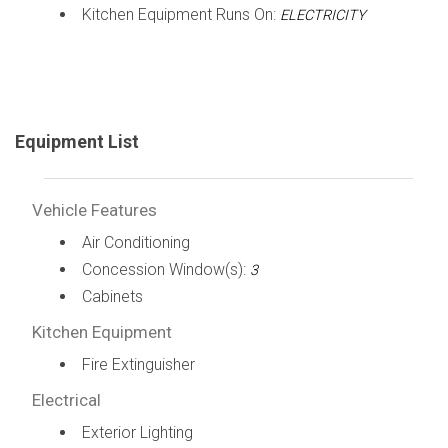
Kitchen Equipment Runs On:
ELECTRICITY
Equipment List
Vehicle Features
Air Conditioning
Concession Window(s):
3
Cabinets
Kitchen Equipment
Fire Extinguisher
Electrical
Exterior Lighting