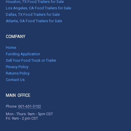
Houston, TX Food Trailers for Sale
Los Angeles, CA Food Trailers for Sale
Dallas, TX Food Trailers for Sale
Atlanta, GA Food Trailers for Sale
COMPANY
Home
Funding Application
Sell Your Food Truck or Trailer
Privacy Policy
Returns Policy
Contact Us
MAIN OFFICE
Phone:
601-651-3132
Mon - Thurs: 9am - 5pm CST
Fri: 9am - 2 pm CST