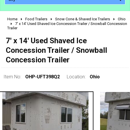
Home
Food Trailers
Snow Cone & Shaved Ice Trailers
Ohio
2010 - 2026
7' x 14' Used Shaved Ice Concession Trailer / Snowball Concession
Trailer
2000 - 2009
1990 - 1999
7' x 14' Used Shaved Ice
1980 - 1989
Concession Trailer / Snowball
pre 1980 & vintage
Concession Trailer
Item No:
OHP-UFT398Q2
Location:
Ohio