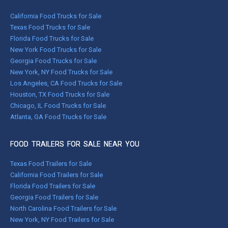
California Food Trucks for Sale
Texas Food Trucks for Sale
Florida Food Trucks for Sale
New York Food Trucks for Sale
Georgia Food Trucks for Sale
New York, NY Food Trucks for Sale
Los Angeles, CA Food Trucks for Sale
Houston, TX Food Trucks for Sale
Chicago, IL Food Trucks for Sale
Atlanta, GA Food Trucks for Sale
FOOD TRAILERS FOR SALE NEAR YOU
Texas Food Trailers for Sale
California Food Trailers for Sale
Florida Food Trailers for Sale
Georgia Food Trailers for Sale
North Carolina Food Trailers for Sale
New York, NY Food Trailers for Sale