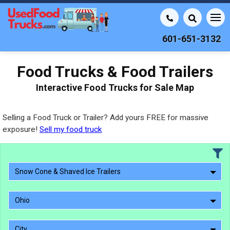
601-651-3132
Food Trucks & Food Trailers
Interactive Food Trucks for Sale Map
Selling a Food Truck or Trailer? Add yours FREE for massive
exposure!
Sell my food truck
Snow Cone & Shaved Ice Trailers
Ohio
City