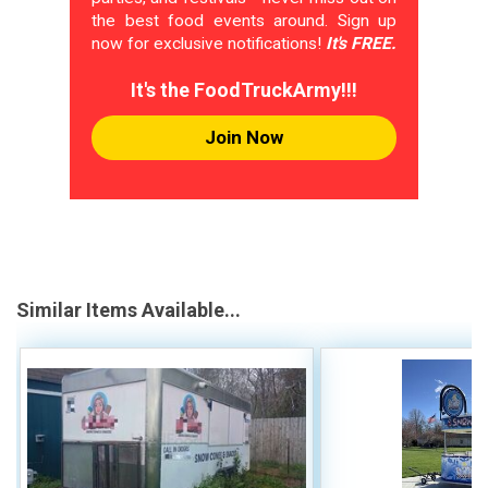
the best food events around. Sign up
now for exclusive notifications!
It's FREE.
It's the FoodTruckArmy!!!
Join Now
Similar Items Available...