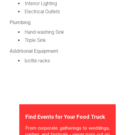
Interior Lighting
Electrical Outlets
Plumbing
Hand-washing Sink
Triple Sink
Additional Equipment
bottle racks
Find Events for Your Food Truck
From corporate gatherings to weddings,
parties, and festivals - never miss out on