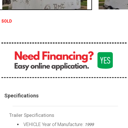
SOLD
Specifications
Trailer Specifications
VEHICLE Year of Manufacture:
1999