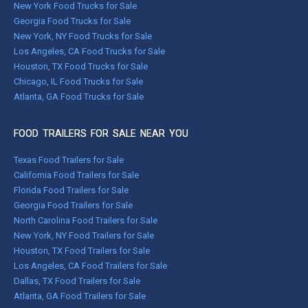
New York Food Trucks for Sale
Georgia Food Trucks for Sale
New York, NY Food Trucks for Sale
Los Angeles, CA Food Trucks for Sale
Houston, TX Food Trucks for Sale
Chicago, IL Food Trucks for Sale
Atlanta, GA Food Trucks for Sale
FOOD TRAILERS FOR SALE NEAR YOU
Texas Food Trailers for Sale
California Food Trailers for Sale
Florida Food Trailers for Sale
Georgia Food Trailers for Sale
North Carolina Food Trailers for Sale
New York, NY Food Trailers for Sale
Houston, TX Food Trailers for Sale
Los Angeles, CA Food Trailers for Sale
Dallas, TX Food Trailers for Sale
Atlanta, GA Food Trailers for Sale