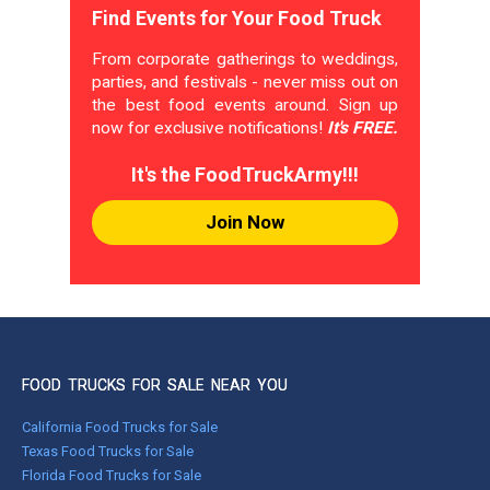
Find Events for Your Food Truck
From corporate gatherings to weddings,
parties, and festivals - never miss out on
the best food events around. Sign up
now for exclusive notifications!
It's FREE.
It's the FoodTruckArmy!!!
Join Now
FOOD TRUCKS FOR SALE NEAR YOU
California Food Trucks for Sale
Texas Food Trucks for Sale
Florida Food Trucks for Sale