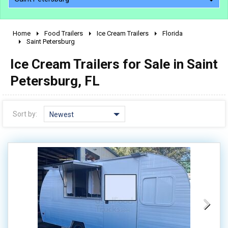
Home
Food Trailers
Ice Cream Trailers
Florida
2010 - 2026
Saint Petersburg
2000 - 2009
Ice Cream Trailers for Sale in Saint
1990 - 1999
Petersburg, FL
1980 - 1989
pre 1980 & vintage
Sort by:
Newest