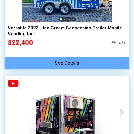
Versatile 2022 - Ice Cream Concession Trailer Mobile
Vending Unit
$22,400
Florida
See Details