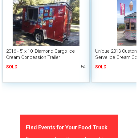
2016 - 5' x 10' Diamond Cargo Ice
Unique 2013 Custom-B
Cream Concession Trailer
Serve Ice Cream Co
FL
SOLD
SOLD
Find Events for Your Food Truck