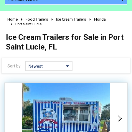
Home
Food Trailers
Ice Cream Trailers
Florida
2010 - 2026
Port Saint Lucie
2000 - 2009
Ice Cream Trailers for Sale in Port
1990 - 1999
Saint Lucie, FL
1980 - 1989
pre 1980 & vintage
Sort by:
Newest