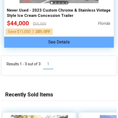
Never Used - 2023 Custom Chrome & Stainless Vintage
Style Ice Cream Concession Trailer
$44,000
Florida
$55,000
|
Save $11,000
20% OFF
See Details
Results 1 - 3 out of
3
1
Recently Sold Items