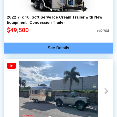
2022 7' x 10' Soft Serve Ice Cream Trailer with New
Equipment | Concession Trailer
$49,500
Florida
See Details