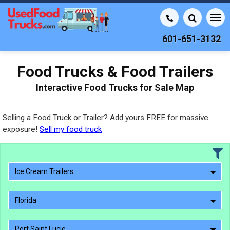
601-651-3132
Food Trucks & Food Trailers
Interactive Food Trucks for Sale Map
Selling a Food Truck or Trailer? Add yours FREE for massive
exposure!
Sell my food truck
Ice Cream Trailers
Florida
Port Saint Lucie