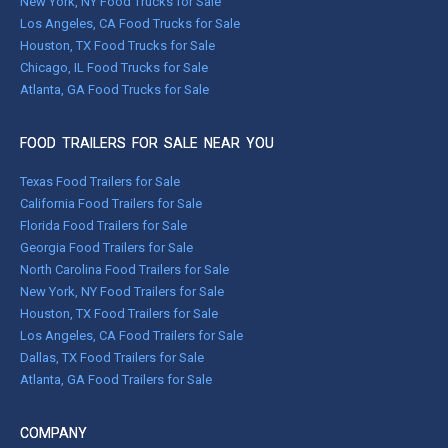
New York, NY Food Trucks for Sale
Los Angeles, CA Food Trucks for Sale
Houston, TX Food Trucks for Sale
Chicago, IL Food Trucks for Sale
Atlanta, GA Food Trucks for Sale
FOOD TRAILERS FOR SALE NEAR YOU
Texas Food Trailers for Sale
California Food Trailers for Sale
Florida Food Trailers for Sale
Georgia Food Trailers for Sale
North Carolina Food Trailers for Sale
New York, NY Food Trailers for Sale
Houston, TX Food Trailers for Sale
Los Angeles, CA Food Trailers for Sale
Dallas, TX Food Trailers for Sale
Atlanta, GA Food Trailers for Sale
COMPANY