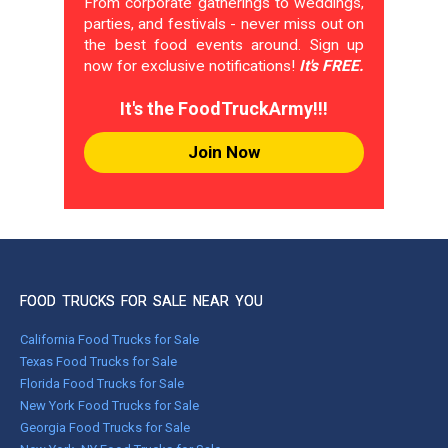
From corporate gatherings to weddings,
parties, and festivals - never miss out on
the best food events around. Sign up
now for exclusive notifications!
It's FREE.
It's the FoodTruckArmy!!!
Join Now
FOOD TRUCKS FOR SALE NEAR YOU
California Food Trucks for Sale
Texas Food Trucks for Sale
Florida Food Trucks for Sale
New York Food Trucks for Sale
Georgia Food Trucks for Sale