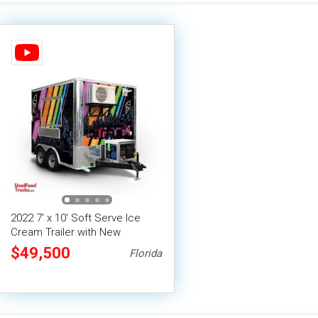
2022 7' x 10' Soft Serve Ice
Cream Trailer with New
Equipment | Concession Trailer
$49,500
Florida