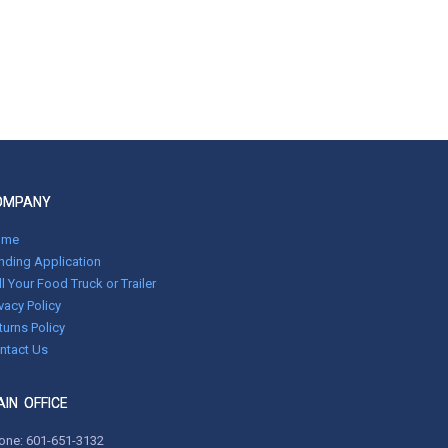
OMPANY
ome
nding Application
ll Your Food Truck or Trailer
ivacy Policy
turns Policy
ntact Us
IN OFFICE
one:
601-651-3132