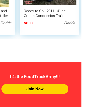
e and
Ready to Go - 2011 14' Ice
Unique 2013
ailer
Cream Concession Trailer |
14' Soft Se
Mobile Dessert Unit
Shaped Trai
Florida
Florida
SOLD
SOLD
It's the FoodTruckArmy!!!
Join Now