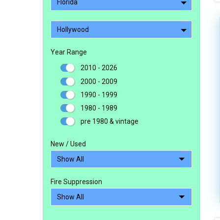
Florida
Hollywood
Year Range
2010 - 2026
2000 - 2009
1990 - 1999
1980 - 1989
pre 1980 & vintage
New / Used
Fire Suppression