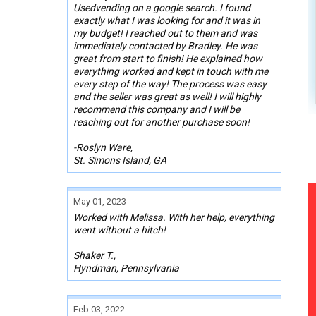
Usedvending on a google search. I found
exactly what I was looking for and it was in
my budget! I reached out to them and was
immediately contacted by Bradley. He was
great from start to finish! He explained how
everything worked and kept in touch with me
every step of the way! The process was easy
and the seller was great as well! I will highly
recommend this company and I will be
reaching out for another purchase soon!
-Roslyn Ware,
St. Simons Island, GA
May 01, 2023
Worked with Melissa. With her help, everything
went without a hitch!
Shaker T.,
Hyndman, Pennsylvania
Feb 03, 2022