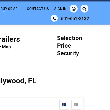
BUY OR SELL
CONTACT US
SIGN IN
601-651-3132
Selection
ailers
Price
le Map
Security
llywood, FL