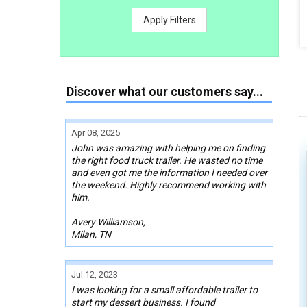
Apply Filters
Discover what our customers say...
Apr 08, 2025
John was amazing with helping me on finding
the right food truck trailer. He wasted no time
and even got me the information I needed over
the weekend. Highly recommend working with
him.
Avery Williamson,
Milan, TN
Jul 12, 2023
I was looking for a small affordable trailer to
start my dessert business. I found