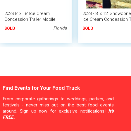
2023 8' x 18' Ice Cream
2023 - 8' x 12' Snowcon
Concession Trailer Mobile
Ice Cream Concession Tr
Vending Unit
Florida
SOLD
SOLD
Find Events for Your Food Truck
From corporate gatherings to weddings, parties, and
festivals - never miss out on the best food events
around. Sign up now for exclusive notifications!
It's
FREE.