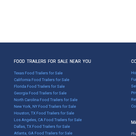
FOOD TRAILERS FOR SALE NEAR YOU
C
H
Texas Food Trailers for Sale
Fu
California Food Trailers for Sale
Se
Florida Food Trailers for Sale
Pr
Georgia Food Trailers for Sale
Re
North Carolina Food Trailers for Sale
Co
New York, NY Food Trailers for Sale
Houston, TX Food Trailers for Sale
Los Angeles, CA Food Trailers for Sale
MA
Dallas, TX Food Trailers for Sale
Atlanta, GA Food Trailers for Sale
Ph