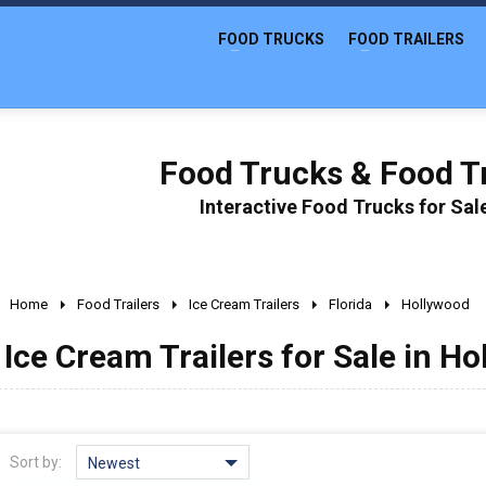
FOOD TRUCKS
FOOD TRAILERS
Food Trucks & Food Tr
Interactive Food Trucks for Sa
Home
Food Trailers
Ice Cream Trailers
Florida
Hollywood
Ice Cream Trailers for Sale in Ho
Sort by:
Newest