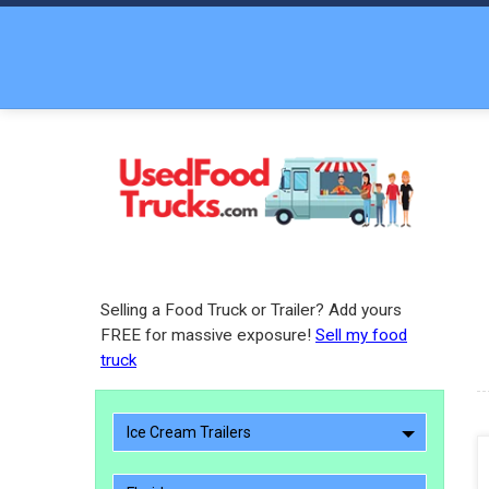
Selling a Food Truck or Trailer? Add yours
FREE for massive exposure!
Sell my food
truck
Ice Cream Trailers