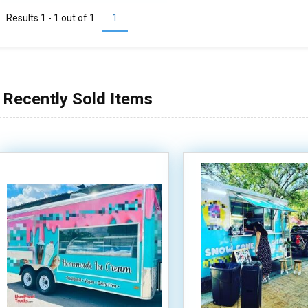
Results 1 - 1 out of
1
1
Recently Sold Items