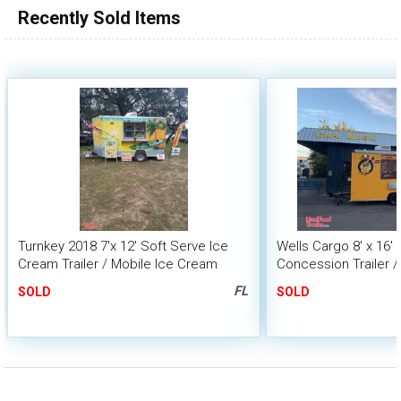
Recently Sold Items
Turnkey 2018 7'x 12' Soft Serve Ice
Wells Cargo 8' x 16'
Cream Trailer / Mobile Ice Cream
Concession Trailer /
Business
FL
SOLD
SOLD