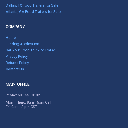
Dallas, TX Food Trailers for Sale
Atlanta, GA Food Trailers for Sale
COMPANY
Home
Funding Application
Sell Your Food Truck or Trailer
Privacy Policy
Returns Policy
Contact Us
MAIN OFFICE
Phone:
601-651-3132
Mon - Thurs: 9am - 5pm CST
Fri: 9am - 2 pm CST