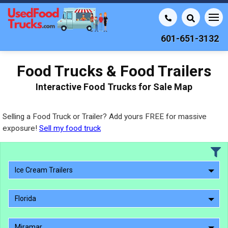
601-651-3132
Food Trucks & Food Trailers
Interactive Food Trucks for Sale Map
Selling a Food Truck or Trailer? Add yours FREE for massive
exposure!
Sell my food truck
Ice Cream Trailers
Florida
Miramar