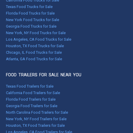
California Food Trucks for Sale
Texas Food Trucks for Sale
Florida Food Trucks for Sale
New York Food Trucks for Sale
Georgia Food Trucks for Sale
New York, NY Food Trucks for Sale
Los Angeles, CA Food Trucks for Sale
Houston, TX Food Trucks for Sale
Chicago, IL Food Trucks for Sale
Atlanta, GA Food Trucks for Sale
FOOD TRAILERS FOR SALE NEAR YOU
Texas Food Trailers for Sale
California Food Trailers for Sale
Florida Food Trailers for Sale
Georgia Food Trailers for Sale
North Carolina Food Trailers for Sale
New York, NY Food Trailers for Sale
Houston, TX Food Trailers for Sale
Los Angeles, CA Food Trailers for Sale