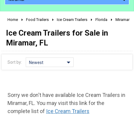
Home
Food Trailers
Ice Cream Trailers
Florida
Miramar
2010 - 2026
Ice Cream Trailers for Sale in
2000 - 2009
1990 - 1999
Miramar, FL
1980 - 1989
pre 1980 & vintage
Sort by:
Newest
Sorry we don't have available Ice Cream Trailers in
Miramar, FL. You may visit this link for the
complete list of
Ice Cream Trailers