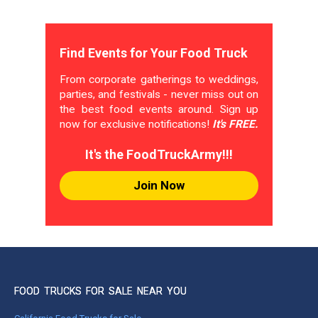
Find Events for Your Food Truck
From corporate gatherings to weddings,
parties, and festivals - never miss out on
the best food events around. Sign up
now for exclusive notifications!
It's FREE.
It's the FoodTruckArmy!!!
Join Now
FOOD TRUCKS FOR SALE NEAR YOU