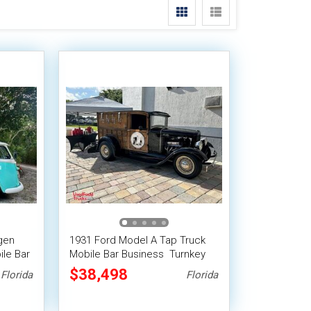
gen
1931 Ford Model A Tap Truck
ile Bar
Mobile Bar Business  Turnkey
Franchise Opportunity
$38,498
Florida
Florida