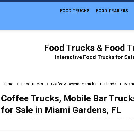
FOOD TRUCKS
FOOD TRAILERS
Food Trucks & Food Tr
Interactive Food Trucks for Sa
Home
Food Trucks
Coffee & Beverage Trucks
Florida
Miam
Coffee Trucks, Mobile Bar Truc
for Sale in Miami Gardens, FL