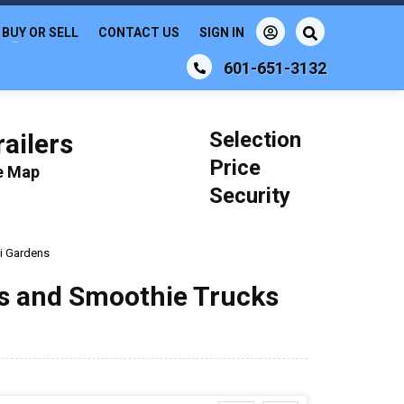
BUY OR SELL
CONTACT US
SIGN IN
601-651-3132
Selection
ailers
Price
le Map
Security
i Gardens
ks and Smoothie Trucks