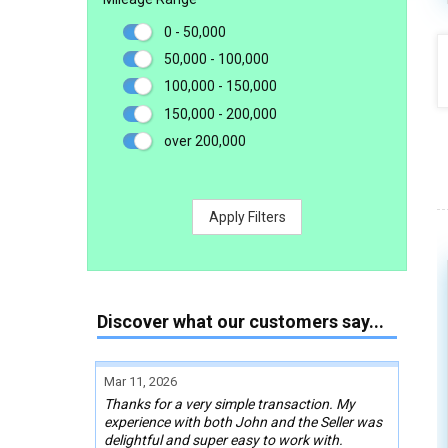
0 - 50,000
50,000 - 100,000
100,000 - 150,000
150,000 - 200,000
over 200,000
Apply Filters
Discover what our customers say...
Mar 11, 2026
Thanks for a very simple transaction. My
experience with both John and the Seller was
delightful and super easy to work with.