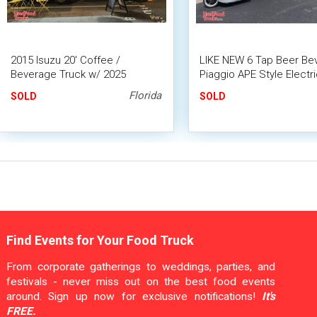
2015 Isuzu 20' Coffee /
LIKE NEW 6 Tap Beer Be
Beverage Truck w/ 2025
Piaggio APE Style Electri
Kitchen Build-Out
Tricycle Kegger Mini Tru
Florida
SOLD
SOLD
Find Events for Your Food Truck
From corporate gatherings to weddings, parties, and
festivals - never miss out on the best food events
around. Sign up now for exclusive notifications!
It's
FREE.