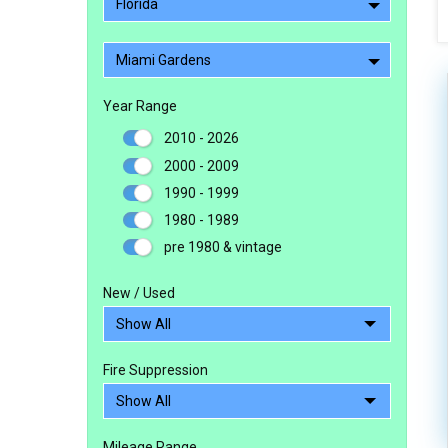
Florida
Miami Gardens
Year Range
2010 - 2026
2000 - 2009
1990 - 1999
1980 - 1989
pre 1980 & vintage
New / Used
Fire Suppression
Mileage Range