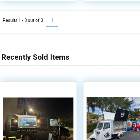
Results 1 - 3 out of
3
1
Recently Sold Items