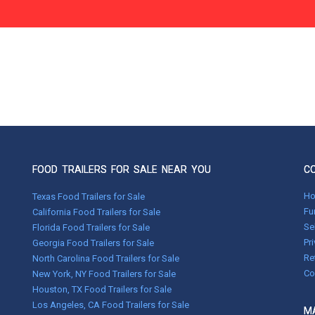
FOOD TRAILERS FOR SALE NEAR YOU
C
H
Texas Food Trailers for Sale
Fu
California Food Trailers for Sale
Se
Florida Food Trailers for Sale
Pr
Georgia Food Trailers for Sale
Re
North Carolina Food Trailers for Sale
Co
New York, NY Food Trailers for Sale
Houston, TX Food Trailers for Sale
Los Angeles, CA Food Trailers for Sale
MA