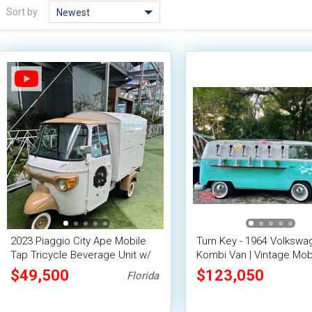
Sort by:
Newest
2023 Piaggio City Ape Mobile
Turn Key - 1964 Volkswa
Tap Tricycle Beverage Unit w/
Kombi Van | Vintage Mob
15' Enclosed Cargo Trailer
Truck
$49,500
$123,050
Florida