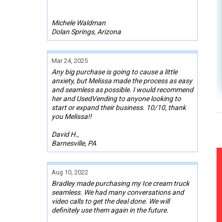
Michele Waldman
Dolan Springs, Arizona
Mar 24, 2025
Any big purchase is going to cause a little
anxiety, but Melissa made the process as easy
and seamless as possible. I would recommend
her and UsedVending to anyone looking to
start or expand their business. 10/10, thank
you Melissa!!
David H.,
Barnesville, PA
Aug 10, 2022
Bradley made purchasing my Ice cream truck
seamless. We had many conversations and
video calls to get the deal done. We will
definitely use them again in the future.