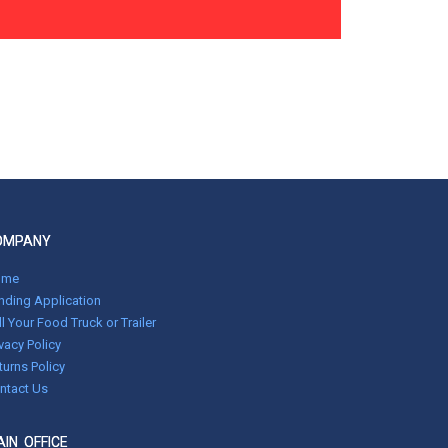
OMPANY
ome
nding Application
ll Your Food Truck or Trailer
ivacy Policy
turns Policy
ntact Us
IN OFFICE