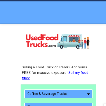
Selling a Food Truck or Trailer? Add yours
FREE for massive exposure!
Sell my food
truck
Coffee & Beverage Trucks