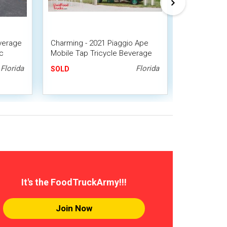
verage
Charming - 2021 Piaggio Ape
CUTE Vinta
c
Mobile Tap Tricycle Beverage
Cushman Tr
ck Bar
Unit w/ Optional Trailer
Mobile Bar 
Florida
Florida
SOLD
SOLD
It's the FoodTruckArmy!!!
Join Now