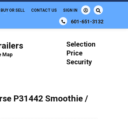
BUY OR SELL
CONTACT US
SIGN IN
601-651-3132
Selection
ailers
Price
le Map
Security
orse P31442 Smoothie /