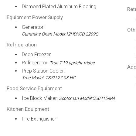
Diamond Plated Aluminum Flooring
Ret
Equipment Power Supply
Generator:
Oth
Cummins Onan Model:12HDKCD-2209G
Refrigeration
Deep Freezer
Refrigerator:
True T-19 upright fridge
Add
Prep Station Cooler:
True Model: TSSU-27-08-HC
Food Service Equipment
Ice Block Maker:
Scotsman Model:CU0415-MA
Kitchen Equipment
Fire Extinguisher