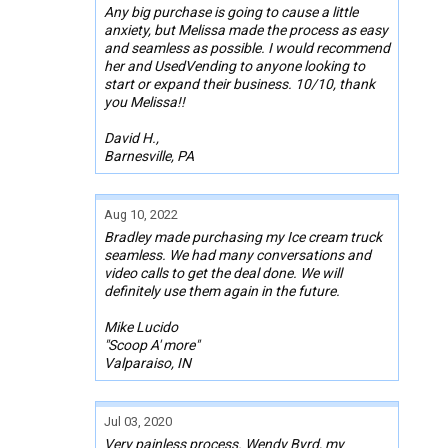
Any big purchase is going to cause a little
anxiety, but Melissa made the process as easy
and seamless as possible. I would recommend
her and UsedVending to anyone looking to
start or expand their business. 10/10, thank
you Melissa!!
David H.,
Barnesville, PA
Aug 10, 2022
Bradley made purchasing my Ice cream truck
seamless. We had many conversations and
video calls to get the deal done. We will
definitely use them again in the future.
Mike Lucido
"Scoop A' more"
Valparaiso, IN
Jul 03, 2020
Very painless process. Wendy Byrd, my