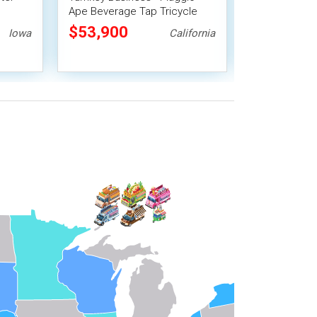
Ape Beverage Tap Tricycle
Tap Tricycle 
15' Enclosed 
$53,900
$49,500
Iowa
California