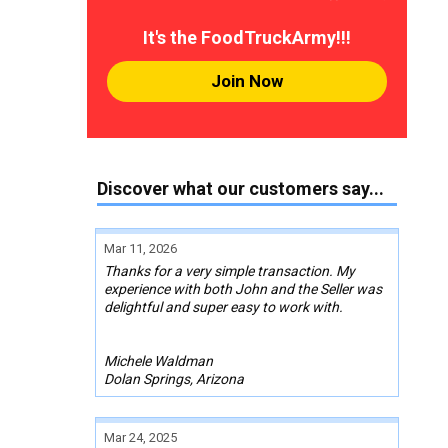
It's the FoodTruckArmy!!!
Join Now
Discover what our customers say...
Mar 11, 2026
Thanks for a very simple transaction. My
experience with both John and the Seller was
delightful and super easy to work with.
Michele Waldman
Dolan Springs, Arizona
Mar 24, 2025