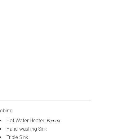
mbing
Hot Water Heater:
Eemax
Hand-washing Sink
Triple Sink