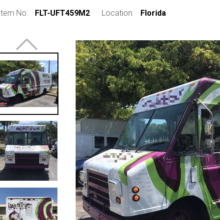
Item No:
FLT-UFT459M2
Location:
Florida