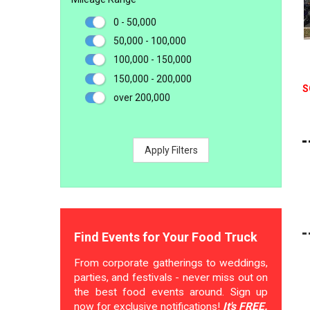
0 - 50,000
50,000 - 100,000
100,000 - 150,000
150,000 - 200,000
S
over 200,000
Apply Filters
Find Events for Your Food Truck
From corporate gatherings to weddings,
parties, and festivals - never miss out on
the best food events around. Sign up
now for exclusive notifications!
It's FREE.