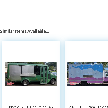
Similar Items Available...
Turnkey - 2000 Chevrolet E450
2020 - 15.5' Ram ProMas