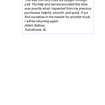
y'all. The help and service provided this time
was exactly what I expected from my previous
purchases; helpful, smooth, and quick. If we
find ourselves in the market for another truck,
I will be returning again.
Adam Salinas,
Tuscaloosa, AL