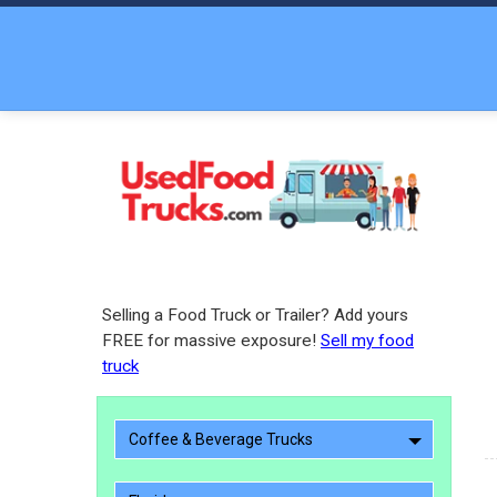
Selling a Food Truck or Trailer? Add yours
FREE for massive exposure!
Sell my food
truck
Coffee & Beverage Trucks