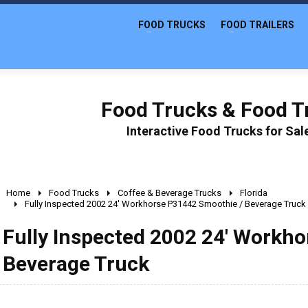
FOOD TRUCKS
FOOD TRAILERS
Food Trucks & Food Tr
Interactive Food Trucks for Sa
Home
Food Trucks
Coffee & Beverage Trucks
Florida
Fully Inspected 2002 24' Workhorse P31442 Smoothie / Beverage Truck
Fully Inspected 2002 24' Workh
Beverage Truck