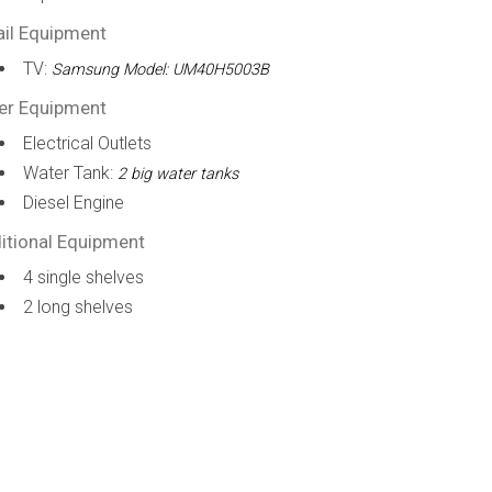
ail Equipment
TV:
Samsung Model: UM40H5003B
er Equipment
Electrical Outlets
Water Tank:
2 big water tanks
Diesel Engine
itional Equipment
4 single shelves
2 long shelves