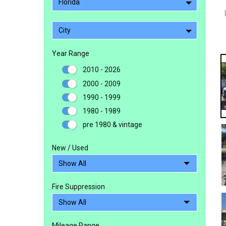
Florida
City
Year Range
2010 - 2026
2000 - 2009
1990 - 1999
1980 - 1989
pre 1980 & vintage
New / Used
Fire Suppression
Mileage Range