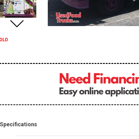
OLD
Specifications