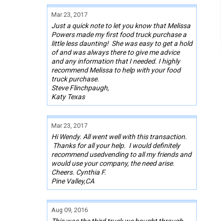
Mar 23, 2017
Just a quick note to let you know that Melissa
Powers made my first food truck purchase a
little less daunting! She was easy to get a hold
of and was always there to give me advice
and any information that I needed. I highly
recommend Melissa to help with your food
truck purchase.
Steve Flinchpaugh,
Katy Texas
Mar 23, 2017
Hi Wendy. All went well with this transaction.
Thanks for all your help. I would definitely
recommend usedvending to all my friends and
would use your company, the need arise.
Cheers. Cynthia F.
Pine Valley,CA
Aug 09, 2016
This was the third truck we bought through