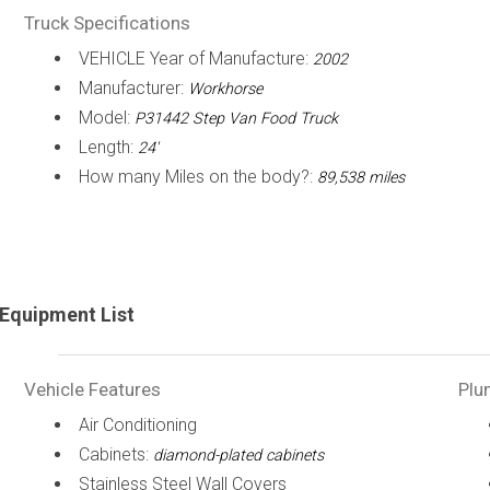
Truck Specifications
VEHICLE Year of Manufacture:
2002
Manufacturer:
Workhorse
Model:
P31442 Step Van Food Truck
Length:
24'
How many Miles on the body?:
89,538 miles
Equipment List
Vehicle Features
Plu
Air Conditioning
Cabinets:
diamond-plated cabinets
Stainless Steel Wall Covers