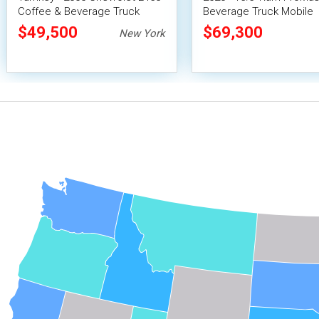
Coffee & Beverage Truck
Beverage Truck Mobile
Vending Unit
$49,500
$69,300
New York