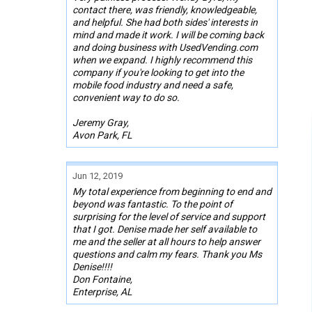
contact there, was friendly, knowledgeable,
and helpful. She had both sides' interests in
mind and made it work. I will be coming back
and doing business with UsedVending.com
when we expand. I highly recommend this
company if you're looking to get into the
mobile food industry and need a safe,
convenient way to do so.
Jeremy Gray,
Avon Park, FL
Jun 12, 2019
My total experience from beginning to end and
beyond was fantastic. To the point of
surprising for the level of service and support
that I got. Denise made her self available to
me and the seller at all hours to help answer
questions and calm my fears. Thank you Ms
Denise!!!!
Don Fontaine,
Enterprise, AL