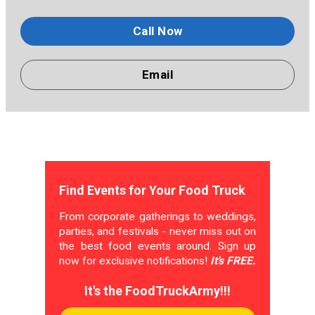
Call Now
Email
Find Events for Your Food Truck
From corporate gatherings to weddings,
parties, and festivals - never miss out on
the best food events around. Sign up
now for exclusive notifications!
It's FREE.
It's the FoodTruckArmy!!!