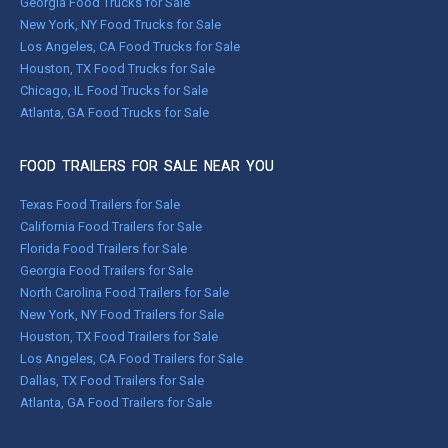
Georgia Food Trucks for Sale
New York, NY Food Trucks for Sale
Los Angeles, CA Food Trucks for Sale
Houston, TX Food Trucks for Sale
Chicago, IL Food Trucks for Sale
Atlanta, GA Food Trucks for Sale
FOOD TRAILERS FOR SALE NEAR YOU
Texas Food Trailers for Sale
California Food Trailers for Sale
Florida Food Trailers for Sale
Georgia Food Trailers for Sale
North Carolina Food Trailers for Sale
New York, NY Food Trailers for Sale
Houston, TX Food Trailers for Sale
Los Angeles, CA Food Trailers for Sale
Dallas, TX Food Trailers for Sale
Atlanta, GA Food Trailers for Sale