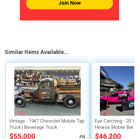
Join Now
Similar Items Available...
Vintage - 1947 Chevrolet Mobile Tap
Eye Catching - 20' Cad
Truck | Beverage Truck
Hearse Mobile Bar M
Unit
$55,000
$46,200
PA