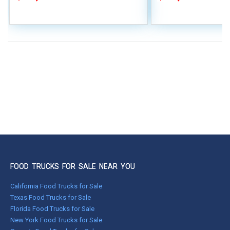
FOOD TRUCKS FOR SALE NEAR YOU
California Food Trucks for Sale
Texas Food Trucks for Sale
Florida Food Trucks for Sale
New York Food Trucks for Sale