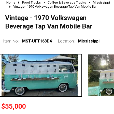
Home
Food Trucks
Coffee & Beverage Trucks
Mississippi
2010 - 2026
Vintage - 1970 Volkswagen Beverage Tap Van Mobile Bar
2000 - 2009
Vintage - 1970 Volkswagen
1990 - 1999
Beverage Tap Van Mobile Bar
1980 - 1989
pre 1980 & vintage
Item No:
MST-UFT163D4
Location:
Mississippi
0 - 50,000
50,000 - 100,000
$55,000
100,000 - 150,000
150,000 - 200,000