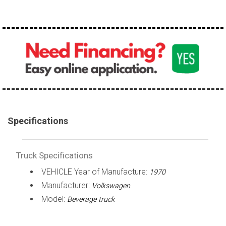
over 200,000
Specifications
Truck Specifications
VEHICLE Year of Manufacture:
1970
Manufacturer:
Volkswagen
Model:
Beverage truck