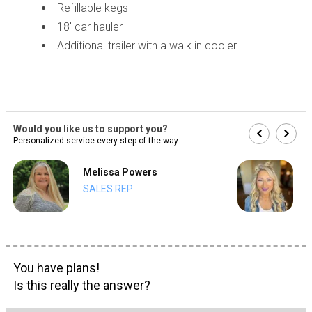
Refillable kegs
18' car hauler
Additional trailer with a walk in cooler
Would you like us to support you?
Personalized service every step of the way...
Melissa Powers
SALES REP
You have plans!
Is this really the answer?