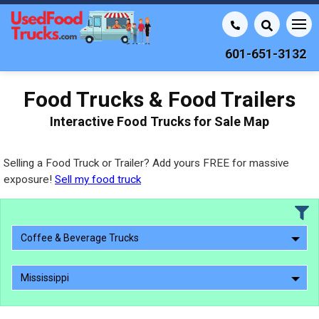
601-651-3132
Food Trucks & Food Trailers
Interactive Food Trucks for Sale Map
Selling a Food Truck or Trailer? Add yours FREE for massive
exposure!
Sell my food truck
Coffee & Beverage Trucks
Mississippi