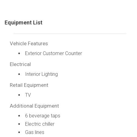
Equipment List
Vehicle Features
Exterior Customer Counter
Electrical
Interior Lighting
Retail Equipment
TV
Additional Equipment
6 beverage taps
Electric chiller
Gas lines