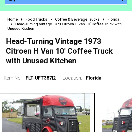
Home
Food Trucks
Coffee & Beverage Trucks
Florida
2010 - 2026
Head-Turning Vintage 1973 Citroen H Van 10' Coffee Truck with
Unused Kitchen
2000 - 2009
1990 - 1999
Head-Turning Vintage 1973
1980 - 1989
Citroen H Van 10' Coffee Truck
pre 1980 & vintage
with Unused Kitchen
Item No:
FLT-UFT387I2
Location:
Florida
0 - 50,000
50,000 - 100,000