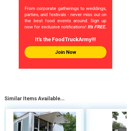
From corporate gatherings to weddings,
parties, and festivals - never miss out on
the best food events around. Sign up
now for exclusive notifications!
It's FREE.
It's the FoodTruckArmy!!!
Join Now
Similar Items Available...