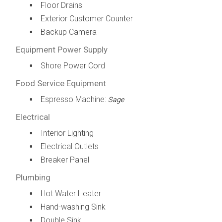
Floor Drains
Exterior Customer Counter
Backup Camera
Equipment Power Supply
Shore Power Cord
Food Service Equipment
Espresso Machine:
Sage
Electrical
Interior Lighting
Electrical Outlets
Breaker Panel
Plumbing
Hot Water Heater
Hand-washing Sink
Double Sink