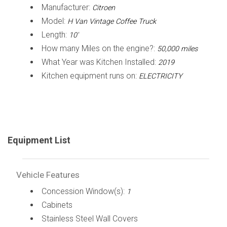
Manufacturer:
Citroen
Model:
H Van Vintage Coffee Truck
Length:
10'
How many Miles on the engine?:
50,000 miles
What Year was Kitchen Installed:
2019
Kitchen equipment runs on:
ELECTRICITY
Equipment List
Vehicle Features
Concession Window(s):
1
Cabinets
Stainless Steel Wall Covers