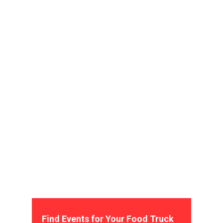
Find Events for Your Food Truck