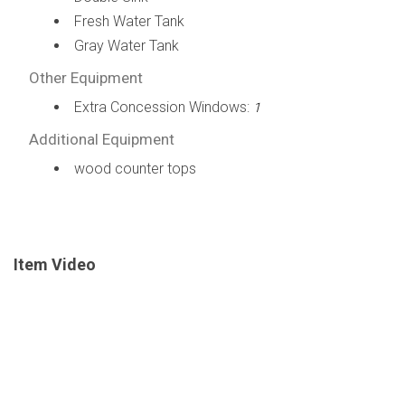
Fresh Water Tank
Gray Water Tank
Other Equipment
Extra Concession Windows:
1
Additional Equipment
wood counter tops
Item Video