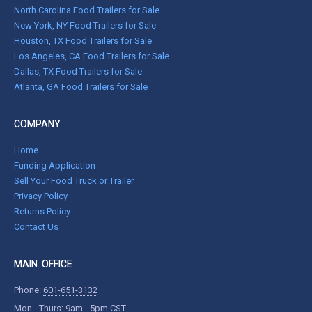
North Carolina Food Trailers for Sale
New York, NY Food Trailers for Sale
Houston, TX Food Trailers for Sale
Los Angeles, CA Food Trailers for Sale
Dallas, TX Food Trailers for Sale
Atlanta, GA Food Trailers for Sale
COMPANY
Home
Funding Application
Sell Your Food Truck or Trailer
Privacy Policy
Returns Policy
Contact Us
MAIN OFFICE
Phone:
601-651-3132
Mon - Thurs: 9am - 5pm CST