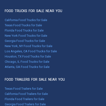
FOOD TRUCKS FOR SALE NEAR YOU
California Food Trucks for Sale
Texas Food Trucks for Sale
Florida Food Trucks for Sale
New York Food Trucks for Sale
Georgia Food Trucks for Sale
New York, NY Food Trucks for Sale
Los Angeles, CA Food Trucks for Sale
Houston, TX Food Trucks for Sale
Chicago, IL Food Trucks for Sale
Atlanta, GA Food Trucks for Sale
FOOD TRAILERS FOR SALE NEAR YOU
Texas Food Trailers for Sale
California Food Trailers for Sale
Florida Food Trailers for Sale
Georgia Food Trailers for Sale