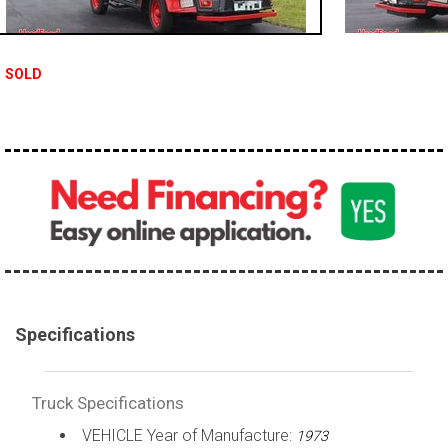
100,000 - 150,000
150,000 - 200,000
SOLD
over 200,000
Specifications
Truck Specifications
VEHICLE Year of Manufacture:
1973