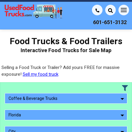
601-651-3132
Food Trucks & Food Trailers
Interactive Food Trucks for Sale Map
Selling a Food Truck or Trailer? Add yours FREE for massive
exposure!
Sell my food truck
Coffee & Beverage Trucks
Florida
City