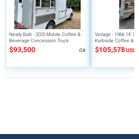
Newly Built - 2025 Mobile Coffee &
Vintage - 1966 14' 
Beverage Concession Truck
Kurbside Coffee & B
with New Engine Yor
$93,500
$105,578
CA
USD