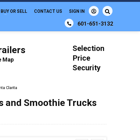
BUY OR SELL
CONTACT US
SIGN IN
601-651-3132
Selection
ailers
Price
le Map
Security
ta Clarita
ks and Smoothie Trucks