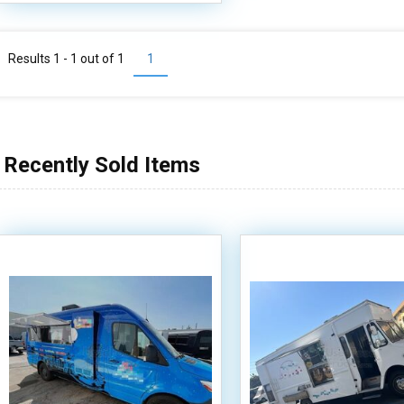
Results 1 - 1 out of
1
1
Recently Sold Items