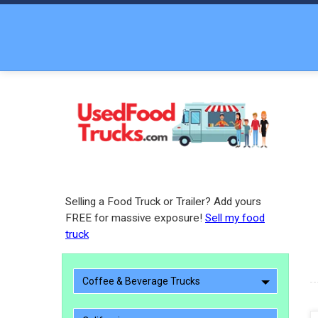
Selling a Food Truck or Trailer? Add yours
FREE for massive exposure!
Sell my food
truck
Coffee & Beverage Trucks