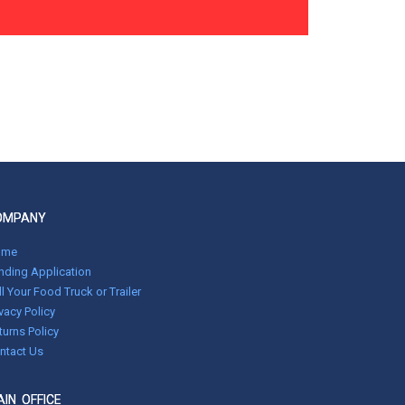
OMPANY
ome
nding Application
ll Your Food Truck or Trailer
ivacy Policy
turns Policy
ntact Us
IN OFFICE