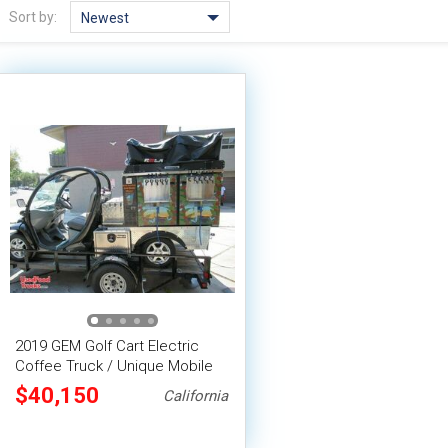
Sort by:
Newest
2019 GEM Golf Cart Electric
Coffee Truck / Unique Mobile
Coffee Shop
$40,150
California