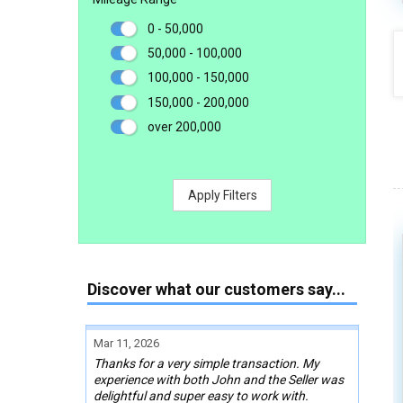
0 - 50,000
50,000 - 100,000
100,000 - 150,000
150,000 - 200,000
over 200,000
Apply Filters
Discover what our customers say...
Mar 11, 2026
Thanks for a very simple transaction. My
experience with both John and the Seller was
delightful and super easy to work with.