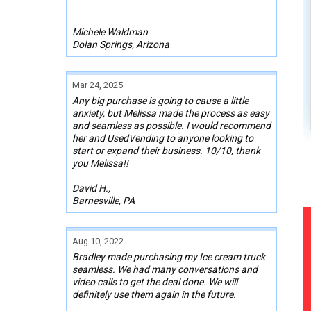
Michele Waldman
Dolan Springs, Arizona
Mar 24, 2025
Any big purchase is going to cause a little
anxiety, but Melissa made the process as easy
and seamless as possible. I would recommend
her and UsedVending to anyone looking to
start or expand their business. 10/10, thank
you Melissa!!
David H.,
Barnesville, PA
Aug 10, 2022
Bradley made purchasing my Ice cream truck
seamless. We had many conversations and
video calls to get the deal done. We will
definitely use them again in the future.