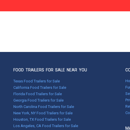
FOOD TRAILERS FOR SALE NEAR YOU
C
H
Texas Food Trailers for Sale
Fu
California Food Trailers for Sale
Se
Florida Food Trailers for Sale
Pr
Georgia Food Trailers for Sale
Re
North Carolina Food Trailers for Sale
Co
New York, NY Food Trailers for Sale
Houston, TX Food Trailers for Sale
Los Angeles, CA Food Trailers for Sale
MA