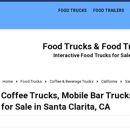
FOOD TRUCKS
FOOD TRAILERS
Food Trucks & Food Tr
Interactive Food Trucks for Sa
Home
Food Trucks
Coffee & Beverage Trucks
California
San
Coffee Trucks, Mobile Bar Truc
for Sale in Santa Clarita, CA