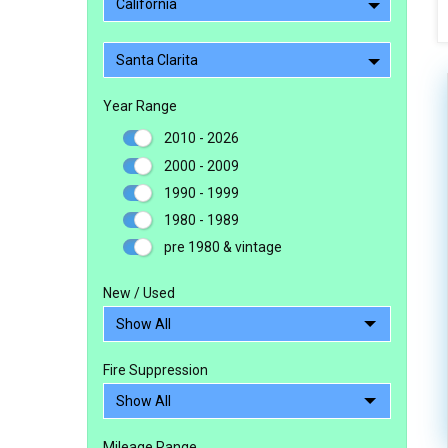
California
Santa Clarita
Year Range
2010 - 2026
2000 - 2009
1990 - 1999
1980 - 1989
pre 1980 & vintage
New / Used
Fire Suppression
Mileage Range