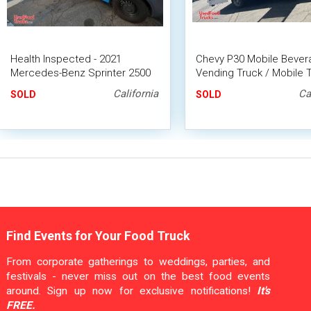
Health Inspected - 2021
Chevy P30 Mobile Bever
Mercedes-Benz Sprinter 2500
Vending Truck / Mobile 
Coffee Truck Van with CA
Drinks Concession Unit
California
Ca
SOLD
SOLD
Insignia
Find Events for Your Food Truck
From corporate gatherings to weddings, parties, and
festivals - never miss out on the best food events
around. Sign up now for exclusive notifications!
It's
FREE.