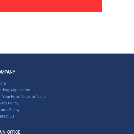
OMPANY
ome
nding Application
ll Your Food Truck or Trailer
ivacy Policy
turns Policy
ntact Us
IN OFFICE