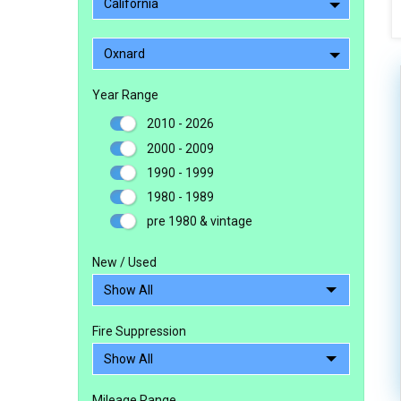
California
Oxnard
Year Range
2010 - 2026
2000 - 2009
1990 - 1999
1980 - 1989
pre 1980 & vintage
New / Used
Fire Suppression
Mileage Range