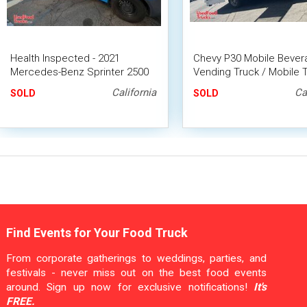
Health Inspected - 2021
Chevy P30 Mobile Bever
Mercedes-Benz Sprinter 2500
Vending Truck / Mobile 
Coffee Truck Van with CA
Drinks Concession Unit
California
Ca
SOLD
SOLD
Insignia
Find Events for Your Food Truck
From corporate gatherings to weddings, parties, and
festivals - never miss out on the best food events
around. Sign up now for exclusive notifications!
It's
FREE.