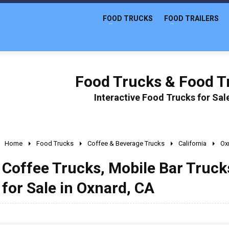
FOOD TRUCKS
FOOD TRAILERS
Food Trucks & Food Tr
Interactive Food Trucks for Sa
Home
Food Trucks
Coffee & Beverage Trucks
California
Ox
Coffee Trucks, Mobile Bar Truc
for Sale in Oxnard, CA