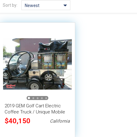
Sort by:
Newest
2019 GEM Golf Cart Electric
Coffee Truck / Unique Mobile
Coffee Shop
$40,150
California