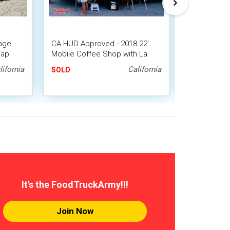
age
CA HUD Approved - 2018 22'
Chevrolet P
Tap
Mobile Coffee Shop with La
and Beverag
Marzocco Espresso Machine
lifornia
California
SOLD
SOLD
It's the FoodTruckArmy!!!
Join Now