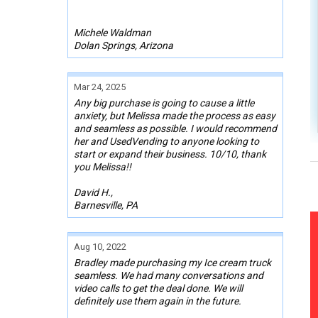
Michele Waldman
Dolan Springs, Arizona
Mar 24, 2025
Any big purchase is going to cause a little
anxiety, but Melissa made the process as easy
and seamless as possible. I would recommend
her and UsedVending to anyone looking to
start or expand their business. 10/10, thank
you Melissa!!
David H.,
Barnesville, PA
Aug 10, 2022
Bradley made purchasing my Ice cream truck
seamless. We had many conversations and
video calls to get the deal done. We will
definitely use them again in the future.