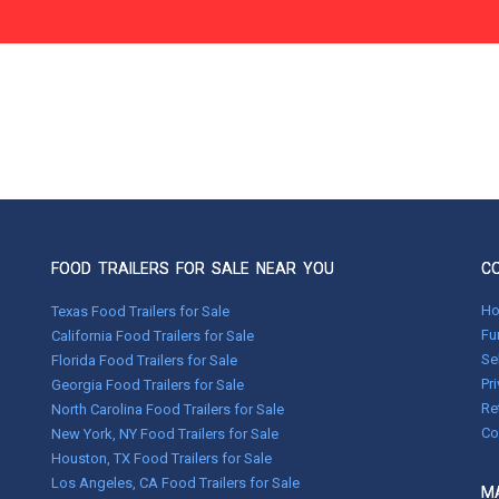
FOOD TRAILERS FOR SALE NEAR YOU
C
H
Texas Food Trailers for Sale
Fu
California Food Trailers for Sale
Se
Florida Food Trailers for Sale
Pr
Georgia Food Trailers for Sale
Re
North Carolina Food Trailers for Sale
Co
New York, NY Food Trailers for Sale
Houston, TX Food Trailers for Sale
Los Angeles, CA Food Trailers for Sale
MA