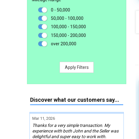
0 - 50,000
50,000 - 100,000
100,000 - 150,000
150,000 - 200,000
over 200,000
Apply Filters
Discover what our customers say...
Mar 11, 2026
Thanks for a very simple transaction. My
experience with both John and the Seller was
delightful and super easy to work with.