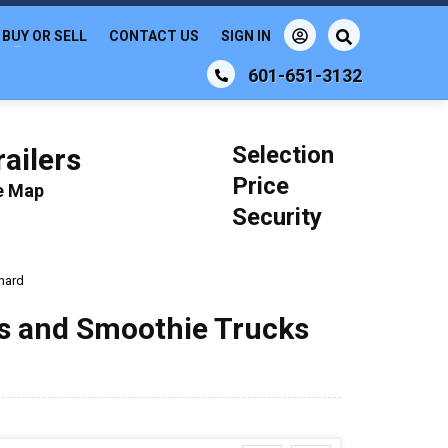
BUY OR SELL
CONTACT US
SIGN IN
601-651-3132
Selection
ailers
Price
le Map
Security
nard
ks and Smoothie Trucks