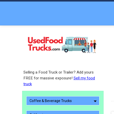
Selling a Food Truck or Trailer? Add yours
FREE for massive exposure!
Sell my food
truck
Coffee & Beverage Trucks