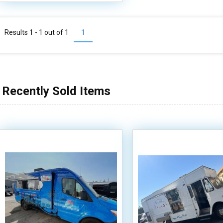
Results 1 - 1 out of
1
1
Recently Sold Items