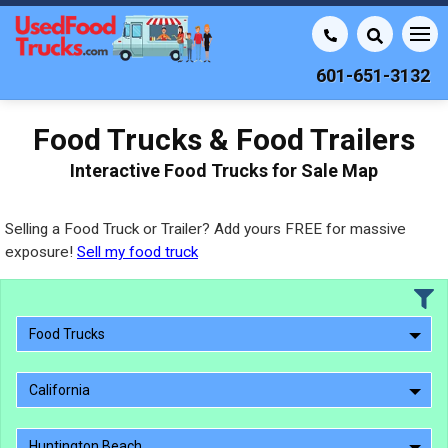
601-651-3132
Food Trucks & Food Trailers
Interactive Food Trucks for Sale Map
Selling a Food Truck or Trailer? Add yours FREE for massive
exposure!
Sell my food truck
Food Trucks
California
Huntington Beach