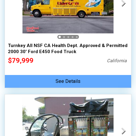
Turnkey All NSF CA Health Dept. Approved & Permitted
2000 30' Ford E450 Food Truck
$79,999
California
See Details