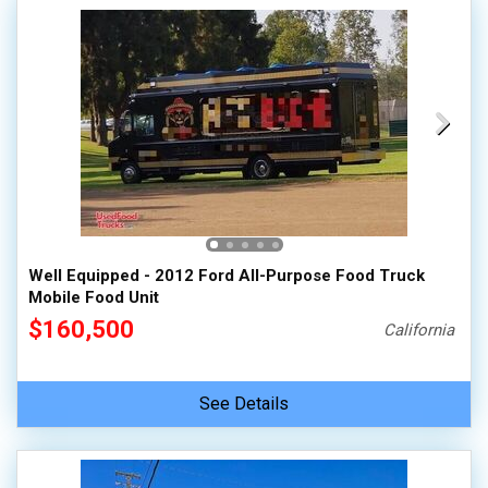
Well Equipped - 2012 Ford All-Purpose Food Truck
Mobile Food Unit
$160,500
California
See Details