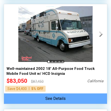
Well-maintained 2002 18' All-Purpose Food Truck
Mobile Food Unit w/ HCD Insignia
$83,050
California
$87,450
|
Save $4,400
5% OFF
See Details