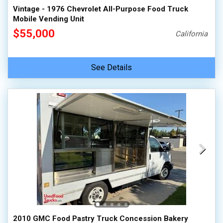
Vintage - 1976 Chevrolet All-Purpose Food Truck
Mobile Vending Unit
$55,000
California
See Details
2010 GMC Food Pastry Truck Concession Bakery