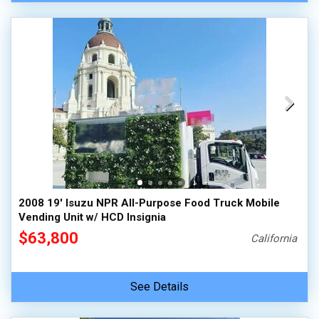
2008 19' Isuzu NPR All-Purpose Food Truck Mobile
Vending Unit w/ HCD Insignia
$63,800
California
See Details