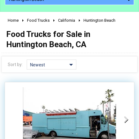
Home
Food Trucks
California
Huntington Beach
2010 - 2026
Food Trucks for Sale in
2000 - 2009
1990 - 1999
Huntington Beach, CA
1980 - 1989
pre 1980 & vintage
Sort by:
Newest
0 - 50,000
50,000 - 100,000