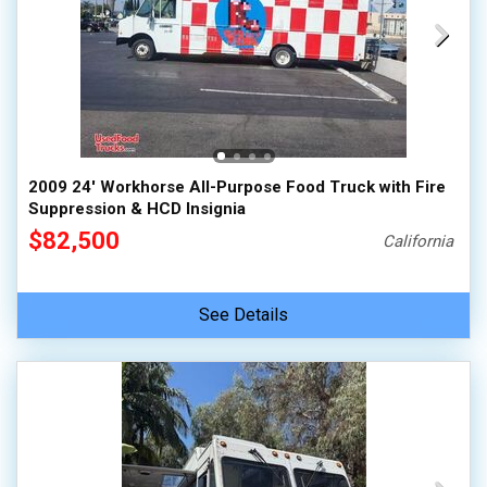
2009 24' Workhorse All-Purpose Food Truck with Fire
Suppression & HCD Insignia
$82,500
California
See Details