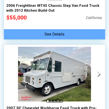
2006 Freightliner MT45 Chassis Step Van Food Truck
with 2012 Kitchen Build-Out
$55,000
California
See Details
2007 30' Chevrolet Workhorse Food Truck with Pro-