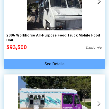
2006 Workhorse All-Purpose Food Truck Mobile Food
Unit
$93,500
California
See Details