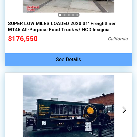
100,000 - 150,000
150,000 - 200,000
SUPER LOW MILES LOADED 2020 31' Freightliner
over 200,000
MT45 All-Purpose Food Truck w/ HCD Insignia
$176,550
California
See Details