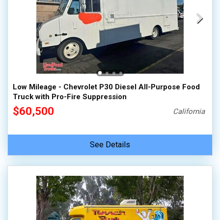
Low Mileage - Chevrolet P30 Diesel All-Purpose Food
Truck with Pro-Fire Suppression
$60,500
California
See Details