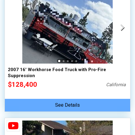
2007 16' Workhorse Food Truck with Pro-Fire
Suppression
$128,400
California
See Details