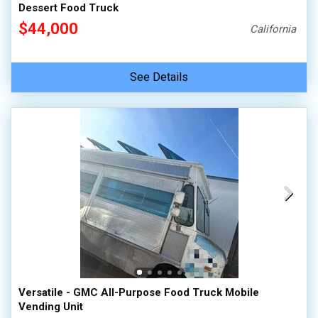
Dessert Food Truck
$44,000
California
See Details
Versatile - GMC All-Purpose Food Truck Mobile
Vending Unit