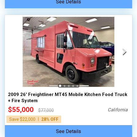
See Details
2009 26' Freightliner MT45 Mobile Kitchen Food Truck
+ Fire System
$55,000
California
$77,000
|
Save $22,000
28% OFF
See Details