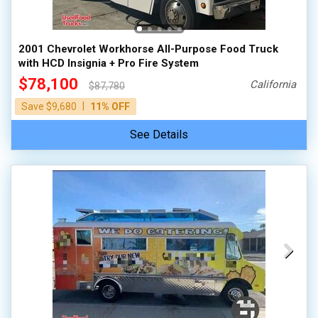
2001 Chevrolet Workhorse All-Purpose Food Truck
with HCD Insignia + Pro Fire System
$78,100
California
$87,780
|
Save $9,680
11% OFF
See Details