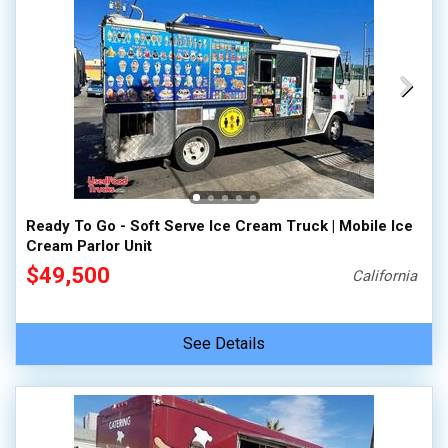
Ready To Go - Soft Serve Ice Cream Truck | Mobile Ice
Cream Parlor Unit
$49,500
California
See Details