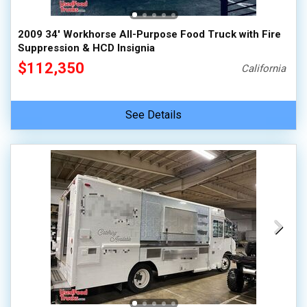
2009 34' Workhorse All-Purpose Food Truck with Fire
Suppression & HCD Insignia
$112,350
California
See Details