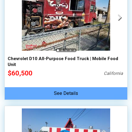
Chevrolet D10 All-Purpose Food Truck | Mobile Food
Unit
$60,500
California
See Details