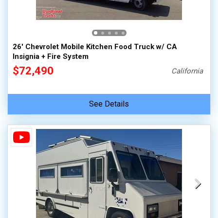
26' Chevrolet Mobile Kitchen Food Truck w/ CA
Insignia + Fire System
$72,490
California
See Details