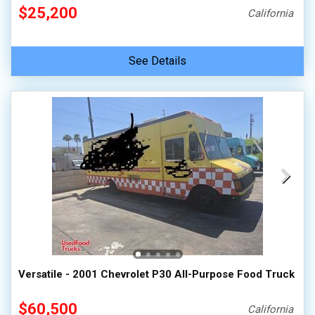
$25,200
California
See Details
Versatile - 2001 Chevrolet P30 All-Purpose Food Truck
$60,500
California