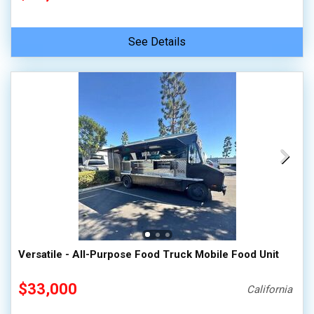
See Details
Versatile - All-Purpose Food Truck Mobile Food Unit
$33,000
California