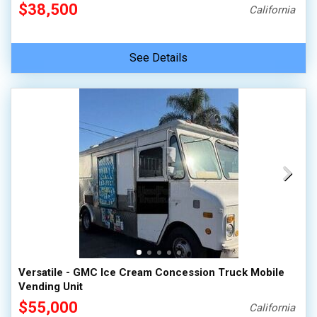
$38,500
California
See Details
Versatile - GMC Ice Cream Concession Truck Mobile
Vending Unit
$55,000
California