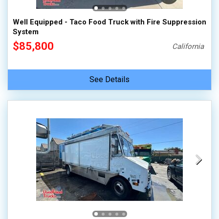
Well Equipped - Taco Food Truck with Fire Suppression
System
$85,800
California
See Details