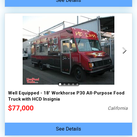
See Details
Well Equipped - 18' Workhorse P30 All-Purpose Food
Truck with HCD Insignia
$77,000
California
See Details