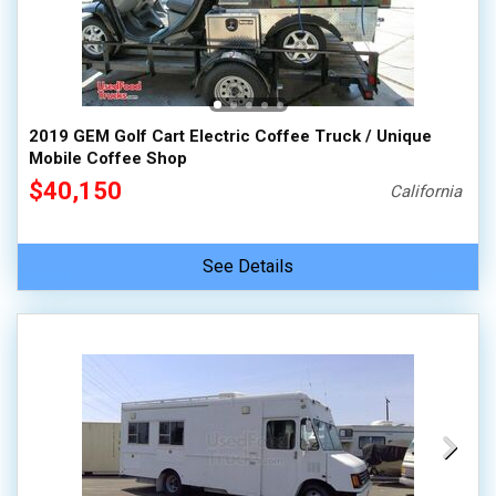
2019 GEM Golf Cart Electric Coffee Truck / Unique
Mobile Coffee Shop
$40,150
California
See Details