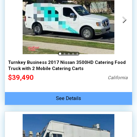
Turnkey Business 2017 Nissan 3500HD Catering Food
Truck with 2 Mobile Catering Carts
$39,490
California
See Details