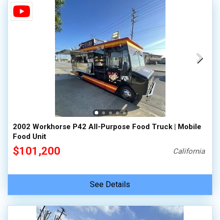
2002 Workhorse P42 All-Purpose Food Truck | Mobile
Food Unit
$101,200
California
See Details