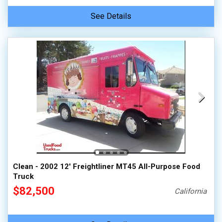
See Details
Clean - 2002 12' Freightliner MT45 All-Purpose Food
Truck
$82,500
California