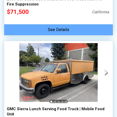
Fire Suppression
$71,500
California
See Details
GMC Sierra Lunch Serving Food Truck | Mobile Food
Unit