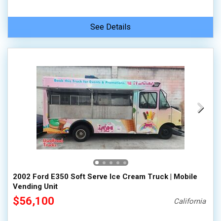
See Details
2002 Ford E350 Soft Serve Ice Cream Truck | Mobile
Vending Unit
$56,100
California