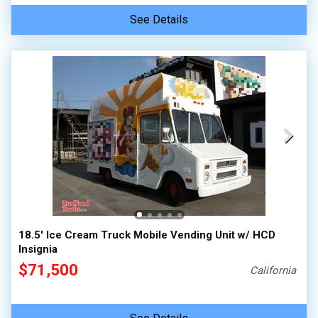
See Details
18.5' Ice Cream Truck Mobile Vending Unit w/ HCD
Insignia
$71,500
California