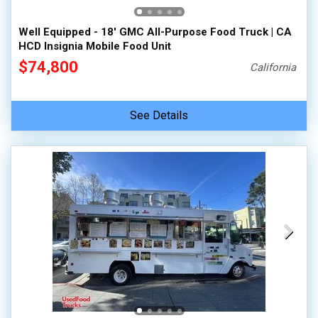
Well Equipped - 18' GMC All-Purpose Food Truck | CA
HCD Insignia Mobile Food Unit
$74,800
California
See Details