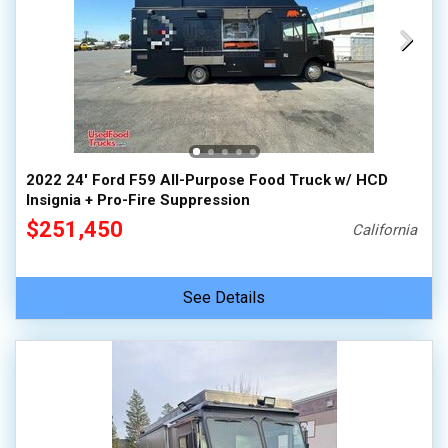
2022 24' Ford F59 All-Purpose Food Truck w/ HCD
Insignia + Pro-Fire Suppression
$251,450
California
See Details