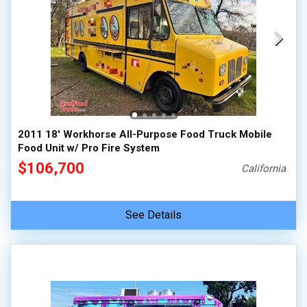
2011 18' Workhorse All-Purpose Food Truck Mobile
Food Unit w/ Pro Fire System
$106,700
California
See Details