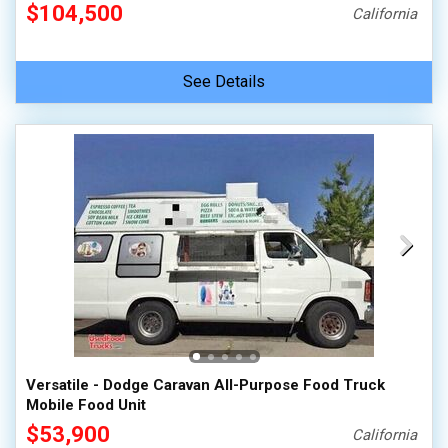
$104,500
California
See Details
Versatile - Dodge Caravan All-Purpose Food Truck
Mobile Food Unit
$53,900
California