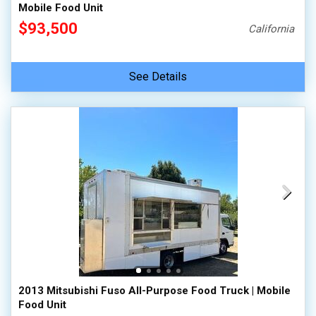
Mobile Food Unit
$93,500
California
See Details
2013 Mitsubishi Fuso All-Purpose Food Truck | Mobile
Food Unit