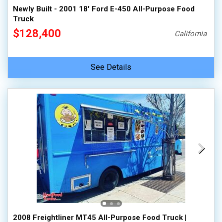
Newly Built - 2001 18' Ford E-450 All-Purpose Food
Truck
$128,400
California
See Details
2008 Freightliner MT45 All-Purpose Food Truck |