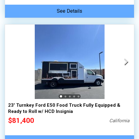
See Details
23' Turnkey Ford E50 Food Truck Fully Equipped &
Ready to Roll w/ HCD Insignia
$81,400
California