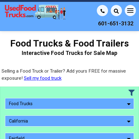
601-651-3132
Food Trucks & Food Trailers
Interactive Food Trucks for Sale Map
Selling a Food Truck or Trailer? Add yours FREE for massive
exposure!
Sell my food truck
Food Trucks
California
Fairfield