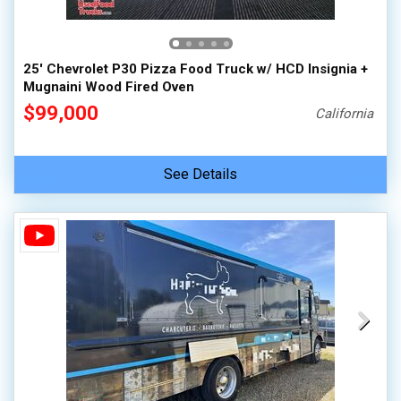
100,000 - 150,000
150,000 - 200,000
25' Chevrolet P30 Pizza Food Truck w/ HCD Insignia +
over 200,000
Mugnaini Wood Fired Oven
$99,000
California
See Details