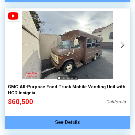
GMC All-Purpose Food Truck Mobile Vending Unit with
HCD Insignia
$60,500
California
See Details