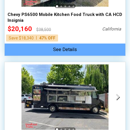
Chevy PS6500 Mobile Kitchen Food Truck with CA HCD
Insignia
$20,160
California
$38,500
|
Save $18,340
47% OFF
See Details