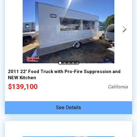
2011 22' Food Truck with Pro-Fire Suppression and
NEW Kitchen
$139,100
California
See Details