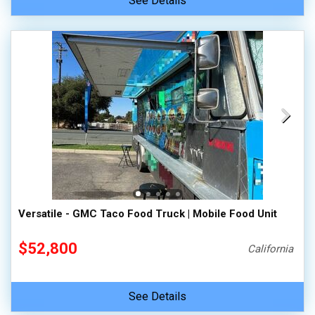
See Details
Versatile - GMC Taco Food Truck | Mobile Food Unit
$52,800
California
See Details