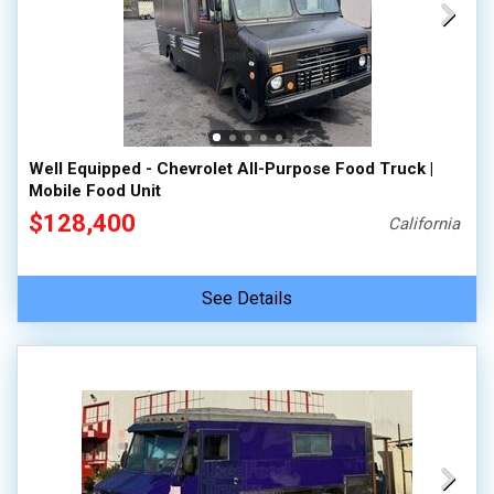
Well Equipped - Chevrolet All-Purpose Food Truck |
Mobile Food Unit
$128,400
California
See Details