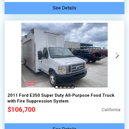
See Details
2011 Ford E350 Super Duty All-Purpose Food Truck
with Fire Suppression System
$106,700
California