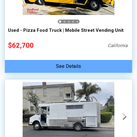
Used - Pizza Food Truck | Mobile Street Vending Unit
$62,700
California
See Details