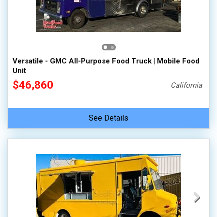
Versatile - GMC All-Purpose Food Truck | Mobile Food
Unit
$46,860
California
See Details