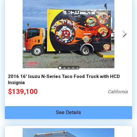
2016 16' Isuzu N-Series Taco Food Truck with HCD
Insignia
$139,100
California
See Details