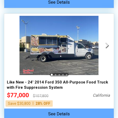
See Details
Like New - 24' 2014 Ford 350 All-Purpose Food Truck
with Fire Suppression System
$77,000
California
$107,800
|
Save $30,800
28% OFF
See Details