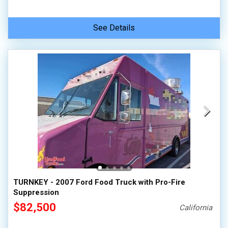
See Details
TURNKEY - 2007 Ford Food Truck with Pro-Fire
Suppression
$82,500
California