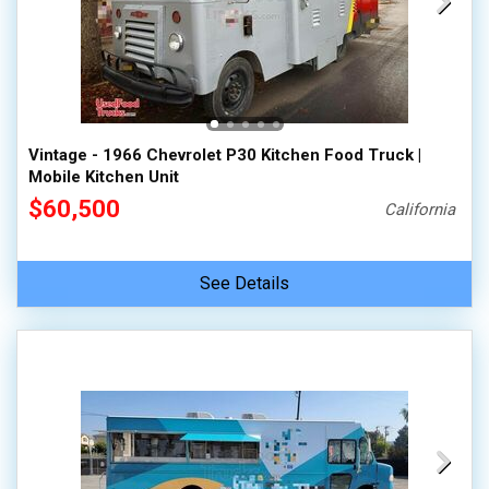
Vintage - 1966 Chevrolet P30 Kitchen Food Truck |
Mobile Kitchen Unit
$60,500
California
See Details