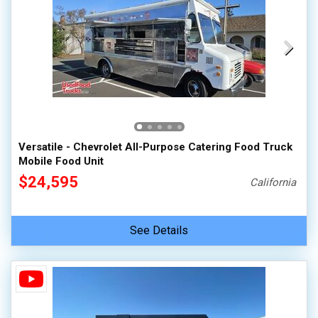
Versatile - Chevrolet All-Purpose Catering Food Truck
Mobile Food Unit
$24,595
California
See Details