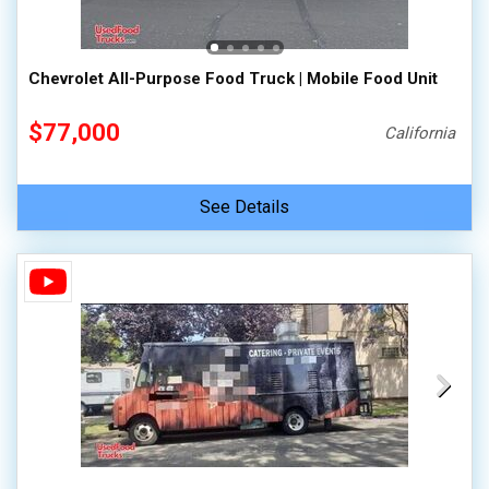
Chevrolet All-Purpose Food Truck | Mobile Food Unit
$77,000
California
See Details