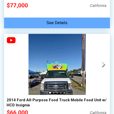
$77,000
California
See Details
2014 Ford All-Purpose Food Truck Mobile Food Unit w/
HCD Insignia
$66,000
California