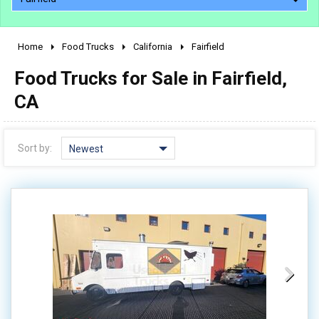
Home
Food Trucks
California
Fairfield
2010 - 2026
Food Trucks for Sale in Fairfield,
2000 - 2009
1990 - 1999
CA
1980 - 1989
pre 1980 & vintage
Sort by:
Newest
0 - 50,000
50,000 - 100,000