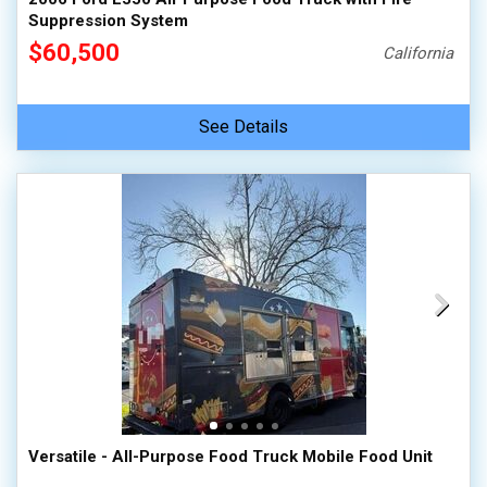
Suppression System
$60,500
California
See Details
Versatile - All-Purpose Food Truck Mobile Food Unit