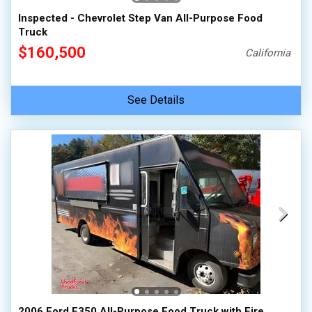
Inspected - Chevrolet Step Van All-Purpose Food
Truck
$160,500
California
See Details
2006 Ford E350 All-Purpose Food Truck with Fire