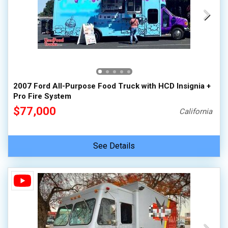
2007 Ford All-Purpose Food Truck with HCD Insignia +
Pro Fire System
$77,000
California
See Details