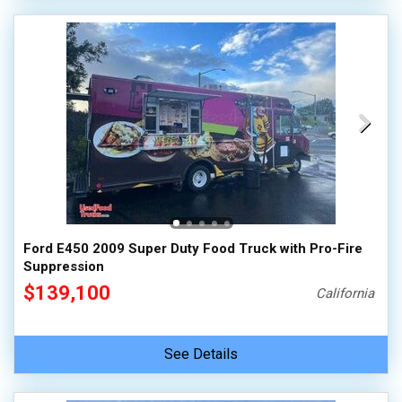
Ford E450 2009 Super Duty Food Truck with Pro-Fire
Suppression
$139,100
California
See Details