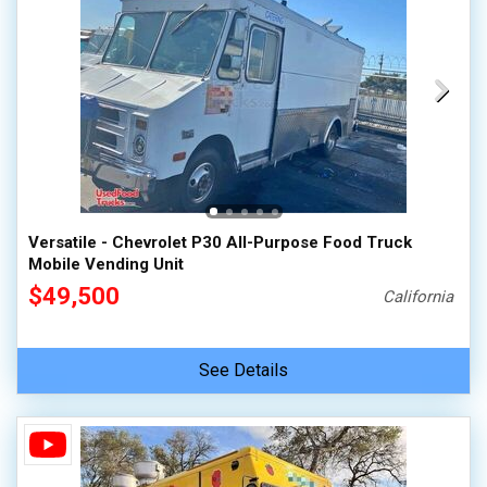
Versatile - Chevrolet P30 All-Purpose Food Truck
Mobile Vending Unit
$49,500
California
See Details