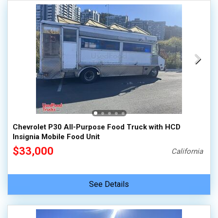
Chevrolet P30 All-Purpose Food Truck with HCD
Insignia Mobile Food Unit
$33,000
California
See Details