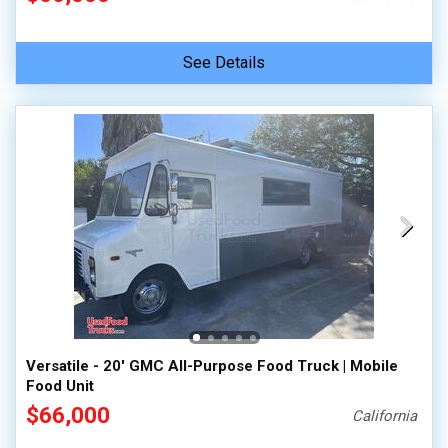
See Details
Versatile - 20' GMC All-Purpose Food Truck | Mobile
Food Unit
$66,000
California