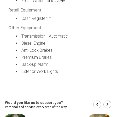
Fresh Water Tank:
Large
Retail Equipment
Cash Register:
1
Other Equipment
Transmission - Automatic
Diesel Engine
Anti-Lock Brakes
Premium Brakes
Back-up Alarm
Exterior Work Lights
Would you like us to support you?
Personalized service every step of the way...