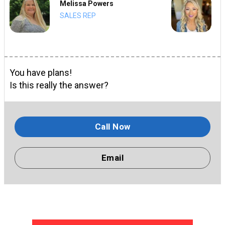
Melissa Powers
SALES REP
You have plans!
Is this really the answer?
Call Now
Email