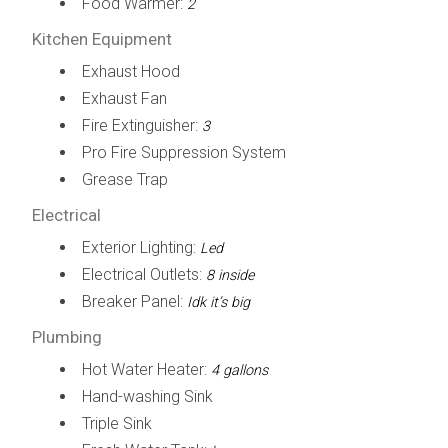
Food Warmer:
2
Kitchen Equipment
Exhaust Hood
Exhaust Fan
Fire Extinguisher:
3
Pro Fire Suppression System
Grease Trap
Electrical
Exterior Lighting:
Led
Electrical Outlets:
8 inside
Breaker Panel:
Idk it’s big
Plumbing
Hot Water Heater:
4 gallons
Hand-washing Sink
Triple Sink