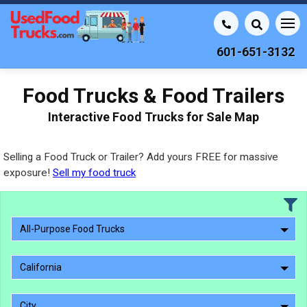
601-651-3132
Food Trucks & Food Trailers
Interactive Food Trucks for Sale Map
Selling a Food Truck or Trailer? Add yours FREE for massive
exposure!
Sell my food truck
All-Purpose Food Trucks
California
City