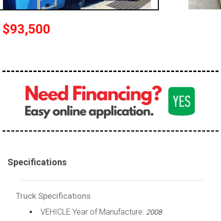
100,000 - 150,000
150,000 - 200,000
$93,500
over 200,000
Specifications
Truck Specifications
VEHICLE Year of Manufacture:
2008