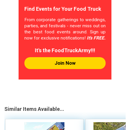
Find Events for Your Food Truck
From corporate gatherings to weddings,
parties, and festivals - never miss out on
the best food events around. Sign up
now for exclusive notifications!
It's FREE.
It's the FoodTruckArmy!!!
Join Now
Similar Items Available...