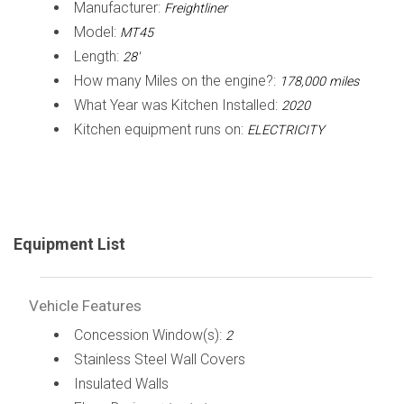
Manufacturer:
Freightliner
Model:
MT45
Length:
28'
How many Miles on the engine?:
178,000 miles
What Year was Kitchen Installed:
2020
Kitchen equipment runs on:
ELECTRICITY
Equipment List
Vehicle Features
Concession Window(s):
2
Stainless Steel Wall Covers
Insulated Walls