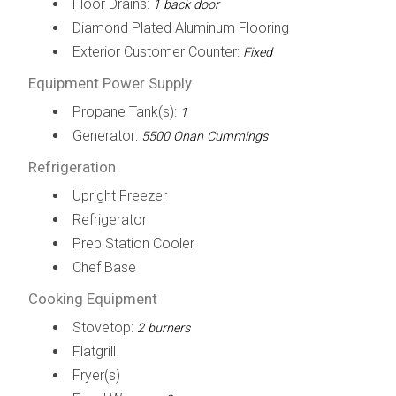
Floor Drains:
1 back door
Diamond Plated Aluminum Flooring
Exterior Customer Counter:
Fixed
Equipment Power Supply
Propane Tank(s):
1
Generator:
5500 Onan Cummings
Refrigeration
Upright Freezer
Refrigerator
Prep Station Cooler
Chef Base
Cooking Equipment
Stovetop:
2 burners
Flatgrill
Fryer(s)