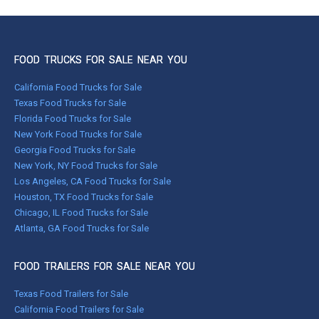
FOOD TRUCKS FOR SALE NEAR YOU
California Food Trucks for Sale
Texas Food Trucks for Sale
Florida Food Trucks for Sale
New York Food Trucks for Sale
Georgia Food Trucks for Sale
New York, NY Food Trucks for Sale
Los Angeles, CA Food Trucks for Sale
Houston, TX Food Trucks for Sale
Chicago, IL Food Trucks for Sale
Atlanta, GA Food Trucks for Sale
FOOD TRAILERS FOR SALE NEAR YOU
Texas Food Trailers for Sale
California Food Trailers for Sale