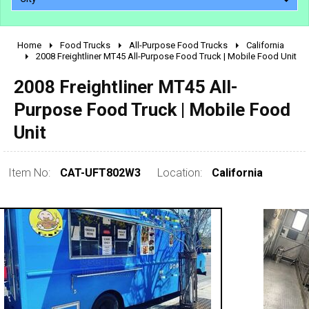
Home
Food Trucks
All-Purpose Food Trucks
California
2010 - 2026
2008 Freightliner MT45 All-Purpose Food Truck | Mobile Food Unit
2000 - 2009
2008 Freightliner MT45 All-
1990 - 1999
Purpose Food Truck | Mobile Food
1980 - 1989
Unit
pre 1980 & vintage
Item No:
CAT-UFT802W3
Location:
California
0 - 50,000
50,000 - 100,000