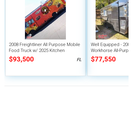
2008 Freightliner All Purpose Mobile
Well Equipped - 2005
Food Truck w/ 2025 Kitchen
Workhorse All-Purpos
Buildout
Mobile Food Unit
$93,500
$77,550
FL