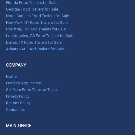
Florida Food Trailers for Sale
Georgia Food Trailers for Sale
North Carolina Food Trailers for Sale
New York, NY Food Trailers for Sale
Houston, TX Food Trailers for Sale
Los Angeles, CA Food Trailers for Sale
Dallas, TX Food Trailers for Sale
Atlanta, GA Food Trailers for Sale
COMPANY
Home
Funding Application
Sell Your Food Truck or Trailer
Privacy Policy
Returns Policy
Contact Us
MAIN OFFICE