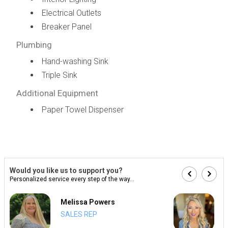
Electrical Outlets
Breaker Panel
Plumbing
Hand-washing Sink
Triple Sink
Additional Equipment
Paper Towel Dispenser
Would you like us to support you?
Personalized service every step of the way...
Melissa Powers
SALES REP