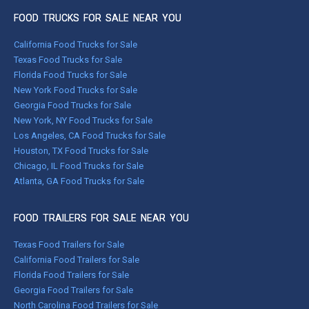
FOOD TRUCKS FOR SALE NEAR YOU
California Food Trucks for Sale
Texas Food Trucks for Sale
Florida Food Trucks for Sale
New York Food Trucks for Sale
Georgia Food Trucks for Sale
New York, NY Food Trucks for Sale
Los Angeles, CA Food Trucks for Sale
Houston, TX Food Trucks for Sale
Chicago, IL Food Trucks for Sale
Atlanta, GA Food Trucks for Sale
FOOD TRAILERS FOR SALE NEAR YOU
Texas Food Trailers for Sale
California Food Trailers for Sale
Florida Food Trailers for Sale
Georgia Food Trailers for Sale
North Carolina Food Trailers for Sale