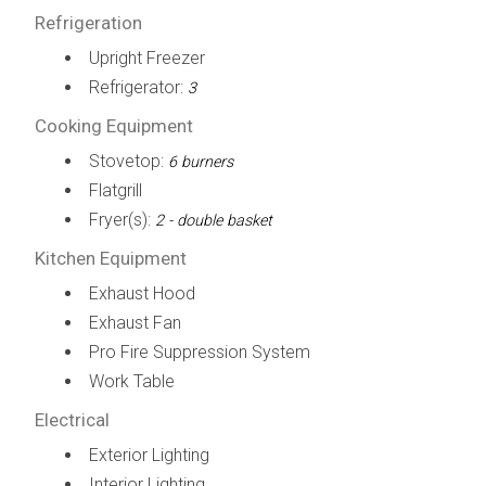
Refrigeration
Upright Freezer
Refrigerator:
3
Cooking Equipment
Stovetop:
6 burners
Flatgrill
Fryer(s):
2 - double basket
Kitchen Equipment
Exhaust Hood
Exhaust Fan
Pro Fire Suppression System
Work Table
Electrical
Exterior Lighting
Interior Lighting