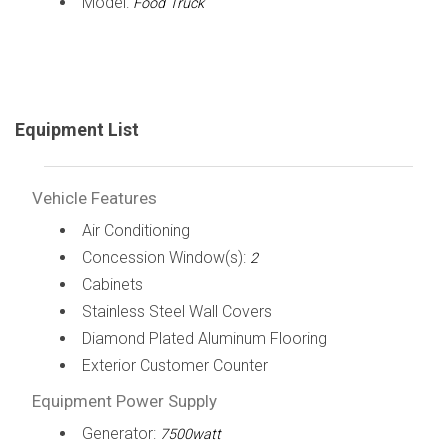
Model:
Food Truck
Equipment List
Vehicle Features
Air Conditioning
Concession Window(s):
2
Cabinets
Stainless Steel Wall Covers
Diamond Plated Aluminum Flooring
Exterior Customer Counter
Equipment Power Supply
Generator:
7500watt