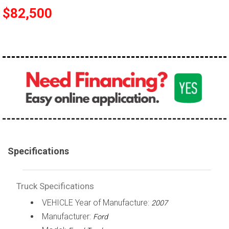
$82,500
100,000 - 150,000
150,000 - 200,000
over 200,000
Specifications
Truck Specifications
VEHICLE Year of Manufacture:
2007
Manufacturer:
Ford