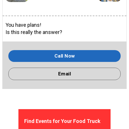
You have plans!
Is this really the answer?
Call Now
Email
Find Events for Your Food Truck