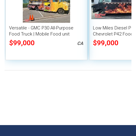
Versatile - GMC P30 All-Purpose
Low Miles Diesel Per
Food Truck | Mobile Food unit
Chevrolet P42 Food 
Commercial Kitchen
$99,000
$99,000
CA