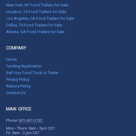
New York, NY Food Trailers for Sale
Houston, TX Food Trailers for Sale
Los Angeles, CA Food Trailers for Sale
Dallas, TX Food Trailers for Sale
Atlanta, GA Food Trailers for Sale
COMPANY
Home
Funding Application
Sell Your Food Truck or Trailer
Privacy Policy
Returns Policy
Contact Us
MAIN OFFICE
Phone:
601-651-3132
Mon - Thurs: 9am - 5pm CST
Fri: 9am - 2 pm CST