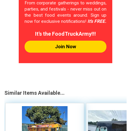
From corporate gatherings to weddings,
parties, and festivals - never miss out on
the best food events around. Sign up
now for exclusive notifications!
It's FREE.
It's the FoodTruckArmy!!!
Join Now
Similar Items Available...