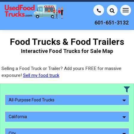
601-651-3132
Food Trucks & Food Trailers
Interactive Food Trucks for Sale Map
Selling a Food Truck or Trailer? Add yours FREE for massive
exposure!
Sell my food truck
All-Purpose Food Trucks
California
City