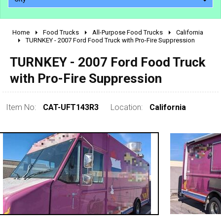
Home
Food Trucks
All-Purpose Food Trucks
California
2010 - 2026
TURNKEY - 2007 Ford Food Truck with Pro-Fire Suppression
2000 - 2009
TURNKEY - 2007 Ford Food Truck
1990 - 1999
with Pro-Fire Suppression
1980 - 1989
pre 1980 & vintage
Item No:
CAT-UFT143R3
Location:
California
0 - 50,000
50,000 - 100,000