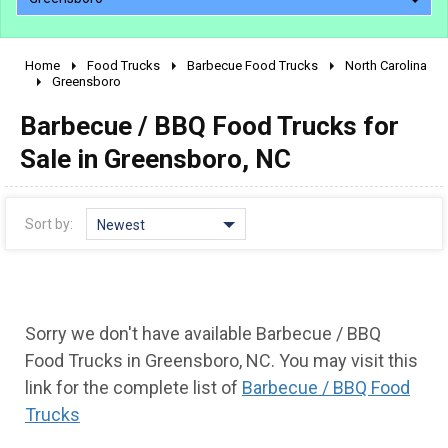
Home
Food Trucks
Barbecue Food Trucks
North Carolina
2010 - 2026
Greensboro
2000 - 2009
Barbecue / BBQ Food Trucks for
1990 - 1999
Sale in Greensboro, NC
1980 - 1989
pre 1980 & vintage
Sort by:
Newest
Sorry we don't have available Barbecue / BBQ
Food Trucks in Greensboro, NC. You may visit this
link for the complete list of
Barbecue / BBQ Food
Trucks
0 - 50,000
50,000 - 100,000