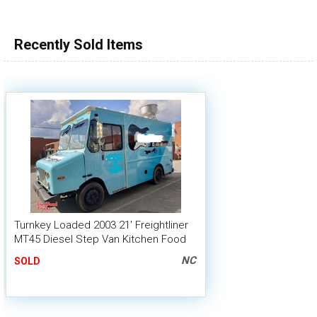
100,000 - 150,000
150,000 - 200,000
Recently Sold Items
over 200,000
Turnkey Loaded 2003 21' Freightliner
MT45 Diesel Step Van Kitchen Food
Truck
NC
SOLD