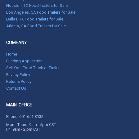
Houston, TX Food Trailers for Sale
Los Angeles, CA Food Trailers for Sale
Dallas, TX Food Trailers for Sale
Atlanta, GA Food Trailers for Sale
COMPANY
Home
Funding Application
Sell Your Food Truck or Trailer
Privacy Policy
Returns Policy
Contact Us
MAIN OFFICE
Phone:
601-651-3132
Mon - Thurs: 9am - 5pm CST
Fri: 9am - 2 pm CST