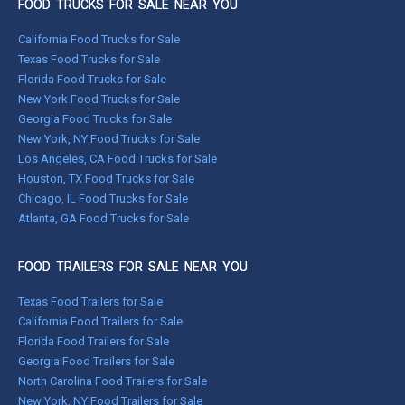
FOOD TRUCKS FOR SALE NEAR YOU
California Food Trucks for Sale
Texas Food Trucks for Sale
Florida Food Trucks for Sale
New York Food Trucks for Sale
Georgia Food Trucks for Sale
New York, NY Food Trucks for Sale
Los Angeles, CA Food Trucks for Sale
Houston, TX Food Trucks for Sale
Chicago, IL Food Trucks for Sale
Atlanta, GA Food Trucks for Sale
FOOD TRAILERS FOR SALE NEAR YOU
Texas Food Trailers for Sale
California Food Trailers for Sale
Florida Food Trailers for Sale
Georgia Food Trailers for Sale
North Carolina Food Trailers for Sale
New York, NY Food Trailers for Sale