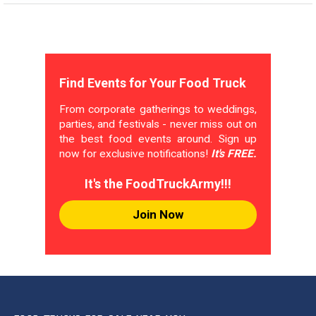
Find Events for Your Food Truck
From corporate gatherings to weddings,
parties, and festivals - never miss out on
the best food events around. Sign up
now for exclusive notifications!
It's FREE.
It's the FoodTruckArmy!!!
Join Now