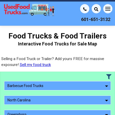
601-651-3132
Food Trucks & Food Trailers
Interactive Food Trucks for Sale Map
Selling a Food Truck or Trailer? Add yours FREE for massive
exposure!
Sell my food truck
Barbecue Food Trucks
North Carolina
Greensboro