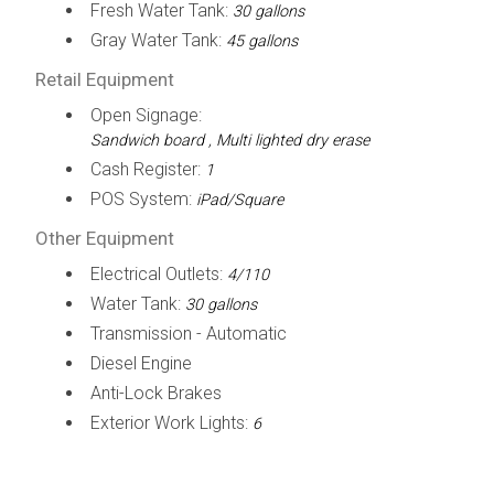
Fresh Water Tank:
30 gallons
Gray Water Tank:
45 gallons
Retail Equipment
Open Signage:
Sandwich board , Multi lighted dry erase
Cash Register:
1
POS System:
iPad/Square
Other Equipment
Electrical Outlets:
4/110
Water Tank:
30 gallons
Transmission - Automatic
Diesel Engine
Anti-Lock Brakes
Exterior Work Lights:
6