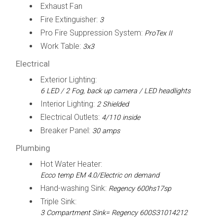
Exhaust Fan
Fire Extinguisher:
3
Pro Fire Suppression System:
ProTex II
Work Table:
3x3
Electrical
Exterior Lighting:
6 LED / 2 Fog, back up camera / LED headlights
Interior Lighting:
2 Shielded
Electrical Outlets:
4/110 inside
Breaker Panel:
30 amps
Plumbing
Hot Water Heater:
Ecco temp EM 4.0/Electric on demand
Hand-washing Sink:
Regency 600hs17sp
Triple Sink:
3 Compartment Sink= Regency 600S31014212