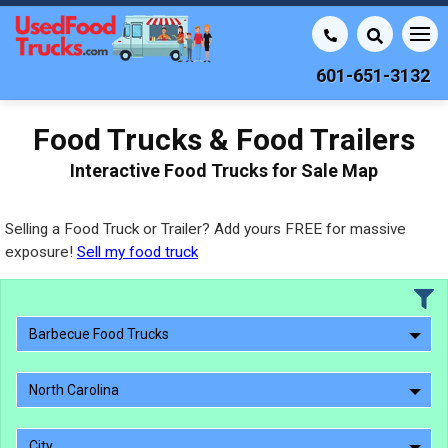
601-651-3132
Food Trucks & Food Trailers
Interactive Food Trucks for Sale Map
Selling a Food Truck or Trailer? Add yours FREE for massive
exposure!
Sell my food truck
Barbecue Food Trucks
North Carolina
City