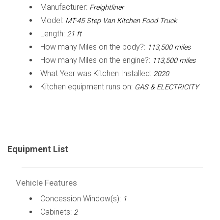
Manufacturer:
Freightliner
Model:
MT-45 Step Van Kitchen Food Truck
Length:
21 ft
How many Miles on the body?:
113,500 miles
How many Miles on the engine?:
113,500 miles
What Year was Kitchen Installed:
2020
Kitchen equipment runs on:
GAS & ELECTRICITY
Equipment List
Vehicle Features
Concession Window(s):
1
Cabinets:
2