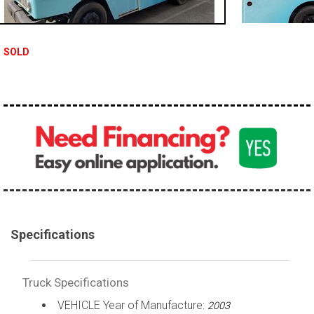
100,000 - 150,000
150,000 - 200,000
SOLD
over 200,000
Specifications
Truck Specifications
VEHICLE Year of Manufacture:
2003