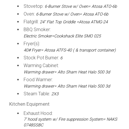
Stovetop:
6-Burner Stove w/ Oven= Atosa ATO-6b
Oven:
6-Burner Stove w/ Oven= Atosa ATO-6b
Flatgrill:
24" Flat Top Griddle =Atosa ATMG-24
BBQ Smoker:
Electric Smoker=Cookshack Elite SMO 025
Fryer(s):
40# Fryer= Atosa ATFS-40 ( & transport container)
Stock Pot Burner:
6
Warming Cabinet:
Warming drawer= Alto Sham Heat Halo 500 3d
Food Warmer:
Warming drawer= Alto Sham Heat Halo 500 3d
Steam Table:
2X3
Kitchen Equipment
Exhaust Hood:
7' hood system w/ Fire suppression System= NAKS
0748SSBC