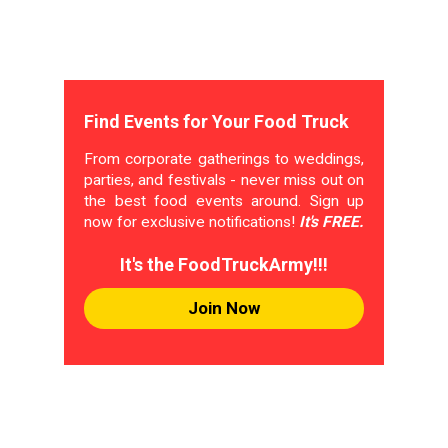
Find Events for Your Food Truck
From corporate gatherings to weddings,
parties, and festivals - never miss out on
the best food events around. Sign up
now for exclusive notifications!
It's FREE.
It's the FoodTruckArmy!!!
Join Now