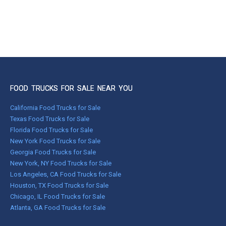
FOOD TRUCKS FOR SALE NEAR YOU
California Food Trucks for Sale
Texas Food Trucks for Sale
Florida Food Trucks for Sale
New York Food Trucks for Sale
Georgia Food Trucks for Sale
New York, NY Food Trucks for Sale
Los Angeles, CA Food Trucks for Sale
Houston, TX Food Trucks for Sale
Chicago, IL Food Trucks for Sale
Atlanta, GA Food Trucks for Sale