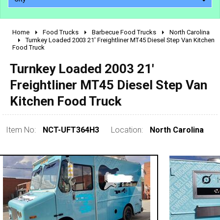
Home
Food Trucks
Barbecue Food Trucks
North Carolina
2010 - 2026
Turnkey Loaded 2003 21' Freightliner MT45 Diesel Step Van Kitchen
Food Truck
2000 - 2009
1990 - 1999
Turnkey Loaded 2003 21'
1980 - 1989
Freightliner MT45 Diesel Step Van
pre 1980 & vintage
Kitchen Food Truck
Item No:
NCT-UFT364H3
Location:
North Carolina
0 - 50,000
50,000 - 100,000