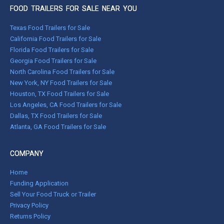
FOOD TRAILERS FOR SALE NEAR YOU
Texas Food Trailers for Sale
California Food Trailers for Sale
Florida Food Trailers for Sale
Georgia Food Trailers for Sale
North Carolina Food Trailers for Sale
New York, NY Food Trailers for Sale
Houston, TX Food Trailers for Sale
Los Angeles, CA Food Trailers for Sale
Dallas, TX Food Trailers for Sale
Atlanta, GA Food Trailers for Sale
COMPANY
Home
Funding Application
Sell Your Food Truck or Trailer
Privacy Policy
Returns Policy