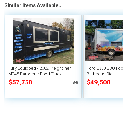
Similar Items Available...
Fully Equipped - 2002 Freightliner
Ford E350 BBQ Food 
MT45 Barbecue Food Truck
Barbeque Rig
$57,750
$49,500
MI