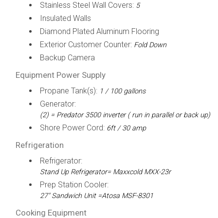
Stainless Steel Wall Covers:
5
Insulated Walls
Diamond Plated Aluminum Flooring
Exterior Customer Counter:
Fold Down
Backup Camera
Equipment Power Supply
Propane Tank(s):
1 / 100 gallons
Generator:
(2) = Predator 3500 inverter ( run in parallel or back up)
Shore Power Cord:
6ft / 30 amp
Refrigeration
Refrigerator:
Stand Up Refrigerator= Maxxcold MXX-23r
Prep Station Cooler:
27" Sandwich Unit =Atosa MSF-8301
Cooking Equipment