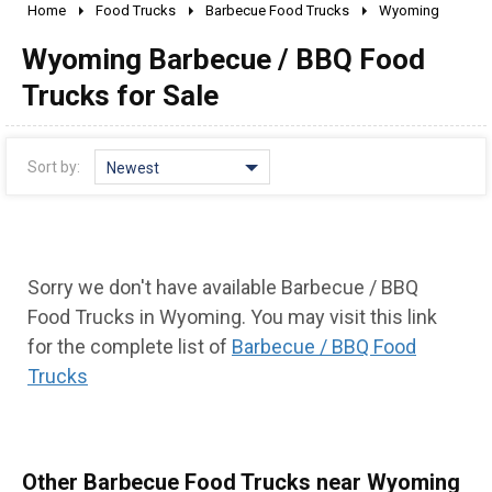
Home
Food Trucks
Barbecue Food Trucks
Wyoming
2010 - 2026
Wyoming Barbecue / BBQ Food
2000 - 2009
1990 - 1999
Trucks for Sale
1980 - 1989
pre 1980 & vintage
Sort by:
Newest
Sorry we don't have available Barbecue / BBQ
Food Trucks in Wyoming. You may visit this link
for the complete list of
Barbecue / BBQ Food
Trucks
0 - 50,000
50,000 - 100,000
100,000 - 150,000
Other Barbecue Food Trucks near Wyoming
150,000 - 200,000