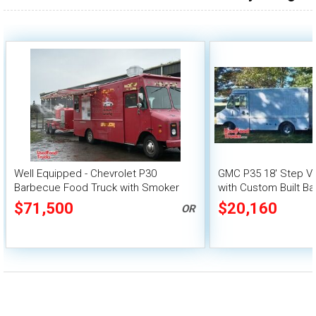
over 200,000
Well Equipped - Chevrolet P30
GMC P35 18' Step V
Barbecue Food Truck with Smoker
with Custom Built Ba
Trailer
$71,500
$20,160
OR