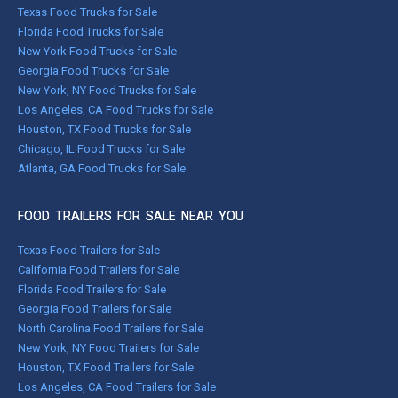
Texas Food Trucks for Sale
Florida Food Trucks for Sale
New York Food Trucks for Sale
Georgia Food Trucks for Sale
New York, NY Food Trucks for Sale
Los Angeles, CA Food Trucks for Sale
Houston, TX Food Trucks for Sale
Chicago, IL Food Trucks for Sale
Atlanta, GA Food Trucks for Sale
FOOD TRAILERS FOR SALE NEAR YOU
Texas Food Trailers for Sale
California Food Trailers for Sale
Florida Food Trailers for Sale
Georgia Food Trailers for Sale
North Carolina Food Trailers for Sale
New York, NY Food Trailers for Sale
Houston, TX Food Trailers for Sale
Los Angeles, CA Food Trailers for Sale