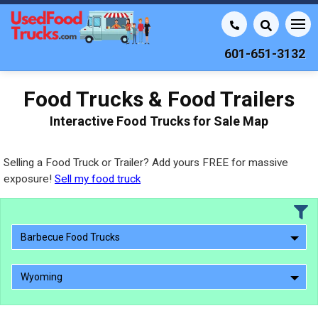
601-651-3132
Food Trucks & Food Trailers
Interactive Food Trucks for Sale Map
Selling a Food Truck or Trailer? Add yours FREE for massive
exposure!
Sell my food truck
Barbecue Food Trucks
Wyoming