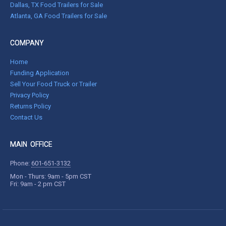
Dallas, TX Food Trailers for Sale
Atlanta, GA Food Trailers for Sale
COMPANY
Home
Funding Application
Sell Your Food Truck or Trailer
Privacy Policy
Returns Policy
Contact Us
MAIN OFFICE
Phone:
601-651-3132
Mon - Thurs: 9am - 5pm CST
Fri: 9am - 2 pm CST