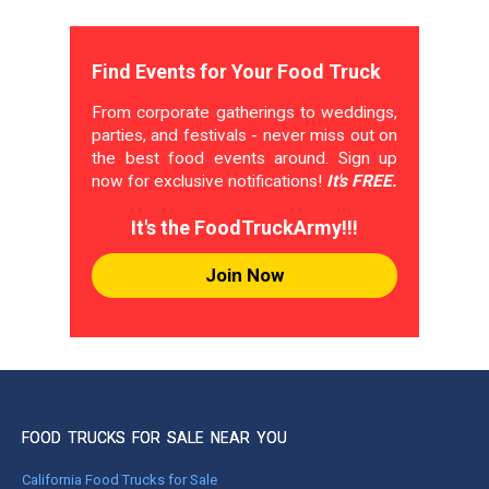
Find Events for Your Food Truck
From corporate gatherings to weddings,
parties, and festivals - never miss out on
the best food events around. Sign up
now for exclusive notifications!
It's FREE.
It's the FoodTruckArmy!!!
Join Now
FOOD TRUCKS FOR SALE NEAR YOU
California Food Trucks for Sale