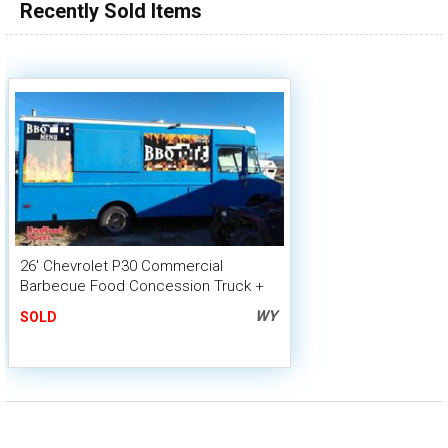
Recently Sold Items
26' Chevrolet P30 Commercial
Barbecue Food Concession Truck +
Smoker Trailer
WY
SOLD