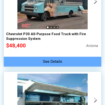
Chevrolet P30 All-Purpose Food Truck with Fire
Suppression System
$48,400
Arizona
See Details