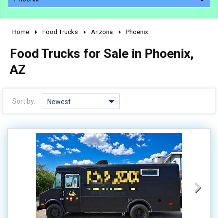
Home
Food Trucks
Arizona
Phoenix
2010 - 2026
Food Trucks for Sale in Phoenix,
2000 - 2009
1990 - 1999
AZ
1980 - 1989
pre 1980 & vintage
Sort by:
Newest
0 - 50,000
50,000 - 100,000