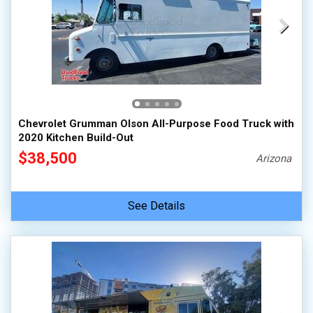
Chevrolet Grumman Olson All-Purpose Food Truck with
2020 Kitchen Build-Out
$38,500
Arizona
See Details