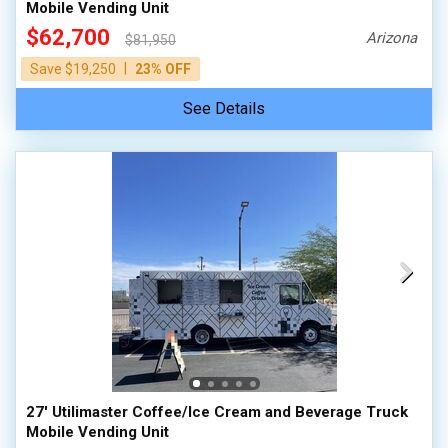
Mobile Vending Unit
$62,700
Arizona
$81,950
|
Save $19,250
23% OFF
See Details
27' Utilimaster Coffee/Ice Cream and Beverage Truck
Mobile Vending Unit