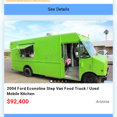
See Details
2004 Ford Econoline Step Van Food Truck / Used
Mobile Kitchen
$92,400
Arizona