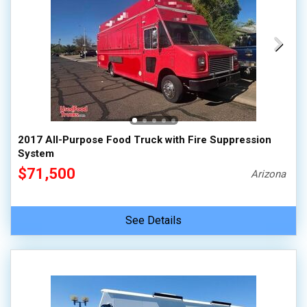
2017 All-Purpose Food Truck with Fire Suppression
System
$71,500
Arizona
See Details