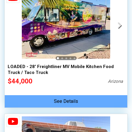
LOADED - 28' Freightliner MV Mobile Kitchen Food
Truck / Taco Truck
$44,000
Arizona
See Details