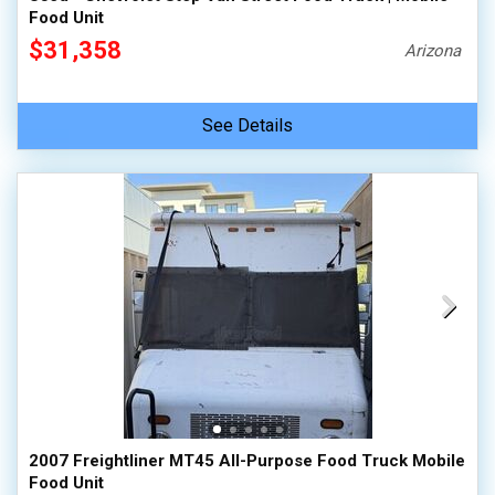
Food Unit
$31,358
Arizona
See Details
2007 Freightliner MT45 All-Purpose Food Truck Mobile
Food Unit