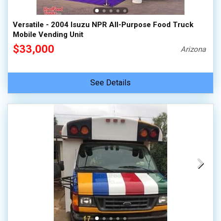
Versatile - 2004 Isuzu NPR All-Purpose Food Truck
Mobile Vending Unit
$33,000
Arizona
See Details