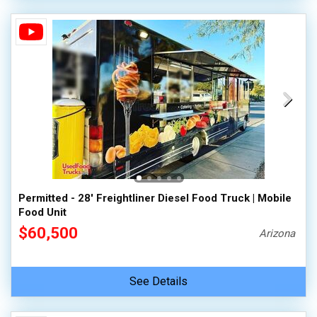
Permitted - 28' Freightliner Diesel Food Truck | Mobile
Food Unit
$60,500
Arizona
See Details