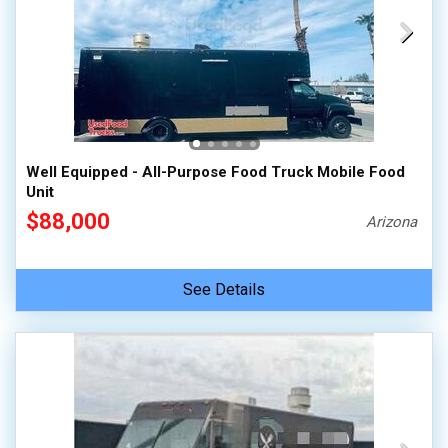
Well Equipped - All-Purpose Food Truck Mobile Food
Unit
$88,000
Arizona
See Details