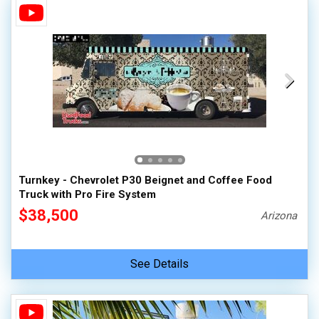
Turnkey - Chevrolet P30 Beignet and Coffee Food
Truck with Pro Fire System
$38,500
Arizona
See Details