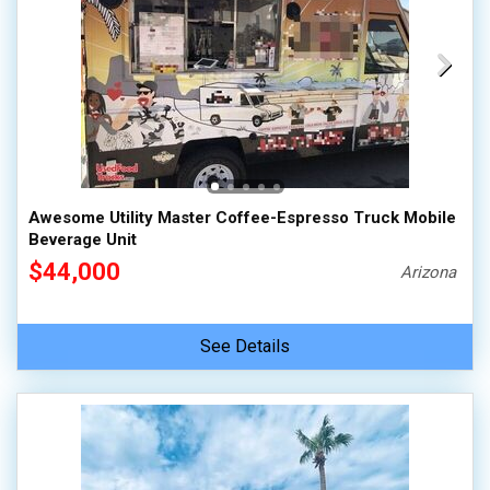
Awesome Utility Master Coffee-Espresso Truck Mobile
Beverage Unit
$44,000
Arizona
See Details