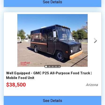
See Details
Well Equipped - GMC P25 All-Purpose Food Truck |
Mobile Food Unit
$38,500
Arizona
See Details