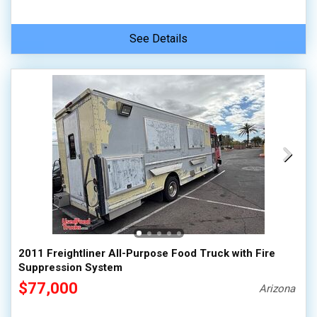
See Details
2011 Freightliner All-Purpose Food Truck with Fire
Suppression System
$77,000
Arizona