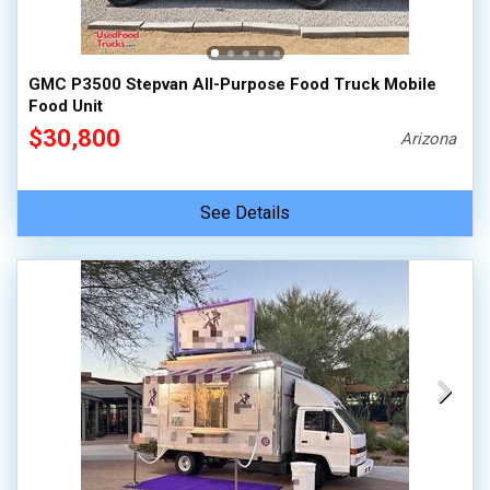
100,000 - 150,000
150,000 - 200,000
GMC P3500 Stepvan All-Purpose Food Truck Mobile
over 200,000
Food Unit
$30,800
Arizona
See Details