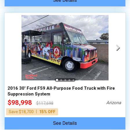
See Details
2016 30' Ford F59 All-Purpose Food Truck with Fire
Suppression System
$98,998
Arizona
$117,698
|
Save $18,700
15% OFF
See Details