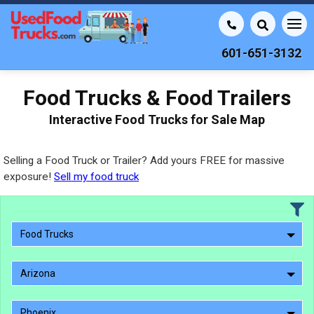
601-651-3132
Food Trucks & Food Trailers
Interactive Food Trucks for Sale Map
Selling a Food Truck or Trailer? Add yours FREE for massive
exposure!
Sell my food truck
Food Trucks
Arizona
Phoenix