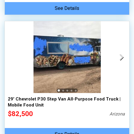
See Details
29' Chevrolet P30 Step Van All-Purpose Food Truck |
Mobile Food Unit
$82,500
Arizona