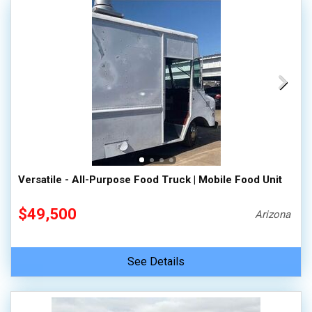
Versatile - All-Purpose Food Truck | Mobile Food Unit
$49,500
Arizona
See Details