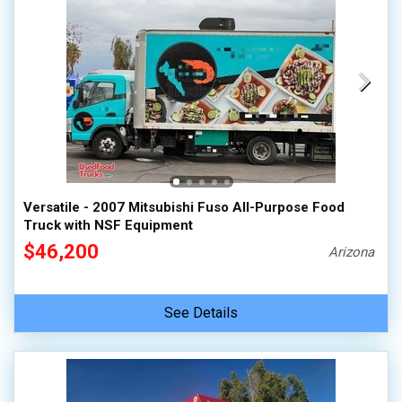
Versatile - 2007 Mitsubishi Fuso All-Purpose Food
Truck with NSF Equipment
$46,200
Arizona
See Details