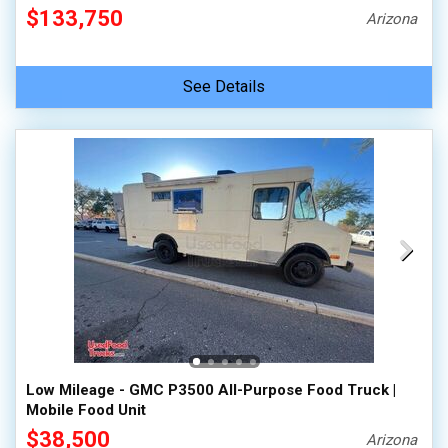
$133,750
Arizona
See Details
Low Mileage - GMC P3500 All-Purpose Food Truck |
Mobile Food Unit
$38,500
Arizona