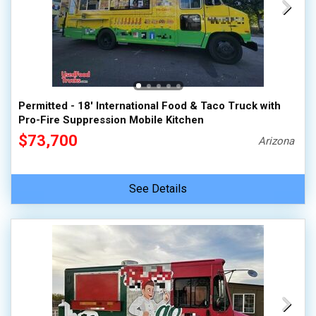
Permitted - 18' International Food & Taco Truck with
Pro-Fire Suppression Mobile Kitchen
$73,700
Arizona
See Details