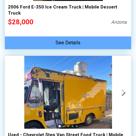
2006 Ford E-350 Ice Cream Truck | Mobile Dessert
Truck
$28,000
Arizona
See Details
Used - Chevrolet Step Van Street Food Truck | Mobile