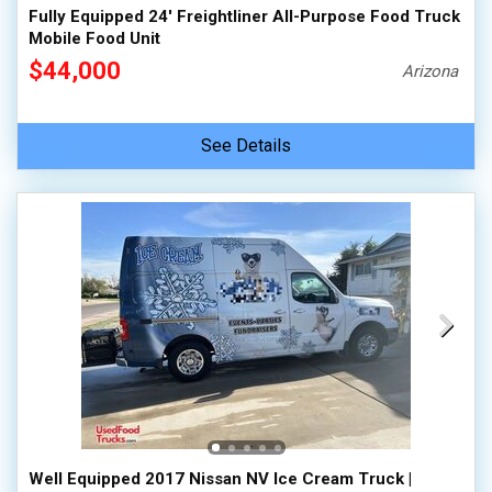
Fully Equipped 24' Freightliner All-Purpose Food Truck
Mobile Food Unit
$44,000
Arizona
See Details
Well Equipped 2017 Nissan NV Ice Cream Truck |