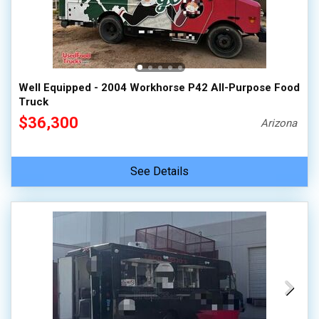
Well Equipped - 2004 Workhorse P42 All-Purpose Food
Truck
$36,300
Arizona
See Details