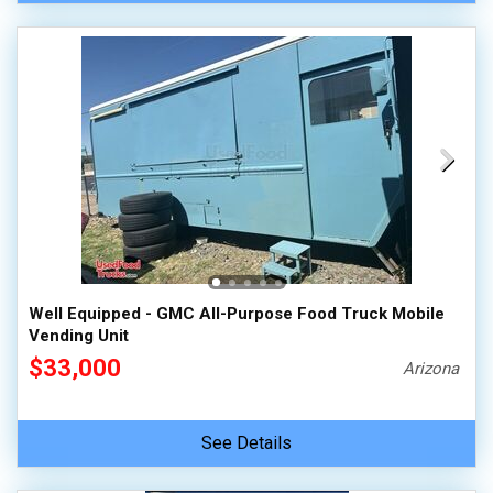
Well Equipped - GMC All-Purpose Food Truck Mobile
Vending Unit
$33,000
Arizona
See Details