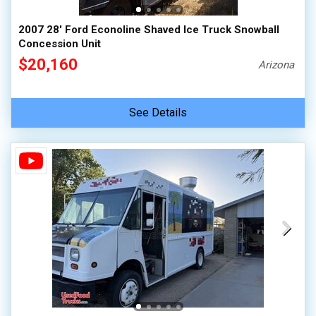
2007 28' Ford Econoline Shaved Ice Truck Snowball
Concession Unit
$20,160
Arizona
See Details