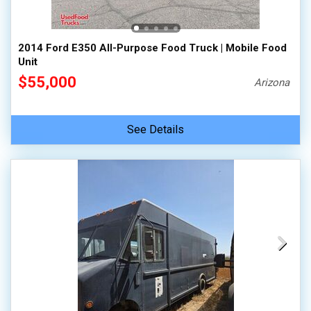
2014 Ford E350 All-Purpose Food Truck | Mobile Food
Unit
$55,000
Arizona
See Details