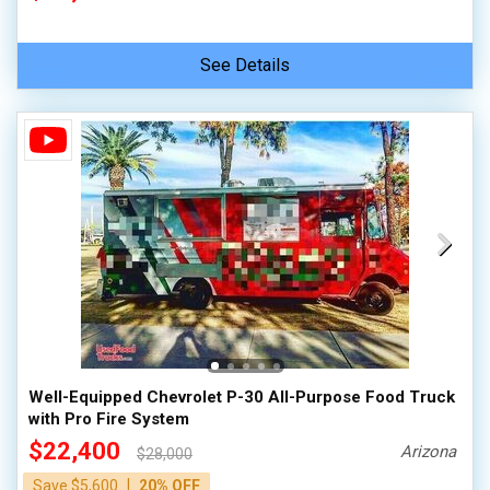
See Details
Well-Equipped Chevrolet P-30 All-Purpose Food Truck
with Pro Fire System
$22,400
Arizona
$28,000
|
Save $5,600
20% OFF