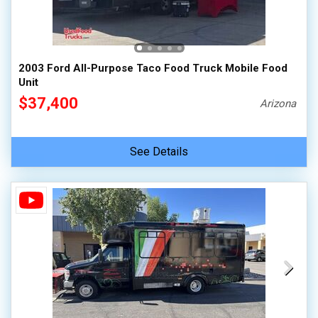
2003 Ford All-Purpose Taco Food Truck Mobile Food
Unit
$37,400
Arizona
See Details