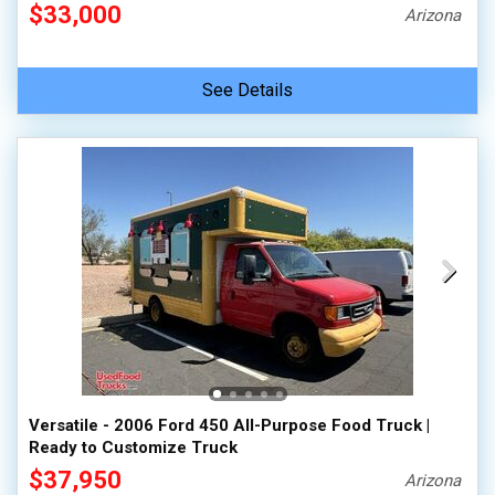
$33,000
Arizona
See Details
Versatile - 2006 Ford 450 All-Purpose Food Truck |
Ready to Customize Truck
$37,950
Arizona