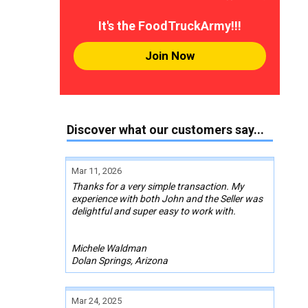
It's the FoodTruckArmy!!!
Join Now
Discover what our customers say...
Mar 11, 2026
Thanks for a very simple transaction. My
experience with both John and the Seller was
delightful and super easy to work with.
Michele Waldman
Dolan Springs, Arizona
Mar 24, 2025