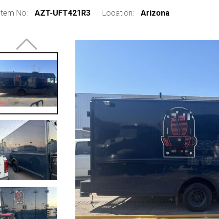
Item No:
AZT-UFT421R3
Location:
Arizona