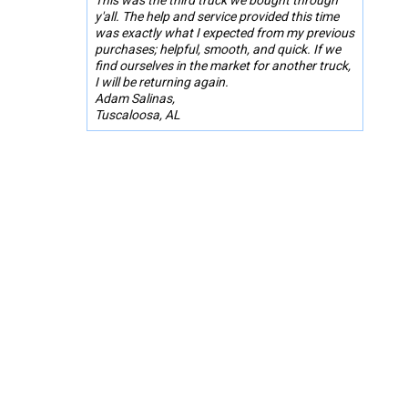
y'all. The help and service provided this time
was exactly what I expected from my previous
purchases; helpful, smooth, and quick. If we
find ourselves in the market for another truck,
I will be returning again.
Adam Salinas,
Tuscaloosa, AL