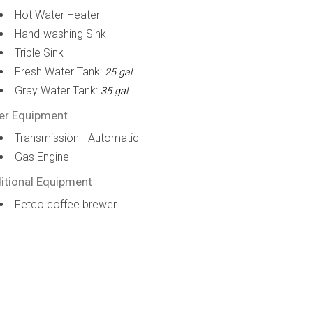
Hot Water Heater
Hand-washing Sink
Triple Sink
Fresh Water Tank:
25 gal
Gray Water Tank:
35 gal
er Equipment
Transmission - Automatic
Gas Engine
itional Equipment
Fetco coffee brewer