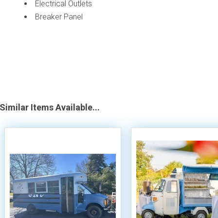
Electrical Outlets
Breaker Panel
Similar Items Available...