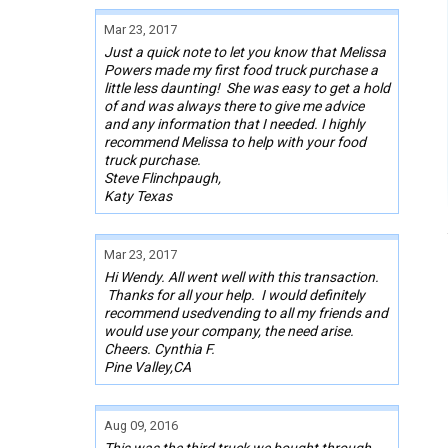
Mar 23, 2017
Just a quick note to let you know that Melissa
Powers made my first food truck purchase a
little less daunting! She was easy to get a hold
of and was always there to give me advice
and any information that I needed. I highly
recommend Melissa to help with your food
truck purchase.
Steve Flinchpaugh,
Katy Texas
Mar 23, 2017
Hi Wendy. All went well with this transaction.
Thanks for all your help. I would definitely
recommend usedvending to all my friends and
would use your company, the need arise.
Cheers. Cynthia F.
Pine Valley,CA
Aug 09, 2016
This was the third truck we bought through