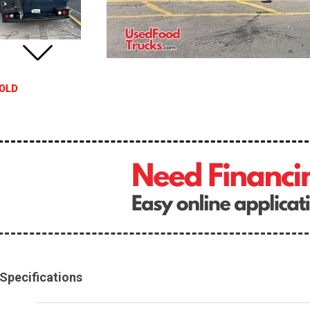
OLD
Specifications