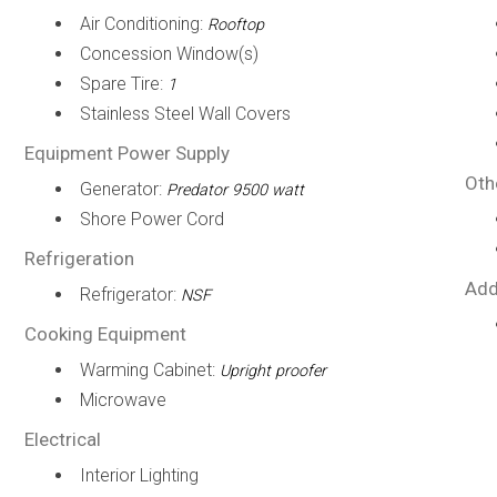
Air Conditioning:
Rooftop
Concession Window(s)
Spare Tire:
1
Stainless Steel Wall Covers
Equipment Power Supply
Oth
Generator:
Predator 9500 watt
Shore Power Cord
Refrigeration
Add
Refrigerator:
NSF
Cooking Equipment
Warming Cabinet:
Upright proofer
Microwave
Electrical
Interior Lighting