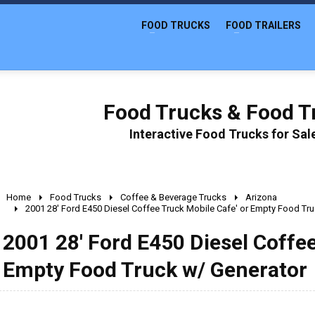
FOOD TRUCKS
FOOD TRAILERS
Food Trucks & Food Tr
Interactive Food Trucks for Sa
Home
Food Trucks
Coffee & Beverage Trucks
Arizona
2001 28' Ford E450 Diesel Coffee Truck Mobile Cafe' or Empty Food Tr
2001 28' Ford E450 Diesel Coffee
Empty Food Truck w/ Generator