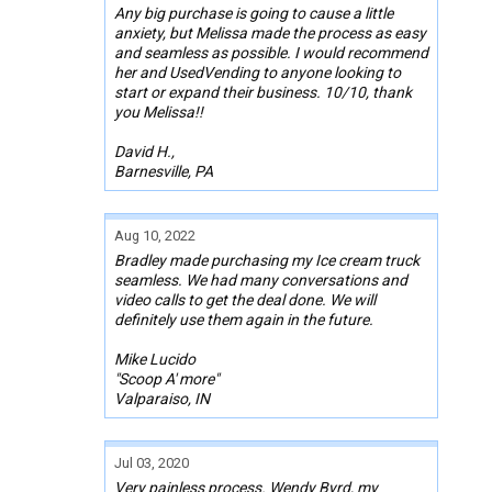
Any big purchase is going to cause a little
anxiety, but Melissa made the process as easy
and seamless as possible. I would recommend
her and UsedVending to anyone looking to
start or expand their business. 10/10, thank
you Melissa!!
David H.,
Barnesville, PA
Aug 10, 2022
Bradley made purchasing my Ice cream truck
seamless. We had many conversations and
video calls to get the deal done. We will
definitely use them again in the future.
Mike Lucido
"Scoop A' more"
Valparaiso, IN
Jul 03, 2020
Very painless process. Wendy Byrd, my