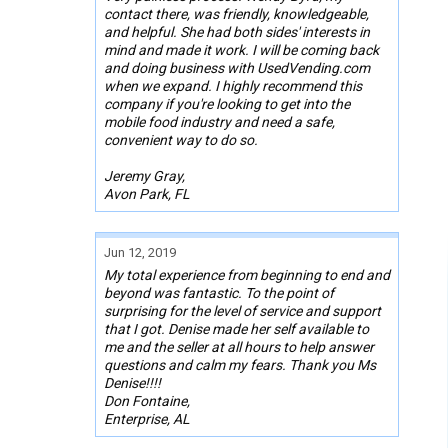
contact there, was friendly, knowledgeable,
and helpful. She had both sides' interests in
mind and made it work. I will be coming back
and doing business with UsedVending.com
when we expand. I highly recommend this
company if you're looking to get into the
mobile food industry and need a safe,
convenient way to do so.
Jeremy Gray,
Avon Park, FL
Jun 12, 2019
My total experience from beginning to end and
beyond was fantastic. To the point of
surprising for the level of service and support
that I got. Denise made her self available to
me and the seller at all hours to help answer
questions and calm my fears. Thank you Ms
Denise!!!!
Don Fontaine,
Enterprise, AL