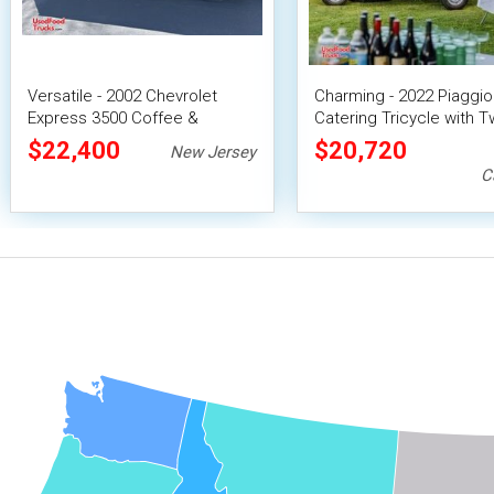
Versatile - 2002 Chevrolet
Charming - 2022 Piaggi
Express 3500 Coffee &
Catering Tricycle with 
Beverage Concession Unit
Beverage Taps
$22,400
$20,720
New Jersey
C