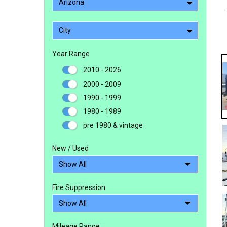
Arizona
City
Year Range
2010 - 2026
2000 - 2009
1990 - 1999
1980 - 1989
pre 1980 & vintage
New / Used
Fire Suppression
Mileage Range