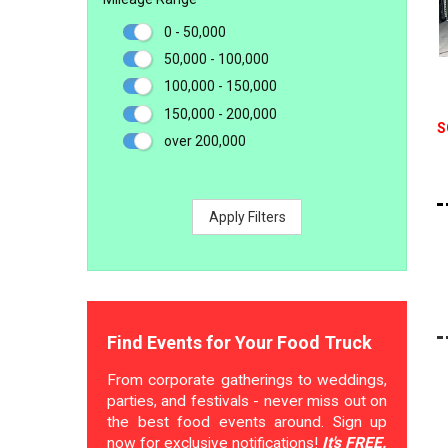
0 - 50,000
50,000 - 100,000
100,000 - 150,000
150,000 - 200,000
S
over 200,000
Apply Filters
Find Events for Your Food Truck
From corporate gatherings to weddings,
parties, and festivals - never miss out on
the best food events around. Sign up
now for exclusive notifications!
It's FREE.