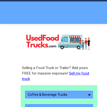
Selling a Food Truck or Trailer? Add yours
FREE for massive exposure!
Sell my food
truck
Coffee & Beverage Trucks