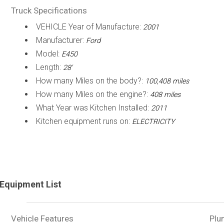
Truck Specifications
VEHICLE Year of Manufacture:
2001
Manufacturer:
Ford
Model:
E450
Length:
28'
How many Miles on the body?:
100,408 miles
How many Miles on the engine?:
408 miles
What Year was Kitchen Installed:
2011
Kitchen equipment runs on:
ELECTRICITY
Equipment List
Vehicle Features
Plu