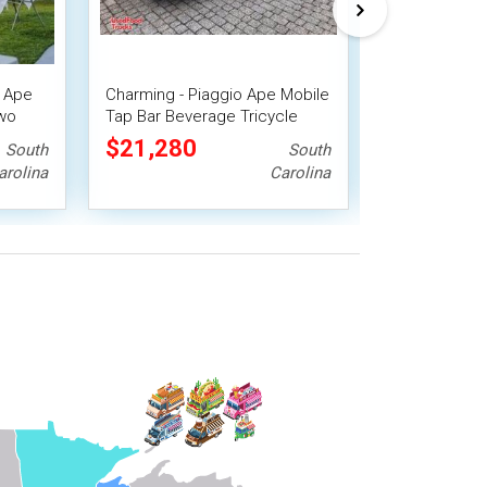
o Ape
Charming - Piaggio Ape Mobile
Eye-Catching 
Two
Tap Bar Beverage Tricycle
Electric Mobi
Beverage Tri
$21,280
$22,400
South
South
arolina
Carolina