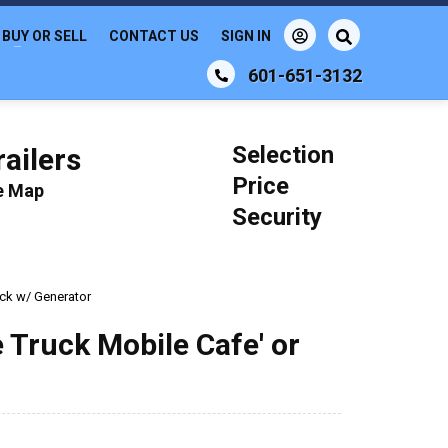
BUY OR SELL
CONTACT US
SIGN IN
601-651-3132
Selection
ailers
Price
le Map
Security
uck w/ Generator
 Truck Mobile Cafe' or