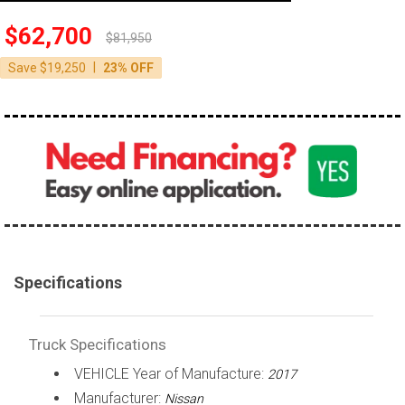
100,000 - 150,000
$62,700
$81,950
150,000 - 200,000
|
Save $19,250
23% OFF
over 200,000
Specifications
Truck Specifications
VEHICLE Year of Manufacture:
2017
Manufacturer:
Nissan