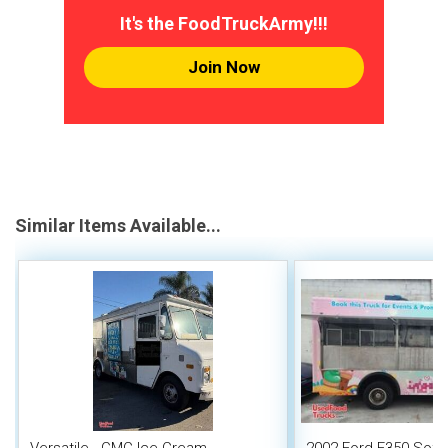
It's the FoodTruckArmy!!!
Join Now
Similar Items Available...