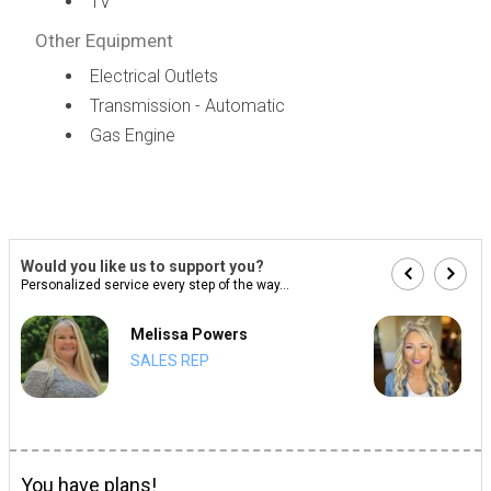
TV
Other Equipment
Electrical Outlets
Transmission - Automatic
Gas Engine
Would you like us to support you?
Personalized service every step of the way...
Melissa Powers
SALES REP
You have plans!