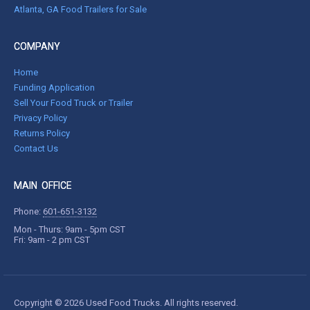
Atlanta, GA Food Trailers for Sale
COMPANY
Home
Funding Application
Sell Your Food Truck or Trailer
Privacy Policy
Returns Policy
Contact Us
MAIN OFFICE
Phone:
601-651-3132
Mon - Thurs: 9am - 5pm CST
Fri: 9am - 2 pm CST
Copyright © 2026 Used Food Trucks. All rights reserved.