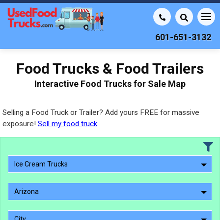
601-651-3132
Food Trucks & Food Trailers
Interactive Food Trucks for Sale Map
Selling a Food Truck or Trailer? Add yours FREE for massive
exposure!
Sell my food truck
Ice Cream Trucks
Arizona
City