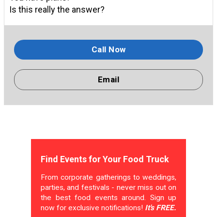
Is this really the answer?
Call Now
Email
Find Events for Your Food Truck
From corporate gatherings to weddings,
parties, and festivals - never miss out on
the best food events around. Sign up
now for exclusive notifications!
It's FREE.