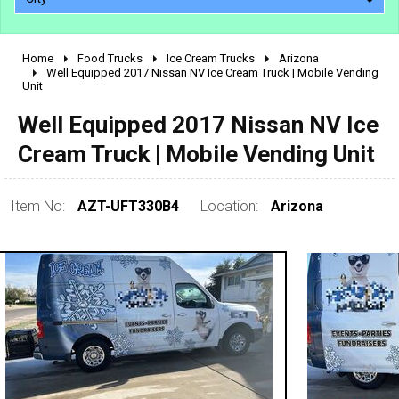
Home
Food Trucks
Ice Cream Trucks
Arizona
2010 - 2026
Well Equipped 2017 Nissan NV Ice Cream Truck | Mobile Vending
Unit
2000 - 2009
1990 - 1999
Well Equipped 2017 Nissan NV Ice
1980 - 1989
Cream Truck | Mobile Vending Unit
pre 1980 & vintage
Item No:
AZT-UFT330B4
Location:
Arizona
0 - 50,000
50,000 - 100,000