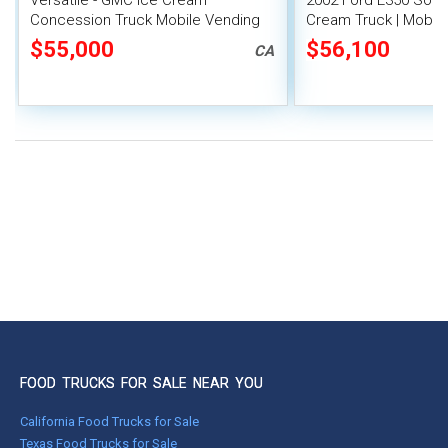
Versatile - GMC Ice Cream
2002 Ford E350 Soft 
Concession Truck Mobile Vending
Cream Truck | Mobile
Unit
$55,000
$56,100
CA
FOOD TRUCKS FOR SALE NEAR YOU
California Food Trucks for Sale
Texas Food Trucks for Sale