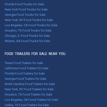
Florida Food Trucks for Sale
New York Food Trucks for Sale
Georgia Food Trucks for Sale
New York, NY Food Trucks for Sale
Los Angeles, CA Food Trucks for Sale
Houston, TX Food Trucks for Sale
Chicago, IL Food Trucks for Sale
Atlanta, GA Food Trucks for Sale
FOOD TRAILERS FOR SALE NEAR YOU
Texas Food Trailers for Sale
California Food Trailers for Sale
Florida Food Trailers for Sale
Georgia Food Trailers for Sale
North Carolina Food Trailers for Sale
New York, NY Food Trailers for Sale
Houston, TX Food Trailers for Sale
Los Angeles, CA Food Trailers for Sale
Dallas, TX Food Trailers for Sale