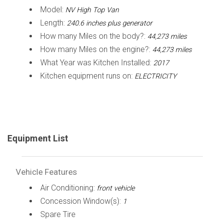
Model:
NV High Top Van
Length:
240.6 inches plus generator
How many Miles on the body?:
44,273 miles
How many Miles on the engine?:
44,273 miles
What Year was Kitchen Installed:
2017
Kitchen equipment runs on:
ELECTRICITY
Equipment List
Vehicle Features
Air Conditioning:
front vehicle
Concession Window(s):
1
Spare Tire