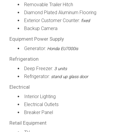
Removable Trailer Hitch
Diamond Plated Aluminum Flooring
Exterior Customer Counter:
fixed
Backup Camera
Equipment Power Supply
Generator:
Honda EU7000is
Refrigeration
Deep Freezer:
3 units
Refrigerator:
stand up glass door
Electrical
Interior Lighting
Electrical Outlets
Breaker Panel
Retail Equipment