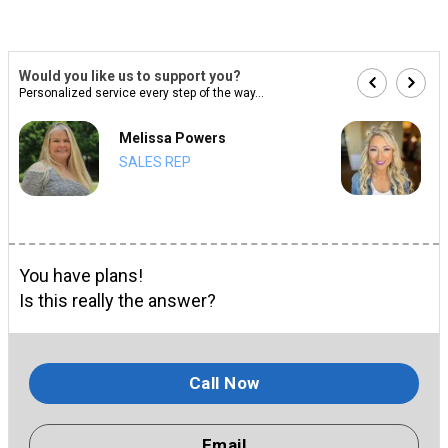
Would you like us to support you?
Personalized service every step of the way...
Melissa Powers
SALES REP
You have plans!
Is this really the answer?
Call Now
Email