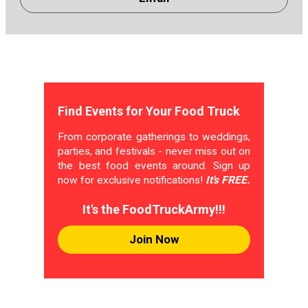
Find Events for Your Food Truck
From corporate gatherings to weddings,
parties, and festivals - never miss out on
the best food events around. Sign up
now for exclusive notifications!
It's FREE.
It's the FoodTruckArmy!!!
Join Now