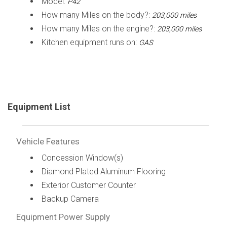
Model:
P42
How many Miles on the body?:
203,000 miles
How many Miles on the engine?:
203,000 miles
Kitchen equipment runs on:
GAS
Equipment List
Vehicle Features
Concession Window(s)
Diamond Plated Aluminum Flooring
Exterior Customer Counter
Backup Camera
Equipment Power Supply