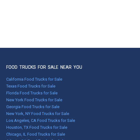
FOOD TRUCKS FOR SALE NEAR YOU
California Food Trucks for Sale
Texas Food Trucks for Sale
Florida Food Trucks for Sale
New York Food Trucks for Sale
Georgia Food Trucks for Sale
New York, NY Food Trucks for Sale
Los Angeles, CA Food Trucks for Sale
Houston, TX Food Trucks for Sale
Chicago, IL Food Trucks for Sale