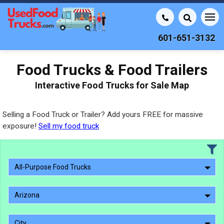
601-651-3132
Food Trucks & Food Trailers
Interactive Food Trucks for Sale Map
Selling a Food Truck or Trailer? Add yours FREE for massive
exposure!
Sell my food truck
All-Purpose Food Trucks
Arizona
City