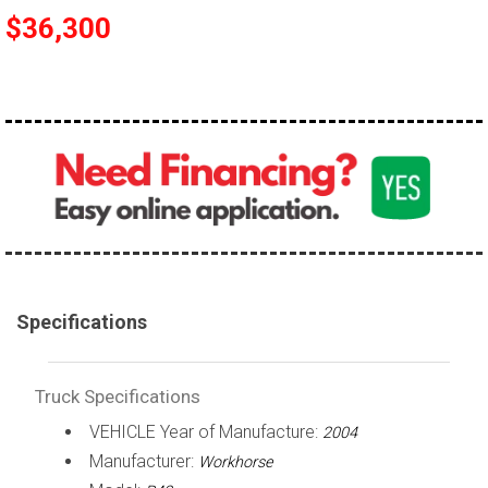
$36,300
100,000 - 150,000
150,000 - 200,000
over 200,000
Specifications
Truck Specifications
VEHICLE Year of Manufacture:
2004
Manufacturer:
Workhorse