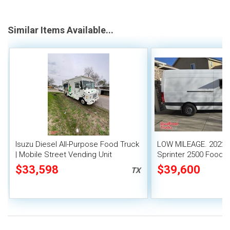
Similar Items Available...
Isuzu Diesel All-Purpose Food Truck
LOW MILEAGE. 2022
| Mobile Street Vending Unit
Sprinter 2500 Food T
$33,598
$39,600
TX