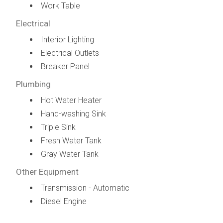
Work Table
Electrical
Interior Lighting
Electrical Outlets
Breaker Panel
Plumbing
Hot Water Heater
Hand-washing Sink
Triple Sink
Fresh Water Tank
Gray Water Tank
Other Equipment
Transmission - Automatic
Diesel Engine