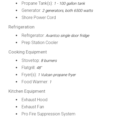
Propane Tank(s):
1 - 100 gallon tank
Generator:
2 generators, both 6500 watts
Shore Power Cord
Refrigeration
Refrigerator:
Avantco single door fridge
Prep Station Cooler
Cooking Equipment
Stovetop:
8 burners
Flatgrill:
48"
Fryer(s):
1 Vulcan propane fryer
Food Warmer:
1
Kitchen Equipment
Exhaust Hood
Exhaust Fan
Pro Fire Suppression System