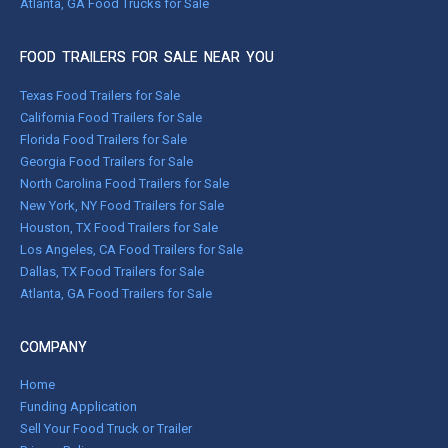
Atlanta, GA Food Trucks for Sale
FOOD TRAILERS FOR SALE NEAR YOU
Texas Food Trailers for Sale
California Food Trailers for Sale
Florida Food Trailers for Sale
Georgia Food Trailers for Sale
North Carolina Food Trailers for Sale
New York, NY Food Trailers for Sale
Houston, TX Food Trailers for Sale
Los Angeles, CA Food Trailers for Sale
Dallas, TX Food Trailers for Sale
Atlanta, GA Food Trailers for Sale
COMPANY
Home
Funding Application
Sell Your Food Truck or Trailer