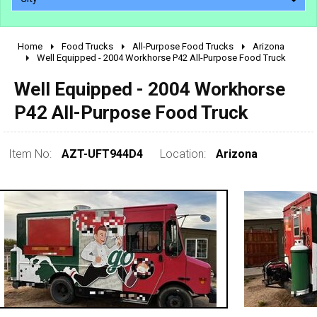
Home
Food Trucks
All-Purpose Food Trucks
Arizona
2010 - 2026
Well Equipped - 2004 Workhorse P42 All-Purpose Food Truck
2000 - 2009
Well Equipped - 2004 Workhorse
1990 - 1999
P42 All-Purpose Food Truck
1980 - 1989
pre 1980 & vintage
Item No:
AZT-UFT944D4
Location:
Arizona
0 - 50,000
50,000 - 100,000