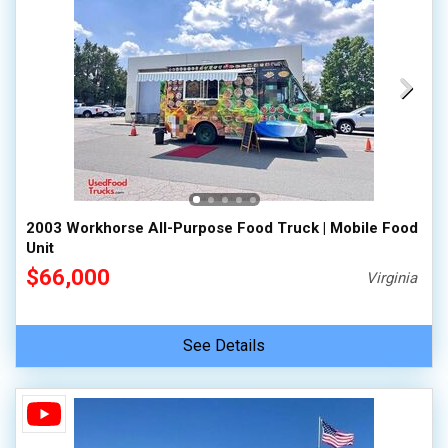
2003 Workhorse All-Purpose Food Truck | Mobile Food
Unit
$66,000
Virginia
See Details