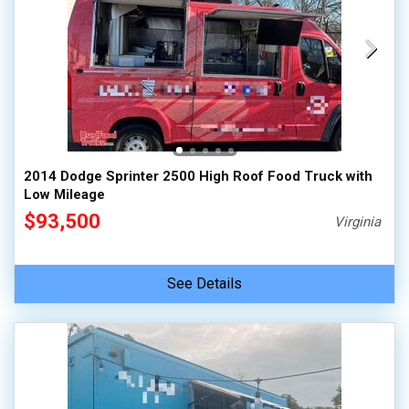
2014 Dodge Sprinter 2500 High Roof Food Truck with
Low Mileage
$93,500
Virginia
See Details