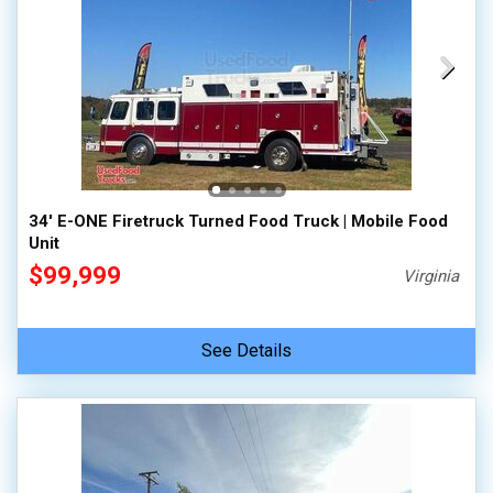
34' E-ONE Firetruck Turned Food Truck | Mobile Food
Unit
$99,999
Virginia
See Details