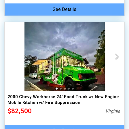
See Details
2000 Chevy Workhorse 24' Food Truck w/ New Engine
Mobile Kitchen w/ Fire Suppression
$82,500
Virginia