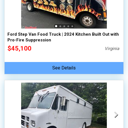
Ford Step Van Food Truck | 2024 Kitchen Built Out with
Pro-Fire Suppression
$45,100
Virginia
See Details