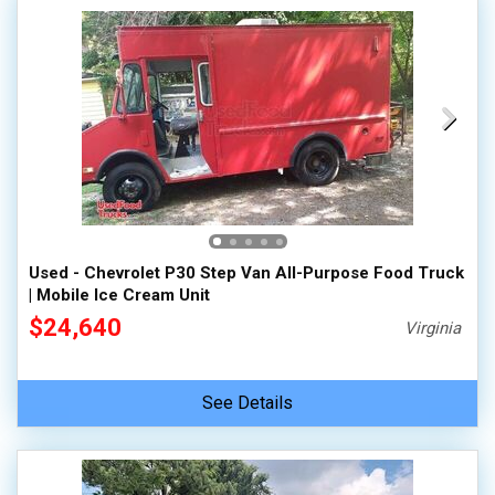
Used - Chevrolet P30 Step Van All-Purpose Food Truck
| Mobile Ice Cream Unit
$24,640
Virginia
See Details