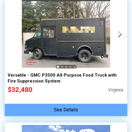
Versatile - GMC P3500 All-Purpose Food Truck with
Fire Suppression System
$32,480
Virginia
See Details