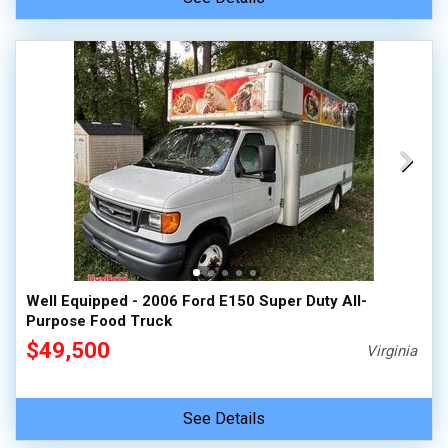
Well Equipped - 2006 Ford E150 Super Duty All-
Purpose Food Truck
$49,500
Virginia
See Details