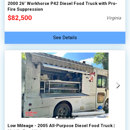
2000 26' Workhorse P42 Diesel Food Truck with Pro-
Fire Suppression
$82,500
Virginia
See Details
Low Mileage - 2005 All-Purpose Diesel Food Truck |