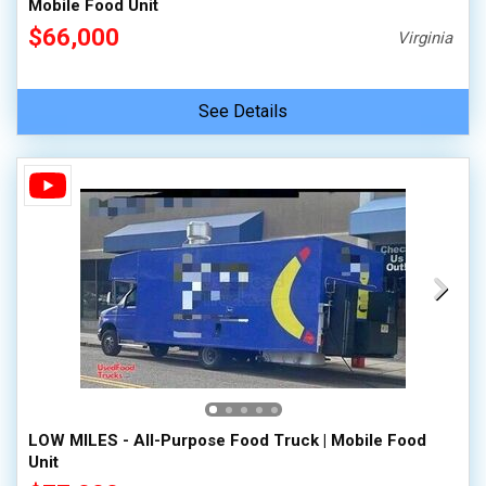
Mobile Food Unit
$66,000
Virginia
See Details
LOW MILES - All-Purpose Food Truck | Mobile Food
Unit