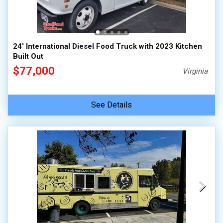
24' International Diesel Food Truck with 2023 Kitchen
Built Out
$77,000
Virginia
See Details