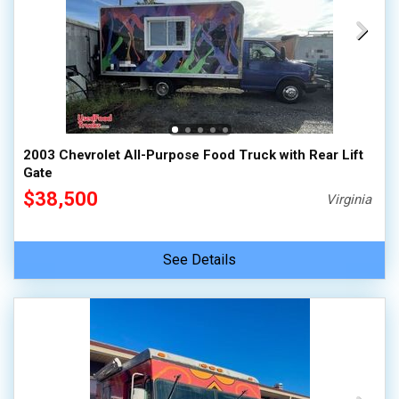
2003 Chevrolet All-Purpose Food Truck with Rear Lift
Gate
$38,500
Virginia
See Details