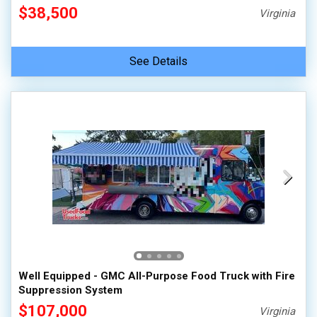
$38,500
Virginia
See Details
Well Equipped - GMC All-Purpose Food Truck with Fire
Suppression System
$107,000
Virginia