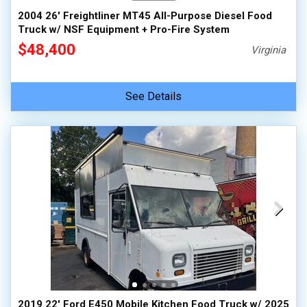
2004 26' Freightliner MT45 All-Purpose Diesel Food
Truck w/ NSF Equipment + Pro-Fire System
$48,400
Virginia
See Details
2019 22' Ford E450 Mobile Kitchen Food Truck w/ 2025