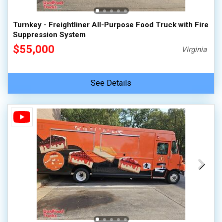
Turnkey - Freightliner All-Purpose Food Truck with Fire
Suppression System
$55,000
Virginia
See Details