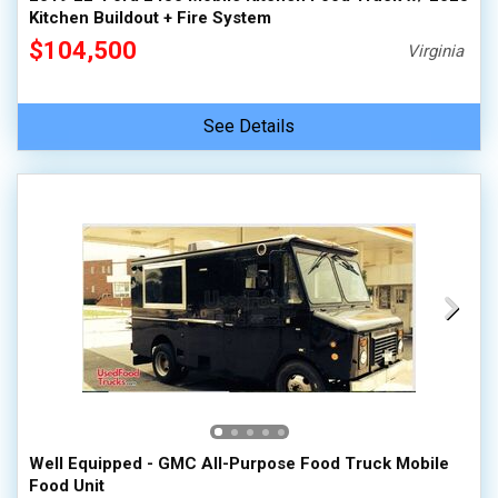
Kitchen Buildout + Fire System
$104,500
Virginia
See Details
Well Equipped - GMC All-Purpose Food Truck Mobile
Food Unit