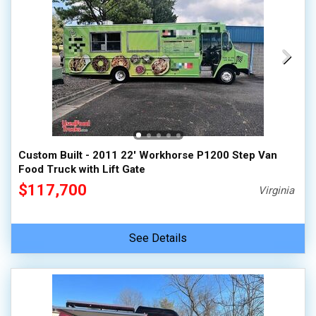
Custom Built - 2011 22' Workhorse P1200 Step Van
Food Truck with Lift Gate
$117,700
Virginia
See Details