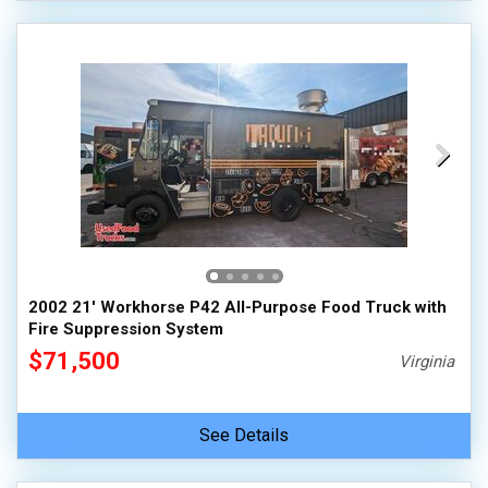
2002 21' Workhorse P42 All-Purpose Food Truck with
Fire Suppression System
$71,500
Virginia
See Details