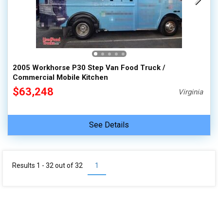
2005 Workhorse P30 Step Van Food Truck /
Commercial Mobile Kitchen
$63,248
Virginia
See Details
Results 1 - 32 out of
32
1