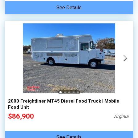
See Details
2000 Freightliner MT45 Diesel Food Truck | Mobile
Food Unit
$86,900
Virginia
See Details