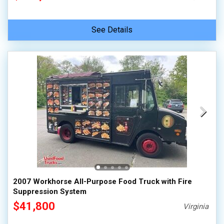
See Details
2007 Workhorse All-Purpose Food Truck with Fire
Suppression System
$41,800
Virginia