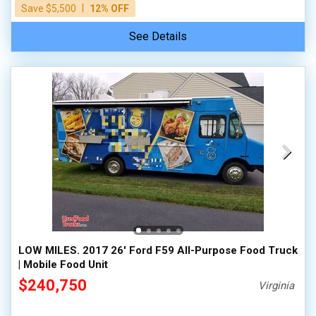
|
Save $5,500
12% OFF
See Details
LOW MILES. 2017 26' Ford F59 All-Purpose Food Truck
| Mobile Food Unit
$240,750
Virginia