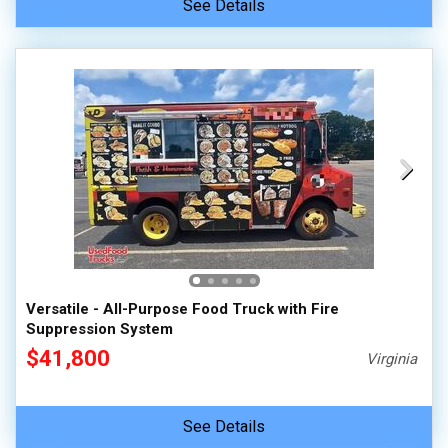
See Details
Versatile - All-Purpose Food Truck with Fire
Suppression System
$41,800
Virginia
See Details