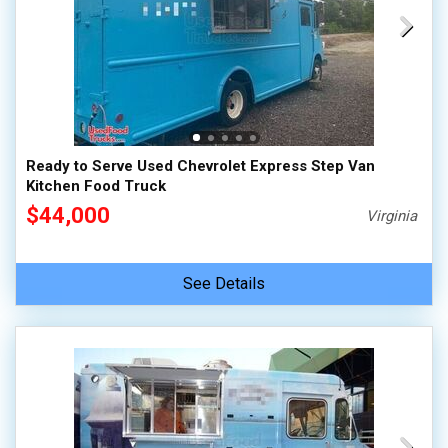
Ready to Serve Used Chevrolet Express Step Van
Kitchen Food Truck
$44,000
Virginia
See Details