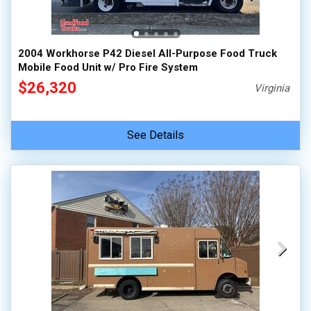
100,000 - 150,000
150,000 - 200,000
2004 Workhorse P42 Diesel All-Purpose Food Truck
over 200,000
Mobile Food Unit w/ Pro Fire System
$26,320
Virginia
See Details