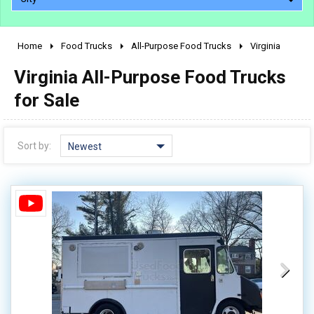
Home
Food Trucks
All-Purpose Food Trucks
Virginia
2010 - 2026
Virginia All-Purpose Food Trucks
2000 - 2009
1990 - 1999
for Sale
1980 - 1989
pre 1980 & vintage
Sort by:
Newest
0 - 50,000
50,000 - 100,000