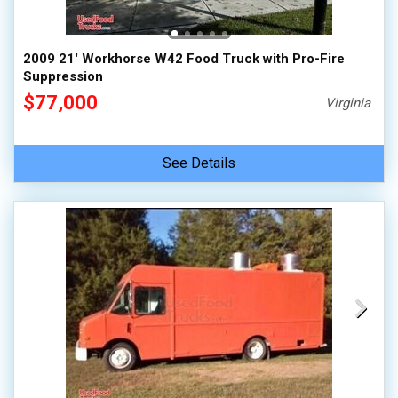
2009 21' Workhorse W42 Food Truck with Pro-Fire
Suppression
$77,000
Virginia
See Details