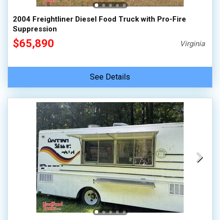
2004 Freightliner Diesel Food Truck with Pro-Fire
Suppression
$65,890
Virginia
See Details