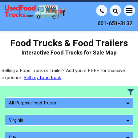
601-651-3132
Food Trucks & Food Trailers
Interactive Food Trucks for Sale Map
Selling a Food Truck or Trailer? Add yours FREE for massive
exposure!
Sell my food truck
All-Purpose Food Trucks
Virginia
City