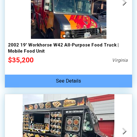
2002 19' Workhorse W42 All-Purpose Food Truck |
Mobile Food Unit
$35,200
Virginia
See Details