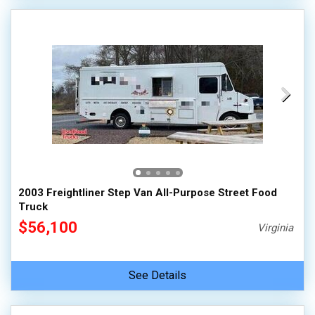
2003 Freightliner Step Van All-Purpose Street Food
Truck
$56,100
Virginia
See Details