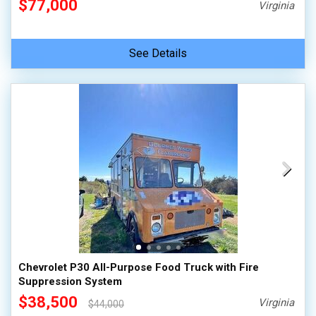
$77,000
Virginia
See Details
Chevrolet P30 All-Purpose Food Truck with Fire
Suppression System
$38,500
Virginia
$44,000