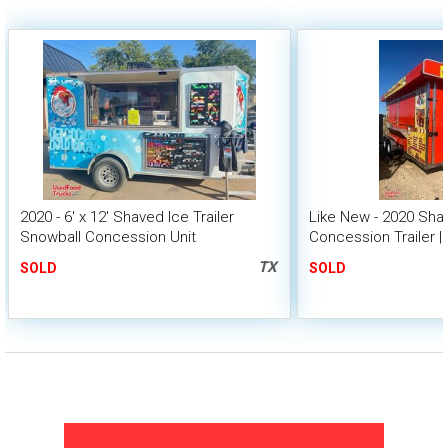
2020 - 6' x 12' Shaved Ice Trailer
Like New - 2020 Sha
Snowball Concession Unit
Concession Trailer | 
TX
SOLD
SOLD