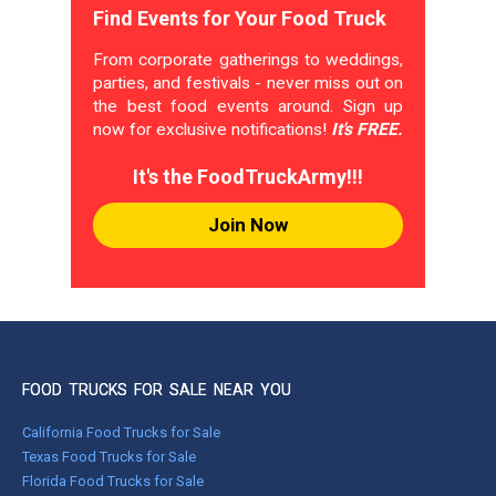
Find Events for Your Food Truck
From corporate gatherings to weddings,
parties, and festivals - never miss out on
the best food events around. Sign up
now for exclusive notifications!
It's FREE.
It's the FoodTruckArmy!!!
Join Now
FOOD TRUCKS FOR SALE NEAR YOU
California Food Trucks for Sale
Texas Food Trucks for Sale
Florida Food Trucks for Sale