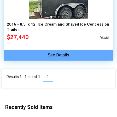
2016 - 8.5' x 12' Ice Cream and Shaved Ice Concession
Trailer
$27,440
Texas
See Details
Results 1 - 1 out of
1
1
Recently Sold Items