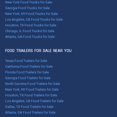
New York Food Trucks for Sale
Georgia Food Trucks for Sale
New York, NY Food Trucks for Sale
Los Angeles, CA Food Trucks for Sale
Houston, TX Food Trucks for Sale
Chicago, IL Food Trucks for Sale
Atlanta, GA Food Trucks for Sale
FOOD TRAILERS FOR SALE NEAR YOU
Texas Food Trailers for Sale
California Food Trailers for Sale
Florida Food Trailers for Sale
Georgia Food Trailers for Sale
North Carolina Food Trailers for Sale
New York, NY Food Trailers for Sale
Houston, TX Food Trailers for Sale
Los Angeles, CA Food Trailers for Sale
Dallas, TX Food Trailers for Sale
Atlanta, GA Food Trailers for Sale