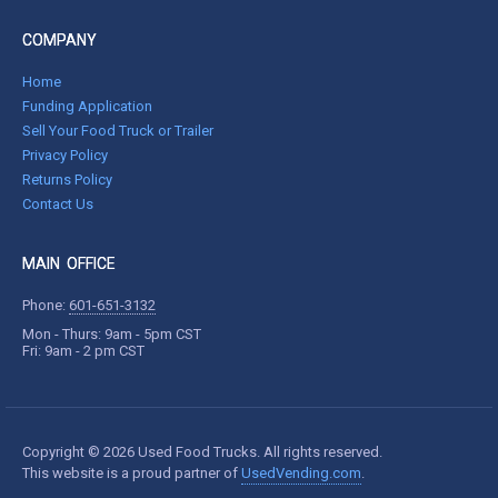
COMPANY
Home
Funding Application
Sell Your Food Truck or Trailer
Privacy Policy
Returns Policy
Contact Us
MAIN OFFICE
Phone:
601-651-3132
Mon - Thurs: 9am - 5pm CST
Fri: 9am - 2 pm CST
Copyright © 2026 Used Food Trucks. All rights reserved.
This website is a proud partner of
UsedVending.com
.