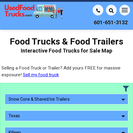
601-651-3132
Food Trucks & Food Trailers
Interactive Food Trucks for Sale Map
Selling a Food Truck or Trailer? Add yours FREE for massive
exposure!
Sell my food truck
Snow Cone & Shaved Ice Trailers
Texas
Killeen