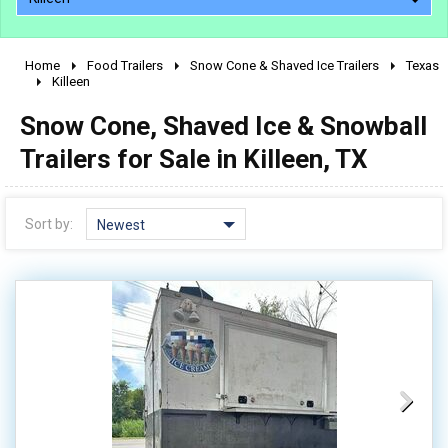
Home
Food Trailers
Snow Cone & Shaved Ice Trailers
Texas
2010 - 2026
Killeen
2000 - 2009
Snow Cone, Shaved Ice & Snowball
1990 - 1999
Trailers for Sale in Killeen, TX
1980 - 1989
pre 1980 & vintage
Sort by:
Newest