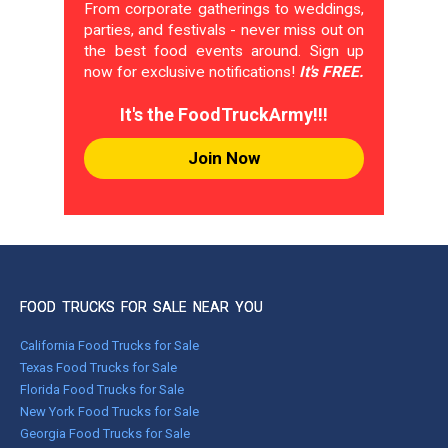
From corporate gatherings to weddings,
parties, and festivals - never miss out on
the best food events around. Sign up
now for exclusive notifications!
It's FREE.
It's the FoodTruckArmy!!!
Join Now
FOOD TRUCKS FOR SALE NEAR YOU
California Food Trucks for Sale
Texas Food Trucks for Sale
Florida Food Trucks for Sale
New York Food Trucks for Sale
Georgia Food Trucks for Sale