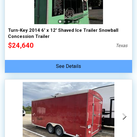
Turn-Key 2014 6' x 12' Shaved Ice Trailer Snowball
Concession Trailer
$24,640
Texas
See Details