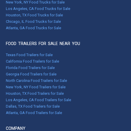
New York, NY Food Trucks for Sale
Los Angeles, CA Food Trucks for Sale
Houston, TX Food Trucks for Sale
Chicago, IL Food Trucks for Sale
Atlanta, GA Food Trucks for Sale
FOOD TRAILERS FOR SALE NEAR YOU
Texas Food Trailers for Sale
California Food Trailers for Sale
Florida Food Trailers for Sale
Georgia Food Trailers for Sale
North Carolina Food Trailers for Sale
New York, NY Food Trailers for Sale
Houston, TX Food Trailers for Sale
Los Angeles, CA Food Trailers for Sale
Dallas, TX Food Trailers for Sale
Atlanta, GA Food Trailers for Sale
COMPANY