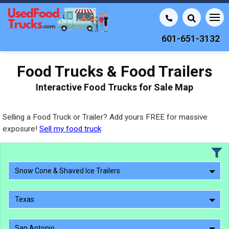
601-651-3132
Food Trucks & Food Trailers
Interactive Food Trucks for Sale Map
Selling a Food Truck or Trailer? Add yours FREE for massive
exposure!
Sell my food truck
Snow Cone & Shaved Ice Trailers
Texas
San Antonio