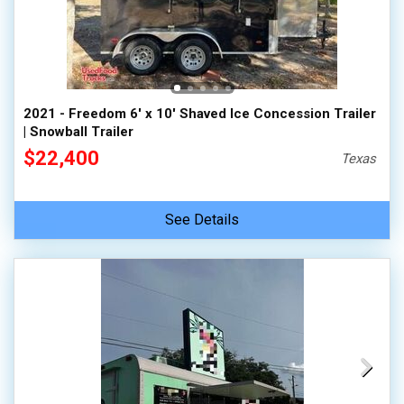
2021 - Freedom 6' x 10' Shaved Ice Concession Trailer
| Snowball Trailer
$22,400
Texas
See Details