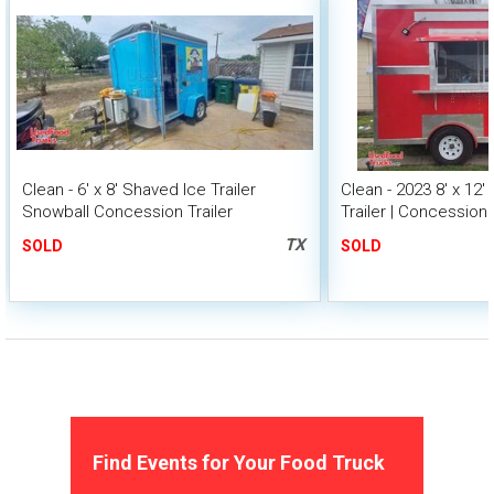
Clean - 6' x 8' Shaved Ice Trailer
Clean - 2023 8' x 12
Snowball Concession Trailer
Trailer | Concession 
TX
SOLD
SOLD
Find Events for Your Food Truck