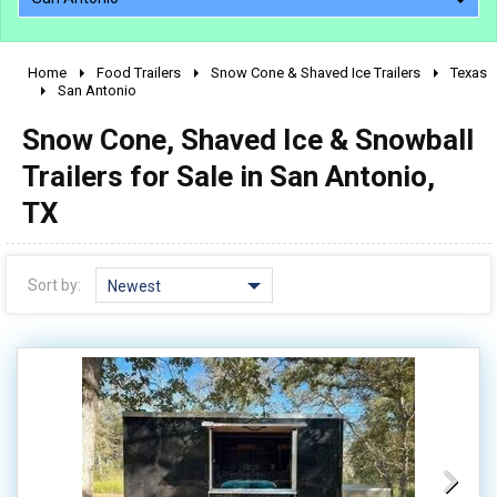
Home
Food Trailers
Snow Cone & Shaved Ice Trailers
Texas
2010 - 2026
San Antonio
2000 - 2009
Snow Cone, Shaved Ice & Snowball
1990 - 1999
Trailers for Sale in San Antonio,
1980 - 1989
TX
pre 1980 & vintage
Sort by:
Newest