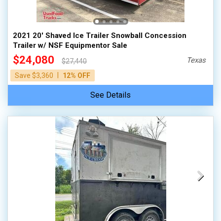
2021 20' Shaved Ice Trailer Snowball Concession
Trailer w/ NSF Equipmentor Sale
$24,080
Texas
$27,440
|
Save $3,360
12% OFF
See Details