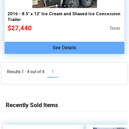
2016 - 8.5' x 12' Ice Cream and Shaved Ice Concession
Trailer
$27,440
Texas
See Details
Results 1 - 4 out of
4
1
Recently Sold Items