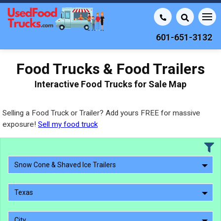
601-651-3132
Food Trucks & Food Trailers
Interactive Food Trucks for Sale Map
Selling a Food Truck or Trailer? Add yours FREE for massive
exposure!
Sell my food truck
Snow Cone & Shaved Ice Trailers
Texas
City