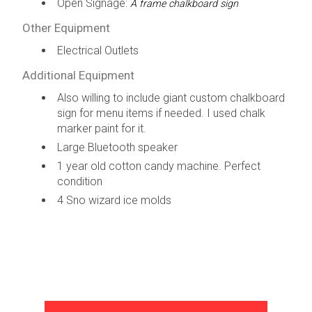
Open Signage:
A frame chalkboard sign
Other Equipment
Electrical Outlets
Additional Equipment
Also willing to include giant custom chalkboard
sign for menu items if needed. I used chalk
marker paint for it.
Large Bluetooth speaker
1 year old cotton candy machine. Perfect
condition
4 Sno wizard ice molds