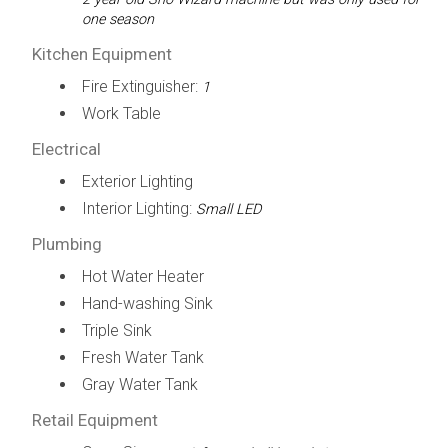
one season
Kitchen Equipment
Fire Extinguisher:
1
Work Table
Electrical
Exterior Lighting
Interior Lighting:
Small LED
Plumbing
Hot Water Heater
Hand-washing Sink
Triple Sink
Fresh Water Tank
Gray Water Tank
Retail Equipment