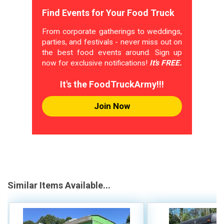
Find Events for Your Food Truck
From corporate gatherings to weddings,
parties, and festivals - never miss out on
the best food events around. Sign up
now for exclusive notifications!
It's FREE.
It's the FoodTruckArmy!!!
Join Now
Similar Items Available...