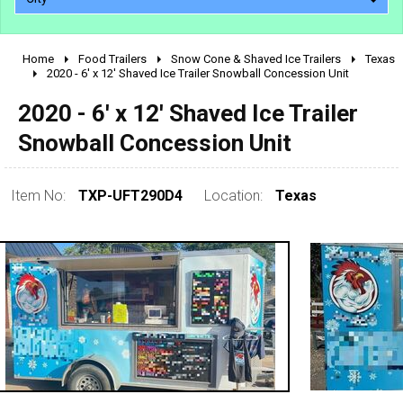
Home
Food Trailers
Snow Cone & Shaved Ice Trailers
Texas
2010 - 2026
2020 - 6' x 12' Shaved Ice Trailer Snowball Concession Unit
2000 - 2009
2020 - 6' x 12' Shaved Ice Trailer
1990 - 1999
Snowball Concession Unit
1980 - 1989
pre 1980 & vintage
Item No:
TXP-UFT290D4
Location:
Texas