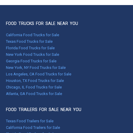
FOOD TRUCKS FOR SALE NEAR YOU
California Food Trucks for Sale
Texas Food Trucks for Sale
Florida Food Trucks for Sale
New York Food Trucks for Sale
Georgia Food Trucks for Sale
New York, NY Food Trucks for Sale
Los Angeles, CA Food Trucks for Sale
Houston, TX Food Trucks for Sale
Chicago, IL Food Trucks for Sale
Atlanta, GA Food Trucks for Sale
FOOD TRAILERS FOR SALE NEAR YOU
Texas Food Trailers for Sale
California Food Trailers for Sale