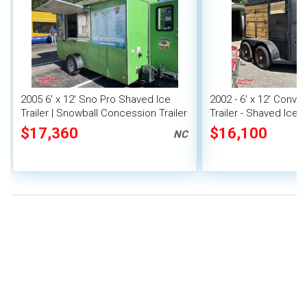
2005 6' x 12' Sno Pro Shaved Ice
2002 - 6' x 12' Conve
Trailer | Snowball Concession Trailer
Trailer - Shaved Ice
Trailer
$17,360
$16,100
NC