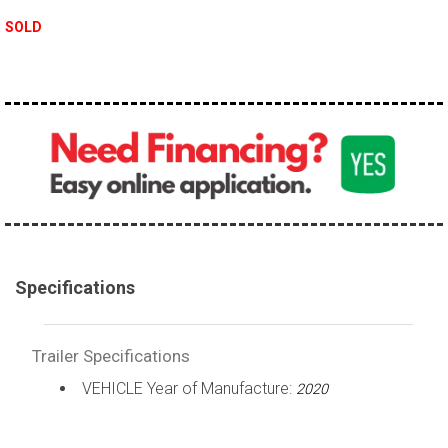
SOLD
Specifications
Trailer Specifications
VEHICLE Year of Manufacture:
2020