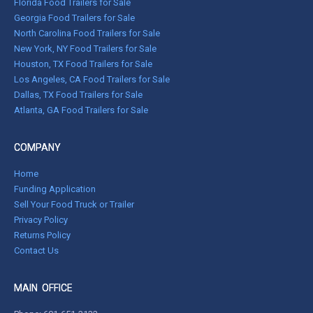
Florida Food Trailers for Sale
Georgia Food Trailers for Sale
North Carolina Food Trailers for Sale
New York, NY Food Trailers for Sale
Houston, TX Food Trailers for Sale
Los Angeles, CA Food Trailers for Sale
Dallas, TX Food Trailers for Sale
Atlanta, GA Food Trailers for Sale
COMPANY
Home
Funding Application
Sell Your Food Truck or Trailer
Privacy Policy
Returns Policy
Contact Us
MAIN OFFICE