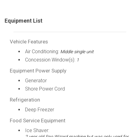
Equipment List
Vehicle Features
Air Conditioning:
Middle single unit
Concession Window(s):
1
Equipment Power Supply
Generator
Shore Power Cord
Refrigeration
Deep Freezer
Food Service Equipment
Ice Shaver:
2 year old Sno Wizard machine but was only used for