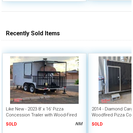
Recently Sold Items
Like New - 2023 8' x 16' Pizza
2014 - Diamond Cargo
Concession Trailer with Wood-Fired
Woodfired Pizza Con
Oven
w/ Kitchen
NM
SOLD
SOLD