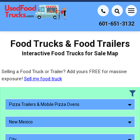
601-651-3132
Food Trucks & Food Trailers
Interactive Food Trucks for Sale Map
Selling a Food Truck or Trailer? Add yours FREE for massive
exposure!
Sell my food truck
Pizza Trailers & Mobile Pizza Ovens
New Mexico
City