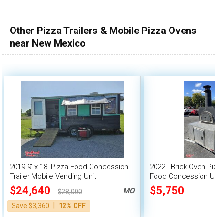
Other Pizza Trailers & Mobile Pizza Ovens
near New Mexico
2019 9' x 18' Pizza Food Concession
2022 - Brick Oven Piz
Trailer Mobile Vending Unit
Food Concession Un
$24,640
$5,750
MO
$28,000
|
Save $3,360
12% OFF