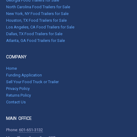
Georgia Food Trailers for Sale
North Carolina Food Trailers for Sale
New York, NY Food Trailers for Sale
Houston, TX Food Trailers for Sale
Los Angeles, CA Food Trailers for Sale
Dallas, TX Food Trailers for Sale
Atlanta, GA Food Trailers for Sale
COMPANY
Home
Funding Application
Sell Your Food Truck or Trailer
Privacy Policy
Returns Policy
Contact Us
MAIN OFFICE
Phone:
601-651-3132