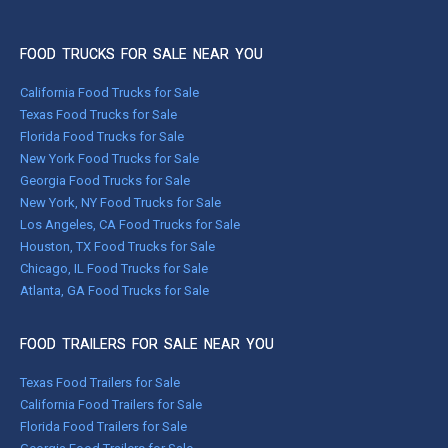
FOOD TRUCKS FOR SALE NEAR YOU
California Food Trucks for Sale
Texas Food Trucks for Sale
Florida Food Trucks for Sale
New York Food Trucks for Sale
Georgia Food Trucks for Sale
New York, NY Food Trucks for Sale
Los Angeles, CA Food Trucks for Sale
Houston, TX Food Trucks for Sale
Chicago, IL Food Trucks for Sale
Atlanta, GA Food Trucks for Sale
FOOD TRAILERS FOR SALE NEAR YOU
Texas Food Trailers for Sale
California Food Trailers for Sale
Florida Food Trailers for Sale