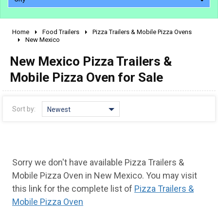
Home
Food Trailers
Pizza Trailers & Mobile Pizza Ovens
2010 - 2026
New Mexico
2000 - 2009
New Mexico Pizza Trailers &
1990 - 1999
Mobile Pizza Oven for Sale
1980 - 1989
pre 1980 & vintage
Sort by:
Newest
Sorry we don't have available Pizza Trailers &
Mobile Pizza Oven in New Mexico. You may visit
this link for the complete list of
Pizza Trailers &
Mobile Pizza Oven