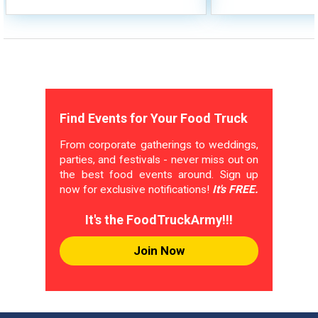
Find Events for Your Food Truck
From corporate gatherings to weddings,
parties, and festivals - never miss out on
the best food events around. Sign up
now for exclusive notifications!
It's FREE.
It's the FoodTruckArmy!!!
Join Now