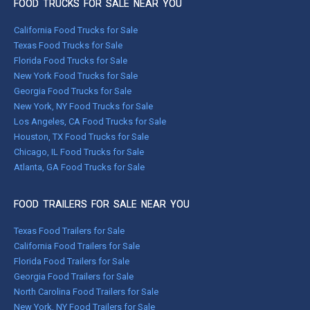
FOOD TRUCKS FOR SALE NEAR YOU
California Food Trucks for Sale
Texas Food Trucks for Sale
Florida Food Trucks for Sale
New York Food Trucks for Sale
Georgia Food Trucks for Sale
New York, NY Food Trucks for Sale
Los Angeles, CA Food Trucks for Sale
Houston, TX Food Trucks for Sale
Chicago, IL Food Trucks for Sale
Atlanta, GA Food Trucks for Sale
FOOD TRAILERS FOR SALE NEAR YOU
Texas Food Trailers for Sale
California Food Trailers for Sale
Florida Food Trailers for Sale
Georgia Food Trailers for Sale
North Carolina Food Trailers for Sale
New York, NY Food Trailers for Sale