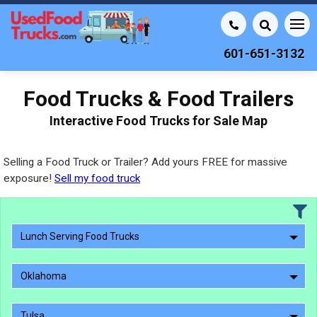
601-651-3132
Food Trucks & Food Trailers
Interactive Food Trucks for Sale Map
Selling a Food Truck or Trailer? Add yours FREE for massive
exposure!
Sell my food truck
Lunch Serving Food Trucks
Oklahoma
Tulsa