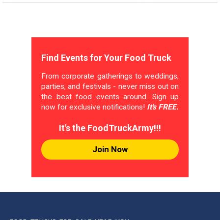
Find Events for Your Food Truck
From corporate gatherings to weddings,
parties, and festivals - never miss out on
the best food events around. Sign up
now for exclusive notifications!
It's FREE.
It's the FoodTruckArmy!!!
Join Now