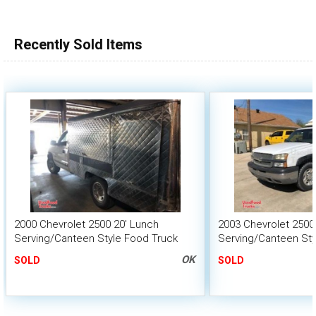
100,000 - 150,000
150,000 - 200,000
Recently Sold Items
over 200,000
2000 Chevrolet 2500 20' Lunch
2003 Chevrolet 2500
Serving/Canteen Style Food Truck
Serving/Canteen Sty
OK
SOLD
SOLD