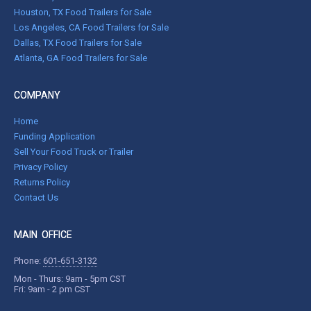
Houston, TX Food Trailers for Sale
Los Angeles, CA Food Trailers for Sale
Dallas, TX Food Trailers for Sale
Atlanta, GA Food Trailers for Sale
COMPANY
Home
Funding Application
Sell Your Food Truck or Trailer
Privacy Policy
Returns Policy
Contact Us
MAIN OFFICE
Phone:
601-651-3132
Mon - Thurs: 9am - 5pm CST
Fri: 9am - 2 pm CST