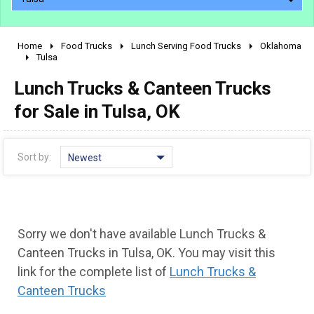
Home
Food Trucks
Lunch Serving Food Trucks
Oklahoma
2010 - 2026
Tulsa
2000 - 2009
Lunch Trucks & Canteen Trucks
1990 - 1999
for Sale in Tulsa, OK
1980 - 1989
pre 1980 & vintage
Sort by:
Newest
Sorry we don't have available Lunch Trucks &
Canteen Trucks in Tulsa, OK. You may visit this
link for the complete list of
Lunch Trucks &
Canteen Trucks
0 - 50,000
50,000 - 100,000