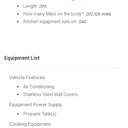
Length:
20'6
How many Miles on the body?:
202,526 miles
Kitchen equipment runs on:
GAS
Equipment List
Vehicle Features
Air Conditioning
Stainless Steel Wall Covers
Equipment Power Supply
Propane Tank(s)
Cooking Equipment