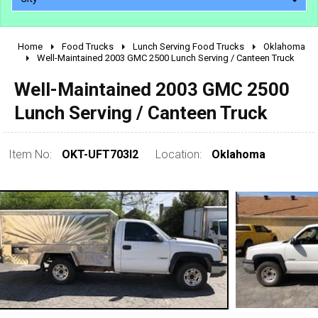
Home
Food Trucks
Lunch Serving Food Trucks
Oklahoma
2010 - 2026
Well-Maintained 2003 GMC 2500 Lunch Serving / Canteen Truck
2000 - 2009
Well-Maintained 2003 GMC 2500
1990 - 1999
Lunch Serving / Canteen Truck
1980 - 1989
pre 1980 & vintage
Item No:
OKT-UFT703I2
Location:
Oklahoma
0 - 50,000
50,000 - 100,000