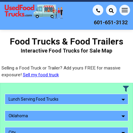
601-651-3132
Food Trucks & Food Trailers
Interactive Food Trucks for Sale Map
Selling a Food Truck or Trailer? Add yours FREE for massive
exposure!
Sell my food truck
Lunch Serving Food Trucks
Oklahoma
City