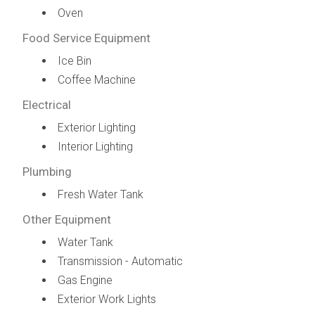
Oven
Food Service Equipment
Ice Bin
Coffee Machine
Electrical
Exterior Lighting
Interior Lighting
Plumbing
Fresh Water Tank
Other Equipment
Water Tank
Transmission - Automatic
Gas Engine
Exterior Work Lights