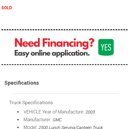
100,000 - 150,000
SOLD
150,000 - 200,000
over 200,000
Specifications
Truck Specifications
VEHICLE Year of Manufacture:
2003
Manufacturer:
GMC
Model:
2500 Lunch Serving/Canteen Truck