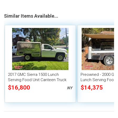
Similar Items Available...
2017 GMC Sierra 1500 Lunch
Preowned - 2000 GMC
Serving Food Unit Canteen Truck
Lunch Serving Food 
$16,800
$14,375
NY