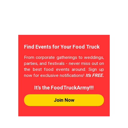
Find Events for Your Food Truck
From corporate gatherings to weddings,
parties, and festivals - never miss out on
the best food events around. Sign up
now for exclusive notifications!
It's FREE.
It's the FoodTruckArmy!!!
Join Now