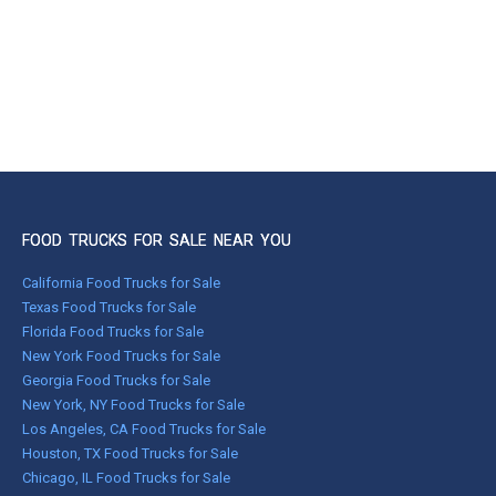
FOOD TRUCKS FOR SALE NEAR YOU
California Food Trucks for Sale
Texas Food Trucks for Sale
Florida Food Trucks for Sale
New York Food Trucks for Sale
Georgia Food Trucks for Sale
New York, NY Food Trucks for Sale
Los Angeles, CA Food Trucks for Sale
Houston, TX Food Trucks for Sale
Chicago, IL Food Trucks for Sale