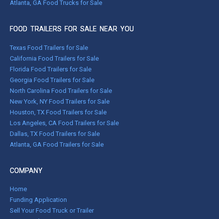
Atlanta, GA Food Trucks for Sale
FOOD TRAILERS FOR SALE NEAR YOU
Texas Food Trailers for Sale
California Food Trailers for Sale
Florida Food Trailers for Sale
Georgia Food Trailers for Sale
North Carolina Food Trailers for Sale
New York, NY Food Trailers for Sale
Houston, TX Food Trailers for Sale
Los Angeles, CA Food Trailers for Sale
Dallas, TX Food Trailers for Sale
Atlanta, GA Food Trailers for Sale
COMPANY
Home
Funding Application
Sell Your Food Truck or Trailer