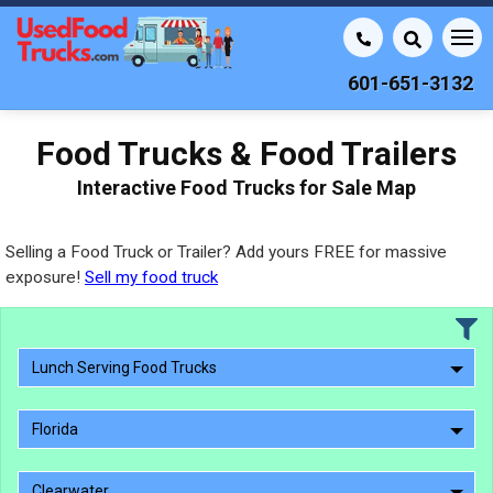
601-651-3132
Food Trucks & Food Trailers
Interactive Food Trucks for Sale Map
Selling a Food Truck or Trailer? Add yours FREE for massive
exposure!
Sell my food truck
Lunch Serving Food Trucks
Florida
Clearwater