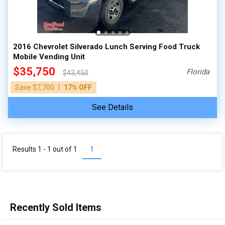
100,000 - 150,000
150,000 - 200,000
over 200,000
2016 Chevrolet Silverado Lunch Serving Food Truck
Mobile Vending Unit
$35,750
Florida
$43,450
|
Save $7,700
17% OFF
See Details
Results 1 - 1 out of
1
1
Recently Sold Items