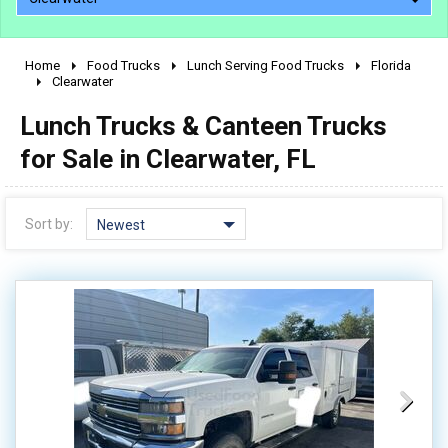
Home
Food Trucks
Lunch Serving Food Trucks
Florida
2010 - 2026
Clearwater
2000 - 2009
Lunch Trucks & Canteen Trucks
1990 - 1999
for Sale in Clearwater, FL
1980 - 1989
pre 1980 & vintage
Sort by:
Newest
0 - 50,000
50,000 - 100,000