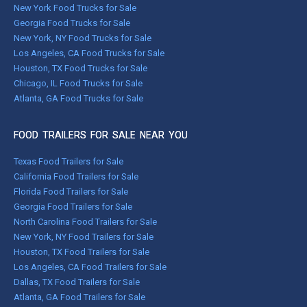
New York Food Trucks for Sale
Georgia Food Trucks for Sale
New York, NY Food Trucks for Sale
Los Angeles, CA Food Trucks for Sale
Houston, TX Food Trucks for Sale
Chicago, IL Food Trucks for Sale
Atlanta, GA Food Trucks for Sale
FOOD TRAILERS FOR SALE NEAR YOU
Texas Food Trailers for Sale
California Food Trailers for Sale
Florida Food Trailers for Sale
Georgia Food Trailers for Sale
North Carolina Food Trailers for Sale
New York, NY Food Trailers for Sale
Houston, TX Food Trailers for Sale
Los Angeles, CA Food Trailers for Sale
Dallas, TX Food Trailers for Sale
Atlanta, GA Food Trailers for Sale