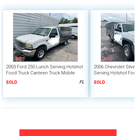
2003 Ford 250 Lunch Serving Hotshot
2006 Chevrolet Silv
Food Truck Canteen Truck Mobile
Serving Hotshot Fo
Food Catering Unit
Truck Mobile Food C
FL
SOLD
SOLD