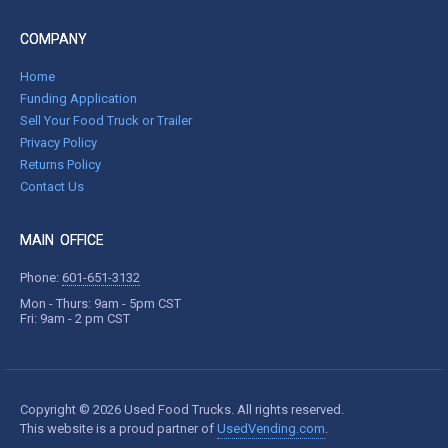
COMPANY
Home
Funding Application
Sell Your Food Truck or Trailer
Privacy Policy
Returns Policy
Contact Us
MAIN OFFICE
Phone:
601-651-3132
Mon - Thurs: 9am - 5pm CST
Fri: 9am - 2 pm CST
Copyright © 2026 Used Food Trucks. All rights reserved.
This website is a proud partner of
UsedVending.com
.