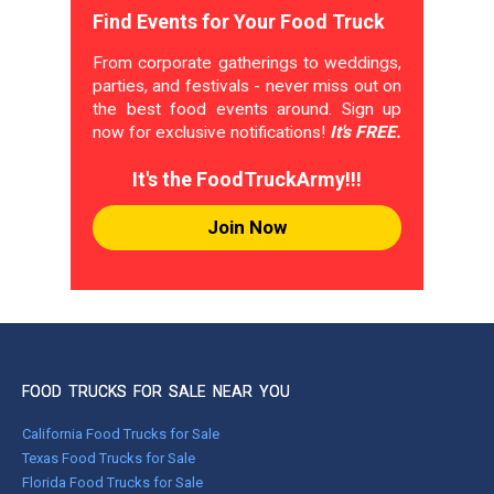
Find Events for Your Food Truck
From corporate gatherings to weddings,
parties, and festivals - never miss out on
the best food events around. Sign up
now for exclusive notifications!
It's FREE.
It's the FoodTruckArmy!!!
Join Now
FOOD TRUCKS FOR SALE NEAR YOU
California Food Trucks for Sale
Texas Food Trucks for Sale
Florida Food Trucks for Sale