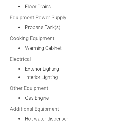
Floor Drains
Equipment Power Supply
Propane Tank(s)
Cooking Equipment
Warming Cabinet
Electrical
Exterior Lighting
Interior Lighting
Other Equipment
Gas Engine
Additional Equipment
Hot water dispenser