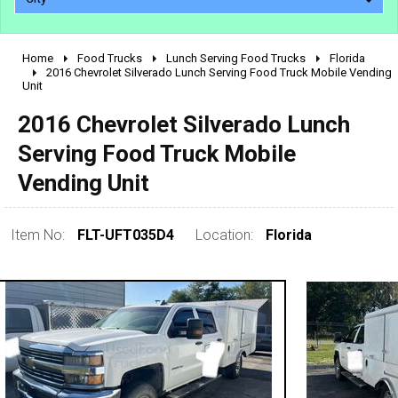
Home
Food Trucks
Lunch Serving Food Trucks
Florida
2010 - 2026
2016 Chevrolet Silverado Lunch Serving Food Truck Mobile Vending
Unit
2000 - 2009
1990 - 1999
2016 Chevrolet Silverado Lunch
1980 - 1989
Serving Food Truck Mobile
pre 1980 & vintage
Vending Unit
Item No:
FLT-UFT035D4
Location:
Florida
0 - 50,000
50,000 - 100,000