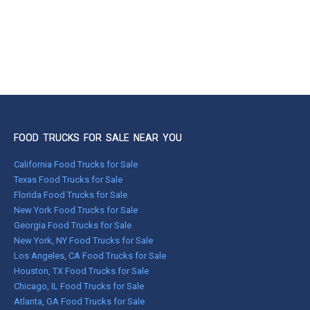
FOOD TRUCKS FOR SALE NEAR YOU
California Food Trucks for Sale
Texas Food Trucks for Sale
Florida Food Trucks for Sale
New York Food Trucks for Sale
Georgia Food Trucks for Sale
New York, NY Food Trucks for Sale
Los Angeles, CA Food Trucks for Sale
Houston, TX Food Trucks for Sale
Chicago, IL Food Trucks for Sale
Atlanta, GA Food Trucks for Sale