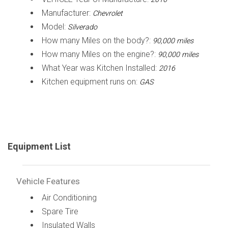
Manufacturer:
Chevrolet
Model:
Silverado
How many Miles on the body?:
90,000 miles
How many Miles on the engine?:
90,000 miles
What Year was Kitchen Installed:
2016
Kitchen equipment runs on:
GAS
Equipment List
Vehicle Features
Air Conditioning
Spare Tire
Insulated Walls