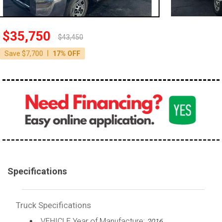
100,000 - 150,000
150,000 - 200,000
$35,750
$43,450
over 200,000
|
Save $7,700
17% OFF
Specifications
Truck Specifications
VEHICLE Year of Manufacture:
2016