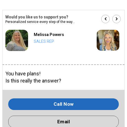
Would you like us to support you?
Personalized service every step of the way...
Melissa Powers
SALES REP
You have plans!
Is this really the answer?
Call Now
Email