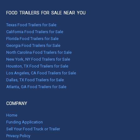
FOOD TRAILERS FOR SALE NEAR YOU
Texas Food Trailers for Sale
California Food Trailers for Sale
Florida Food Trailers for Sale
Georgia Food Trailers for Sale
North Carolina Food Trailers for Sale
New York, NY Food Trailers for Sale
Houston, TX Food Trailers for Sale
Los Angeles, CA Food Trailers for Sale
Dallas, TX Food Trailers for Sale
Atlanta, GA Food Trailers for Sale
COMPANY
Home
Funding Application
Sell Your Food Truck or Trailer
Privacy Policy