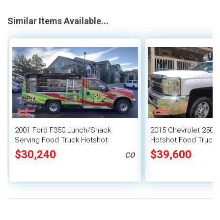
Similar Items Available...
2001 Ford F350 Lunch/Snack
2015 Chevrolet 2500
Serving Food Truck Hotshot
Hotshot Food Truck 
Canteen Truck
Mobile Food Catering
$30,240
$39,600
CO