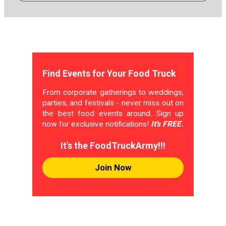
Find Events for Your Food Truck
From corporate gatherings to weddings,
parties, and festivals - never miss out on
the best food events around. Sign up
now for exclusive notifications!
It's FREE.
It's the FoodTruckArmy!!!
Join Now