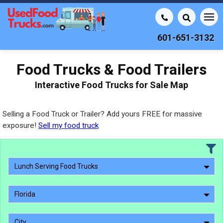
601-651-3132
Food Trucks & Food Trailers
Interactive Food Trucks for Sale Map
Selling a Food Truck or Trailer? Add yours FREE for massive
exposure!
Sell my food truck
Lunch Serving Food Trucks
Florida
City