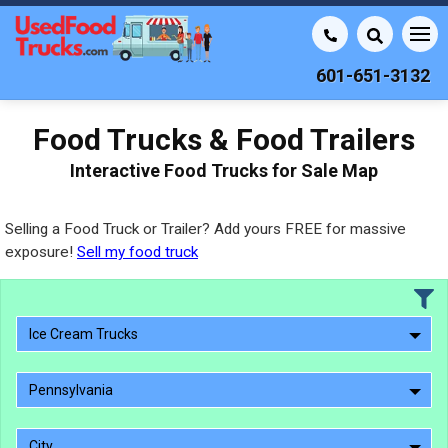
601-651-3132
Food Trucks & Food Trailers
Interactive Food Trucks for Sale Map
Selling a Food Truck or Trailer? Add yours FREE for massive
exposure!
Sell my food truck
Ice Cream Trucks
Pennsylvania
City