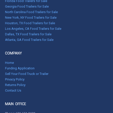
Florida Food Trailers for Sale
Georgia Food Trailers for Sale
North Carolina Food Trailers for Sale
New York, NY Food Trailers for Sale
Houston, TX Food Trailers for Sale
Los Angeles, CA Food Trailers for Sale
Dallas, TX Food Trailers for Sale
Atlanta, GA Food Trailers for Sale
COMPANY
Home
Funding Application
Sell Your Food Truck or Trailer
Privacy Policy
Returns Policy
Contact Us
MAIN OFFICE