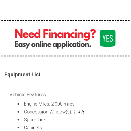
100,000 - 150,000
150,000 - 200,000
over 200,000
Equipment List
Vehicle Features
Engine Miles: 2,000 miles
Concession Window(s):
1, 4 ft
Spare Tire
Cabinets