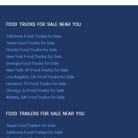
FOOD TRUCKS FOR SALE NEAR YOU
California Food Trucks for Sale
Texas Food Trucks for Sale
Florida Food Trucks for Sale
New York Food Trucks for Sale
Georgia Food Trucks for Sale
New York, NY Food Trucks for Sale
Los Angeles, CA Food Trucks for Sale
Houston, TX Food Trucks for Sale
Chicago, IL Food Trucks for Sale
Atlanta, GA Food Trucks for Sale
FOOD TRAILERS FOR SALE NEAR YOU
Texas Food Trailers for Sale
California Food Trailers for Sale