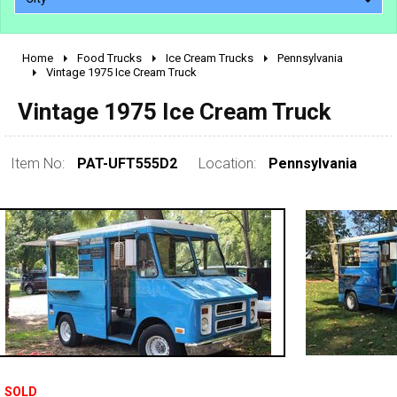
Home
Food Trucks
Ice Cream Trucks
Pennsylvania
2010 - 2026
Vintage 1975 Ice Cream Truck
2000 - 2009
Vintage 1975 Ice Cream Truck
1990 - 1999
1980 - 1989
Item No:
PAT-UFT555D2
Location:
Pennsylvania
pre 1980 & vintage
0 - 50,000
SOLD
50,000 - 100,000