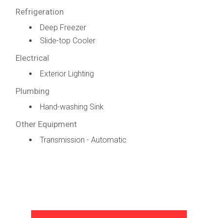
Refrigeration
Deep Freezer
Slide-top Cooler
Electrical
Exterior Lighting
Plumbing
Hand-washing Sink
Other Equipment
Transmission - Automatic