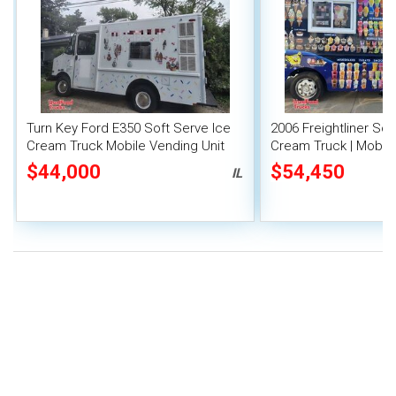
Turn Key Ford E350 Soft Serve Ice
2006 Freightliner Sof
Cream Truck Mobile Vending Unit
Cream Truck | Mobil
Parlor
$44,000
$54,450
IL