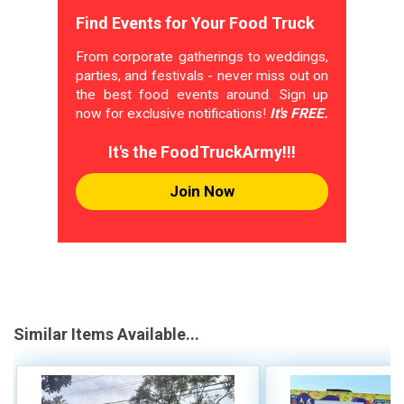
Find Events for Your Food Truck
From corporate gatherings to weddings,
parties, and festivals - never miss out on
the best food events around. Sign up
now for exclusive notifications!
It's FREE.
It's the FoodTruckArmy!!!
Join Now
Similar Items Available...