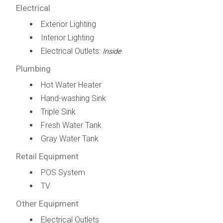
Electrical
Exterior Lighting
Interior Lighting
Electrical Outlets:
Inside
Plumbing
Hot Water Heater
Hand-washing Sink
Triple Sink
Fresh Water Tank
Gray Water Tank
Retail Equipment
POS System
TV
Other Equipment
Electrical Outlets