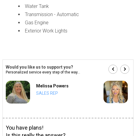
Water Tank
Transmission - Automatic
Gas Engine
Exterior Work Lights
Would you like us to support you?
Personalized service every step of the way...
Melissa Powers
SALES REP
You have plans!
Is this really the answer?