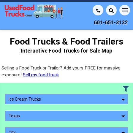
601-651-3132
Food Trucks & Food Trailers
Interactive Food Trucks for Sale Map
Selling a Food Truck or Trailer? Add yours FREE for massive
exposure!
Sell my food truck
Ice Cream Trucks
Texas
City