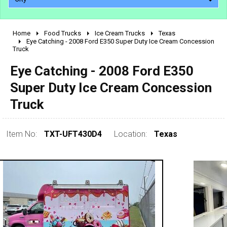
Home
Food Trucks
Ice Cream Trucks
Texas
2010 - 2026
Eye Catching - 2008 Ford E350 Super Duty Ice Cream Concession
Truck
2000 - 2009
1990 - 1999
Eye Catching - 2008 Ford E350
1980 - 1989
Super Duty Ice Cream Concession
pre 1980 & vintage
Truck
Item No:
TXT-UFT430D4
Location:
Texas
0 - 50,000
50,000 - 100,000