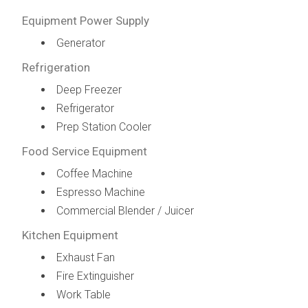
Equipment Power Supply
Generator
Refrigeration
Deep Freezer
Refrigerator
Prep Station Cooler
Food Service Equipment
Coffee Machine
Espresso Machine
Commercial Blender / Juicer
Kitchen Equipment
Exhaust Fan
Fire Extinguisher
Work Table