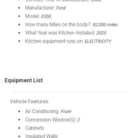
Manufacturer:
Ford
Model:
E350
How many Miles on the body?:
92,000 miles
What Year was Kitchen Installed:
2025
Kitchen equipment runs on:
ELECTRICITY
Equipment List
Vehicle Features
Air Conditioning:
Front
Concession Window(s):
2
Cabinets
Insulated Walls