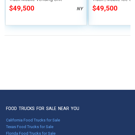
$49,500
$49,500
NY
FOOD TRUCKS FOR SALE NEAR YOU
California Food Trucks for Sale
Texas Food Trucks for Sale
Florida Food Trucks for Sale