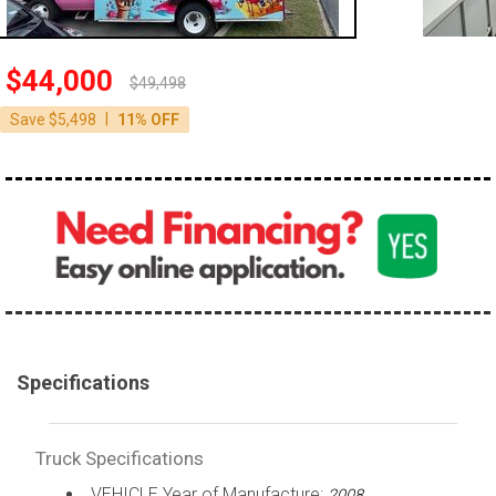
100,000 - 150,000
150,000 - 200,000
$44,000
$49,498
over 200,000
|
Save $5,498
11% OFF
Specifications
Truck Specifications
VEHICLE Year of Manufacture:
2008