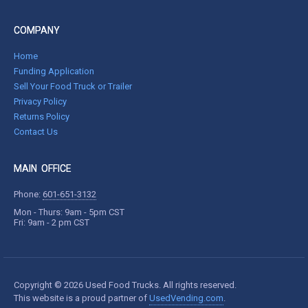
COMPANY
Home
Funding Application
Sell Your Food Truck or Trailer
Privacy Policy
Returns Policy
Contact Us
MAIN OFFICE
Phone:
601-651-3132
Mon - Thurs: 9am - 5pm CST
Fri: 9am - 2 pm CST
Copyright © 2026 Used Food Trucks. All rights reserved.
This website is a proud partner of
UsedVending.com
.