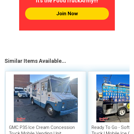
It's the FoodTruckArmy!!!
Join Now
Similar Items Available...
GMC P35 Ice Cream Concession
Ready To Go - Soft 
Truck Mobile Vending Unit
Truck | Mobile Ice Cr