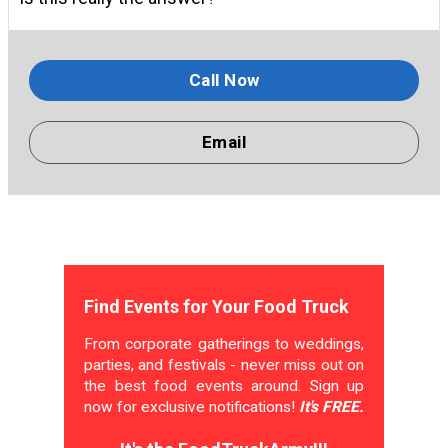
Call Now
Email
Find Events for Your Food Truck
From corporate gatherings to weddings,
parties, and festivals - never miss out on
the best food events around. Sign up
now for exclusive notifications!
It's FREE.