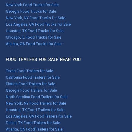
New York Food Trucks for Sale
Georgia Food Trucks for Sale
New York, NY Food Trucks for Sale
Los Angeles, CA Food Trucks for Sale
Houston, TX Food Trucks for Sale
Chicago, IL Food Trucks for Sale
Atlanta, GA Food Trucks for Sale
FOOD TRAILERS FOR SALE NEAR YOU
Texas Food Trailers for Sale
California Food Trailers for Sale
Florida Food Trailers for Sale
Georgia Food Trailers for Sale
North Carolina Food Trailers for Sale
New York, NY Food Trailers for Sale
Houston, TX Food Trailers for Sale
Los Angeles, CA Food Trailers for Sale
Dallas, TX Food Trailers for Sale
Atlanta, GA Food Trailers for Sale