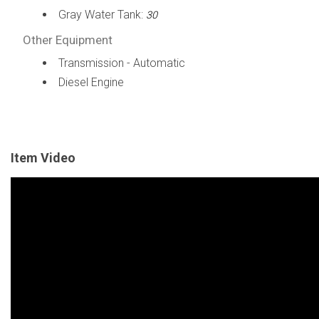
Gray Water Tank:
30
Other Equipment
Transmission - Automatic
Diesel Engine
Item Video