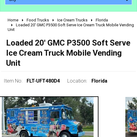
Home
Food Trucks
Ice Cream Trucks
Florida
2010 - 2026
Loaded 20' GMC P3500 Soft Serve Ice Cream Truck Mobile Vending
Unit
2000 - 2009
1990 - 1999
Loaded 20' GMC P3500 Soft Serve
1980 - 1989
Ice Cream Truck Mobile Vending
pre 1980 & vintage
Unit
Item No:
FLT-UFT480D4
Location:
Florida
0 - 50,000
50,000 - 100,000