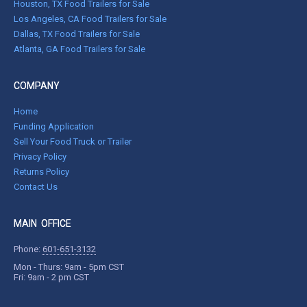
Houston, TX Food Trailers for Sale
Los Angeles, CA Food Trailers for Sale
Dallas, TX Food Trailers for Sale
Atlanta, GA Food Trailers for Sale
COMPANY
Home
Funding Application
Sell Your Food Truck or Trailer
Privacy Policy
Returns Policy
Contact Us
MAIN OFFICE
Phone:
601-651-3132
Mon - Thurs: 9am - 5pm CST
Fri: 9am - 2 pm CST