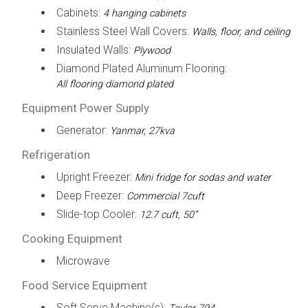
Cabinets:
4 hanging cabinets
Stainless Steel Wall Covers:
Walls, floor, and ceiling
Insulated Walls:
Plywood
Diamond Plated Aluminum Flooring:
All flooring diamond plated
Equipment Power Supply
Generator:
Yanmar, 27kva
Refrigeration
Upright Freezer:
Mini fridge for sodas and water
Deep Freezer:
Commercial 7cuft
Slide-top Cooler:
12.7 cuft, 50”
Cooking Equipment
Microwave
Food Service Equipment
Soft Serve Machine(s):