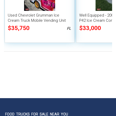
Used Chevrolet Grumman Ice
Well Equipped - 200
Cream Truck Mobile Vending Unit
P42 Ice Cream Conc
$35,750
$33,000
FL
FOOD TRUCKS FOR SALE NEAR YOU