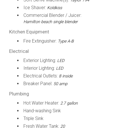
Taylor 794
Ice Shaver:
Koldkiss
Commercial Blender / Juicer:
Hamilton beach single blender
Kitchen Equipment
Fire Extinguisher:
Type A-B
Electrical
Exterior Lighting:
LED
Interior Lighting:
LED
Electrical Outlets:
8 inside
Breaker Panel:
50 amp
Plumbing
Hot Water Heater:
2.7 gallon
Hand-washing Sink
Triple Sink
Fresh Water Tank:
20