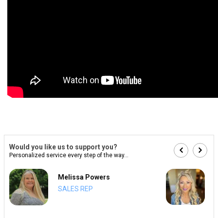
Would you like us to support you?
Personalized service every step of the way...
Melissa Powers
SALES REP