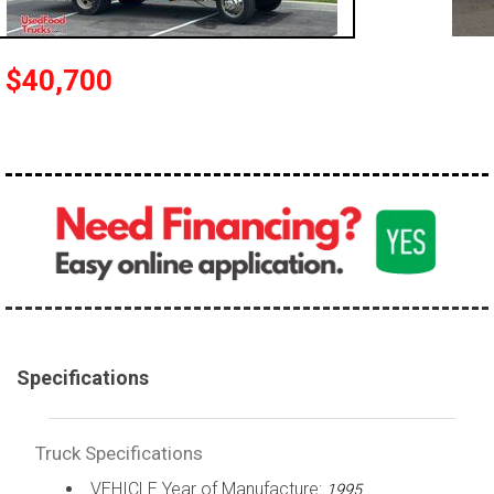
100,000 - 150,000
150,000 - 200,000
$40,700
over 200,000
Specifications
Truck Specifications
VEHICLE Year of Manufacture:
1995