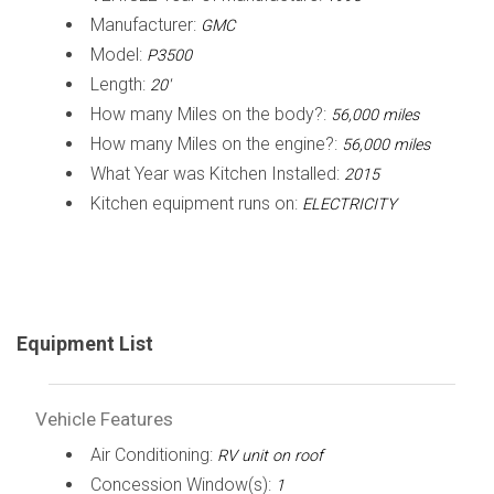
Manufacturer:
GMC
Model:
P3500
Length:
20'
How many Miles on the body?:
56,000 miles
How many Miles on the engine?:
56,000 miles
What Year was Kitchen Installed:
2015
Kitchen equipment runs on:
ELECTRICITY
Equipment List
Vehicle Features
Air Conditioning:
RV unit on roof
Concession Window(s):
1