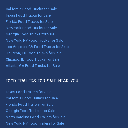
California Food Trucks for Sale
Texas Food Trucks for Sale
Florida Food Trucks for Sale
New York Food Trucks for Sale
Georgia Food Trucks for Sale
New York, NY Food Trucks for Sale
Los Angeles, CA Food Trucks for Sale
Houston, TX Food Trucks for Sale
Chicago, IL Food Trucks for Sale
Atlanta, GA Food Trucks for Sale
FOOD TRAILERS FOR SALE NEAR YOU
Texas Food Trailers for Sale
California Food Trailers for Sale
Florida Food Trailers for Sale
Georgia Food Trailers for Sale
North Carolina Food Trailers for Sale
New York, NY Food Trailers for Sale