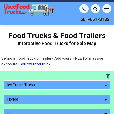
601-651-3132
Food Trucks & Food Trailers
Interactive Food Trucks for Sale Map
Selling a Food Truck or Trailer? Add yours FREE for massive
exposure!
Sell my food truck
Ice Cream Trucks
Florida
City