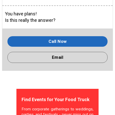
You have plans!
Is this really the answer?
Call Now
Email
Find Events for Your Food Truck
From corporate gatherings to weddings,
parties, and festivals - never miss out on