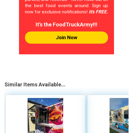
the best food events around. Sign up
now for exclusive notifications!
It's FREE.
It's the FoodTruckArmy!!!
Join Now
Similar Items Available...