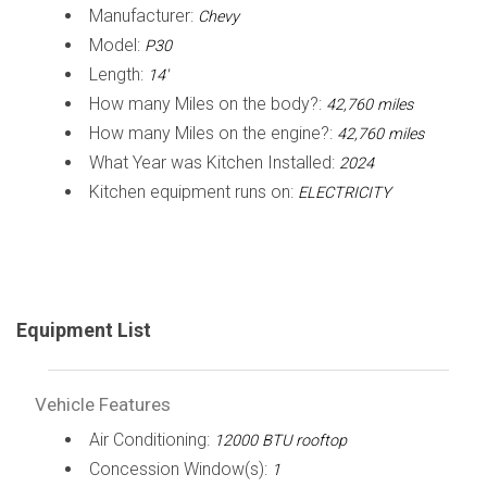
Manufacturer:
Chevy
Model:
P30
Length:
14'
How many Miles on the body?:
42,760 miles
How many Miles on the engine?:
42,760 miles
What Year was Kitchen Installed:
2024
Kitchen equipment runs on:
ELECTRICITY
Equipment List
Vehicle Features
Air Conditioning:
12000 BTU rooftop
Concession Window(s):
1