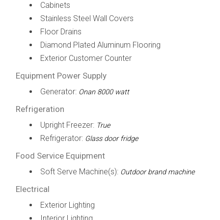
Cabinets
Stainless Steel Wall Covers
Floor Drains
Diamond Plated Aluminum Flooring
Exterior Customer Counter
Equipment Power Supply
Generator:
Onan 8000 watt
Refrigeration
Upright Freezer:
True
Refrigerator:
Glass door fridge
Food Service Equipment
Soft Serve Machine(s):
Outdoor brand machine
Electrical
Exterior Lighting
Interior Lighting