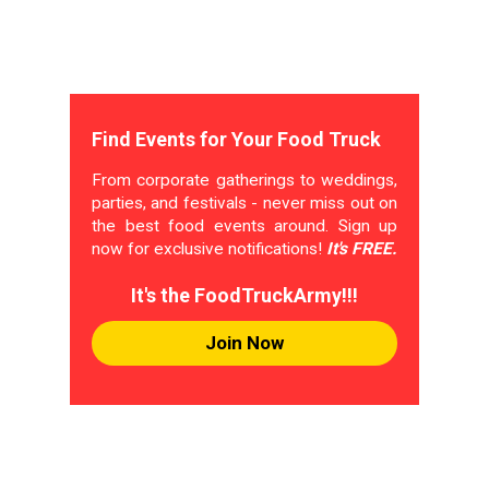
Find Events for Your Food Truck
From corporate gatherings to weddings,
parties, and festivals - never miss out on
the best food events around. Sign up
now for exclusive notifications!
It's FREE.
It's the FoodTruckArmy!!!
Join Now