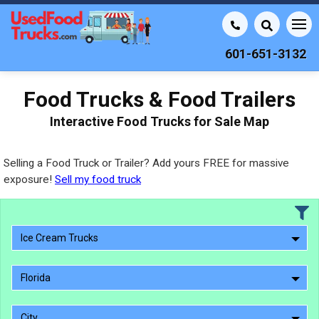
601-651-3132
Food Trucks & Food Trailers
Interactive Food Trucks for Sale Map
Selling a Food Truck or Trailer? Add yours FREE for massive
exposure!
Sell my food truck
Ice Cream Trucks
Florida
City