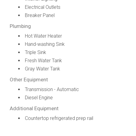
Electrical Outlets
Breaker Panel
Plumbing
Hot Water Heater
Hand-washing Sink
Triple Sink
Fresh Water Tank
Gray Water Tank
Other Equipment
Transmission - Automatic
Diesel Engine
Additional Equipment
Countertop refrigerated prep rail