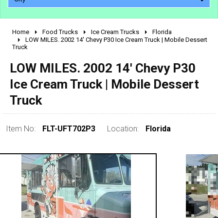
Home
Food Trucks
Ice Cream Trucks
Florida
2010 - 2026
LOW MILES. 2002 14' Chevy P30 Ice Cream Truck | Mobile Dessert
Truck
2000 - 2009
1990 - 1999
LOW MILES. 2002 14' Chevy P30
1980 - 1989
Ice Cream Truck | Mobile Dessert
pre 1980 & vintage
Truck
Item No:
FLT-UFT702P3
Location:
Florida
0 - 50,000
50,000 - 100,000