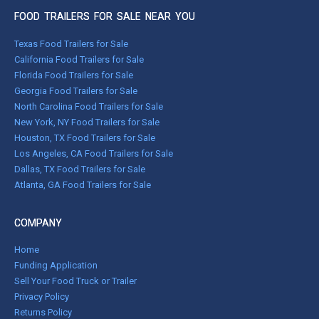
FOOD TRAILERS FOR SALE NEAR YOU
Texas Food Trailers for Sale
California Food Trailers for Sale
Florida Food Trailers for Sale
Georgia Food Trailers for Sale
North Carolina Food Trailers for Sale
New York, NY Food Trailers for Sale
Houston, TX Food Trailers for Sale
Los Angeles, CA Food Trailers for Sale
Dallas, TX Food Trailers for Sale
Atlanta, GA Food Trailers for Sale
COMPANY
Home
Funding Application
Sell Your Food Truck or Trailer
Privacy Policy
Returns Policy