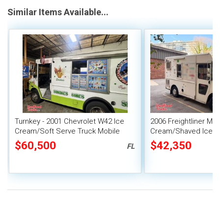
Similar Items Available...
Turnkey - 2001 Chevrolet W42 Ice
2006 Freightliner MT
Cream/Soft Serve Truck Mobile
Cream/Shaved Ice C
Vending Unit
Truck
$60,500
$42,350
FL