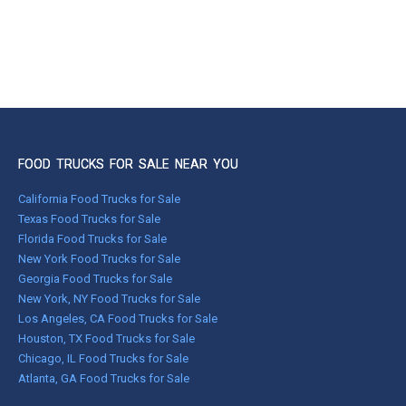
FOOD TRUCKS FOR SALE NEAR YOU
California Food Trucks for Sale
Texas Food Trucks for Sale
Florida Food Trucks for Sale
New York Food Trucks for Sale
Georgia Food Trucks for Sale
New York, NY Food Trucks for Sale
Los Angeles, CA Food Trucks for Sale
Houston, TX Food Trucks for Sale
Chicago, IL Food Trucks for Sale
Atlanta, GA Food Trucks for Sale