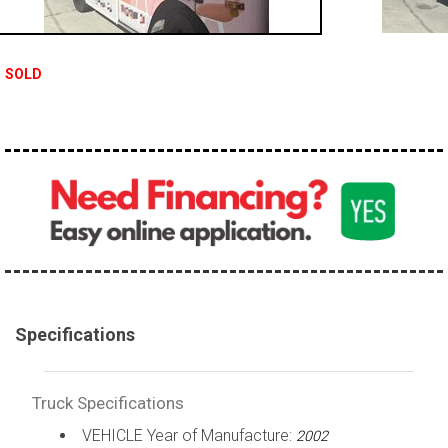
100,000 - 150,000
150,000 - 200,000
SOLD
over 200,000
Specifications
Truck Specifications
VEHICLE Year of Manufacture:
2002