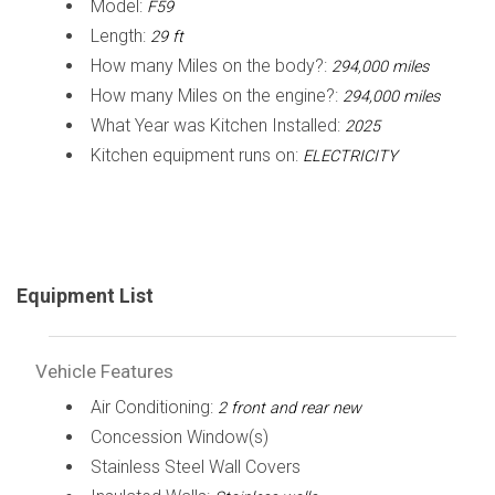
Model:
F59
Length:
29 ft
How many Miles on the body?:
294,000 miles
How many Miles on the engine?:
294,000 miles
What Year was Kitchen Installed:
2025
Kitchen equipment runs on:
ELECTRICITY
Equipment List
Vehicle Features
Air Conditioning:
2 front and rear new
Concession Window(s)
Stainless Steel Wall Covers