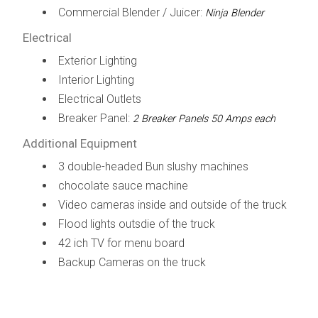
Commercial Blender / Juicer:
Ninja Blender
Electrical
Exterior Lighting
Interior Lighting
Electrical Outlets
Breaker Panel:
2 Breaker Panels 50 Amps each
Additional Equipment
3 double-headed Bun slushy machines
chocolate sauce machine
Video cameras inside and outside of the truck
Flood lights outsdie of the truck
42 ich TV for menu board
Backup Cameras on the truck