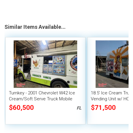
Similar Items Available...
Turnkey - 2001 Chevrolet W42 Ice
18.5' Ice Cream Truc
Cream/Soft Serve Truck Mobile
Vending Unit w/ HCD 
Vending Unit
$60,500
$71,500
FL