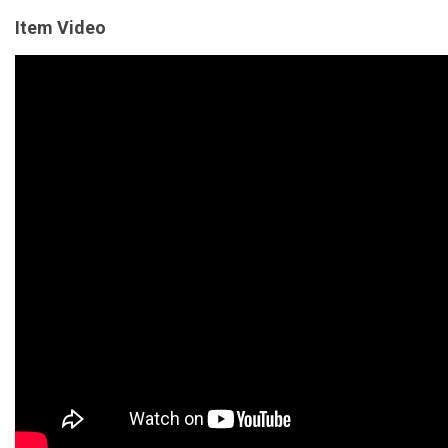
Item Video