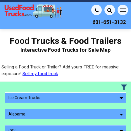
601-651-3132
Food Trucks & Food Trailers
Interactive Food Trucks for Sale Map
Selling a Food Truck or Trailer? Add yours FREE for massive
exposure!
Sell my food truck
Ice Cream Trucks
Alabama
City