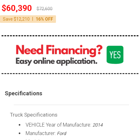
$60,390
100,000 - 150,000
$72,600
150,000 - 200,000
|
Save $12,210
16% OFF
over 200,000
Specifications
Truck Specifications
VEHICLE Year of Manufacture:
2014
Manufacturer:
Ford