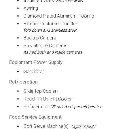
Insulated Walls:
Stainless walls
Awning
Diamond Plated Aluminum Flooring
Exterior Customer Counter:
fold down and stainless steel
Backup Camera
Surveillance Cameras:
its had both and inside cameras
Equipment Power Supply
Generator
Refrigeration
Slide-top Cooler
Reach-In Upright Cooler
Refrigerator:
28" salad crisper refrigerator
Food Service Equipment
Soft Serve Machine(s):
Taylor 706-27