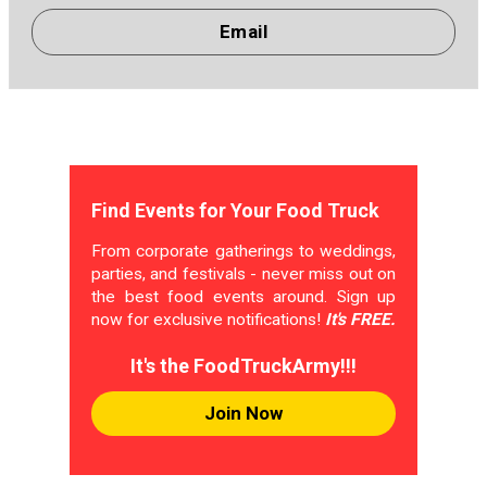
Email
Find Events for Your Food Truck
From corporate gatherings to weddings,
parties, and festivals - never miss out on
the best food events around. Sign up
now for exclusive notifications!
It's FREE.
It's the FoodTruckArmy!!!
Join Now