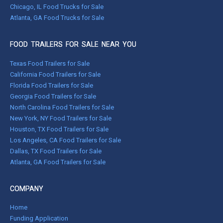
Chicago, IL Food Trucks for Sale
Atlanta, GA Food Trucks for Sale
FOOD TRAILERS FOR SALE NEAR YOU
Texas Food Trailers for Sale
California Food Trailers for Sale
Florida Food Trailers for Sale
Georgia Food Trailers for Sale
North Carolina Food Trailers for Sale
New York, NY Food Trailers for Sale
Houston, TX Food Trailers for Sale
Los Angeles, CA Food Trailers for Sale
Dallas, TX Food Trailers for Sale
Atlanta, GA Food Trailers for Sale
COMPANY
Home
Funding Application