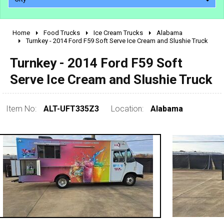
Home
Food Trucks
Ice Cream Trucks
Alabama
2010 - 2026
Turnkey - 2014 Ford F59 Soft Serve Ice Cream and Slushie Truck
2000 - 2009
Turnkey - 2014 Ford F59 Soft
1990 - 1999
Serve Ice Cream and Slushie Truck
1980 - 1989
pre 1980 & vintage
Item No:
ALT-UFT335Z3
Location:
Alabama
0 - 50,000
50,000 - 100,000