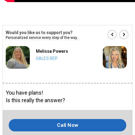
Would you like us to support you?
Personalized service every step of the way...
Melissa Powers
SALES REP
You have plans!
Is this really the answer?
Call Now