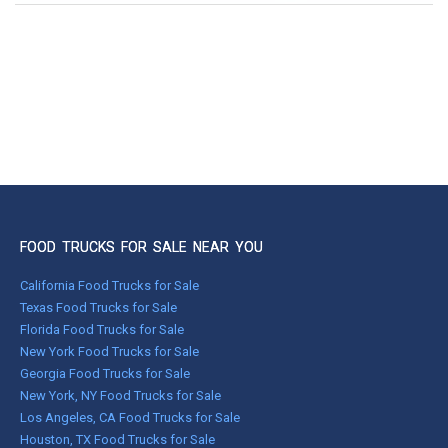
FOOD TRUCKS FOR SALE NEAR YOU
California Food Trucks for Sale
Texas Food Trucks for Sale
Florida Food Trucks for Sale
New York Food Trucks for Sale
Georgia Food Trucks for Sale
New York, NY Food Trucks for Sale
Los Angeles, CA Food Trucks for Sale
Houston, TX Food Trucks for Sale