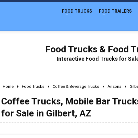
FOOD TRUCKS
FOOD TRAILERS
Food Trucks & Food Tr
Interactive Food Trucks for Sa
Home
Food Trucks
Coffee & Beverage Trucks
Arizona
Gilb
Coffee Trucks, Mobile Bar Truc
for Sale in Gilbert, AZ