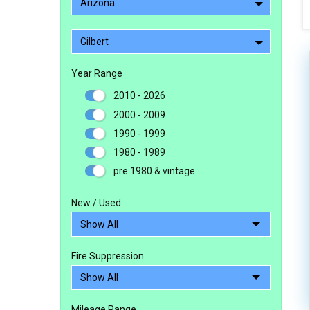
Arizona
Gilbert
Year Range
2010 - 2026
2000 - 2009
1990 - 1999
1980 - 1989
pre 1980 & vintage
New / Used
Fire Suppression
Mileage Range