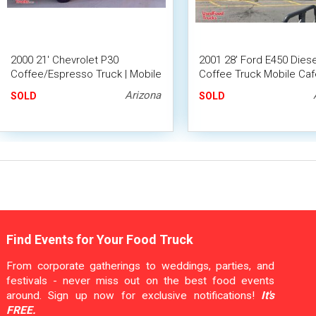
2000 21' Chevrolet P30
2001 28' Ford E450 Diese
Coffee/Espresso Truck | Mobile
Coffee Truck Mobile Cafe
Beverage Truck
Empty Food Truck w/
Arizona
SOLD
SOLD
Generator
Find Events for Your Food Truck
From corporate gatherings to weddings, parties, and
festivals - never miss out on the best food events
around. Sign up now for exclusive notifications!
It's
FREE.