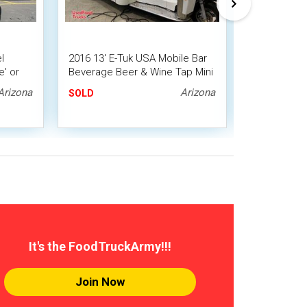
l
2016 13' E-Tuk USA Mobile Bar
Ready to Go
' or
Beverage Beer & Wine Tap Mini
Coffee and 
Truck / Tuk-Tuk / Truckster
Espresso T
Arizona
Arizona
SOLD
SOLD
It's the FoodTruckArmy!!!
Join Now