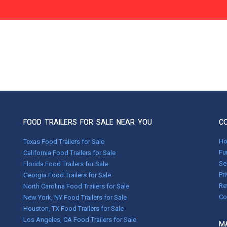
FOOD TRAILERS FOR SALE NEAR YOU
C
H
Texas Food Trailers for Sale
Fu
California Food Trailers for Sale
Se
Florida Food Trailers for Sale
Pr
Georgia Food Trailers for Sale
Re
North Carolina Food Trailers for Sale
Co
New York, NY Food Trailers for Sale
Houston, TX Food Trailers for Sale
Los Angeles, CA Food Trailers for Sale
MA