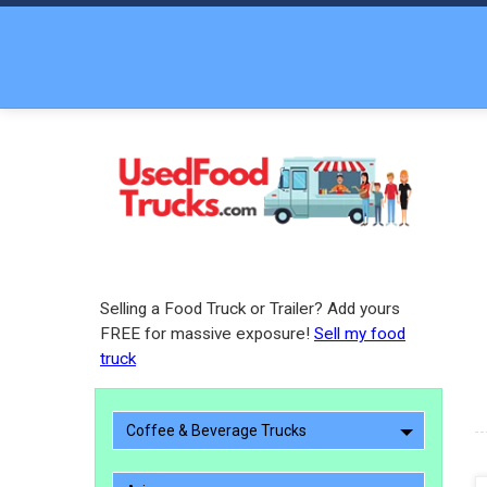
Selling a Food Truck or Trailer? Add yours
FREE for massive exposure!
Sell my food
truck
Coffee & Beverage Trucks