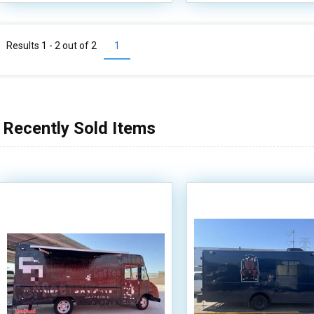
Results 1 - 2 out of
2
1
Recently Sold Items