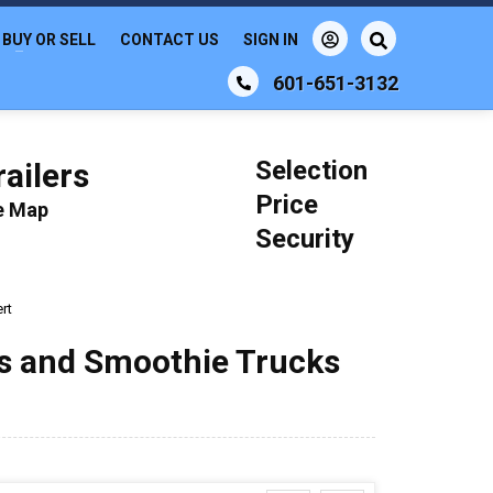
BUY OR SELL
CONTACT US
SIGN IN
601-651-3132
Selection
ailers
Price
le Map
Security
ert
ks and Smoothie Trucks