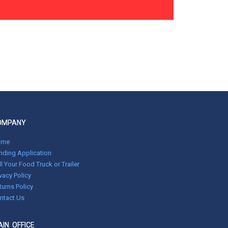
OMPANY
ome
nding Application
ll Your Food Truck or Trailer
ivacy Policy
turns Policy
ntact Us
IN OFFICE