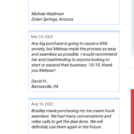
Michele Waldman
Dolan Springs, Arizona
Mar 24, 2025
Any big purchase is going to cause a little
anxiety, but Melissa made the process as easy
and seamless as possible. I would recommend
her and UsedVending to anyone looking to
start or expand their business. 10/10, thank
you Melissa!!
David H.,
Barnesville, PA
Aug 10, 2022
Bradley made purchasing my Ice cream truck
seamless. We had many conversations and
video calls to get the deal done. We will
definitely use them again in the future.