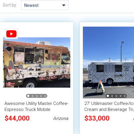
Sort by:
Newest
Awesome Utility Master Coffee-
27' Utilimaster Coffee/Ic
Espresso Truck Mobile
Cream and Beverage Tr
Beverage Unit
Mobile Vending Unit
$44,000
$33,000
Arizona