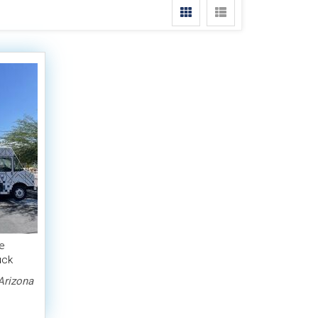
e
uck
Arizona