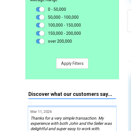
0 - 50,000
50,000 - 100,000
100,000 - 150,000
150,000 - 200,000
over 200,000
Apply Filters
Discover what our customers say...
Mar 11, 2026
Thanks for a very simple transaction. My
experience with both John and the Seller was
delightful and super easy to work with.