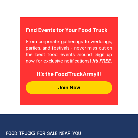
Find Events for Your Food Truck
From corporate gatherings to weddings,
parties, and festivals - never miss out on
the best food events around. Sign up
now for exclusive notifications!
It's FREE.
It's the FoodTruckArmy!!!
Join Now
FOOD TRUCKS FOR SALE NEAR YOU