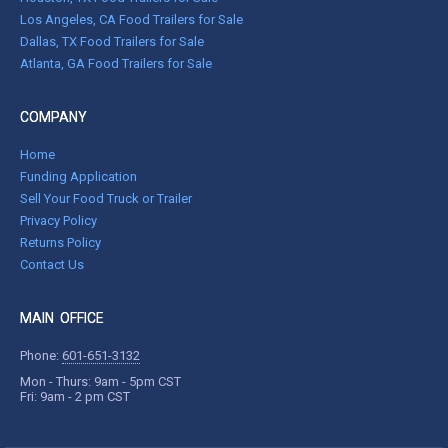
Los Angeles, CA Food Trailers for Sale
Dallas, TX Food Trailers for Sale
Atlanta, GA Food Trailers for Sale
COMPANY
Home
Funding Application
Sell Your Food Truck or Trailer
Privacy Policy
Returns Policy
Contact Us
MAIN OFFICE
Phone:
601-651-3132
Mon - Thurs: 9am - 5pm CST
Fri: 9am - 2 pm CST