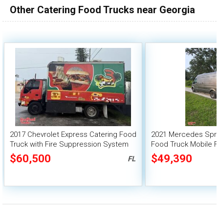
Other Catering Food Trucks near Georgia
100,000 - 150,000
150,000 - 200,000
over 200,000
2017 Chevrolet Express Catering Food
2021 Mercedes Sprin
Truck with Fire Suppression System
Food Truck Mobile F
$60,500
$49,390
FL