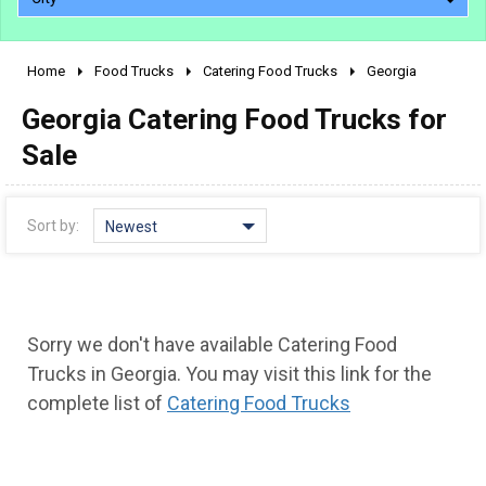
Home
Food Trucks
Catering Food Trucks
Georgia
2010 - 2026
Georgia Catering Food Trucks for
2000 - 2009
1990 - 1999
Sale
1980 - 1989
pre 1980 & vintage
Sort by:
Newest
Sorry we don't have available Catering Food
Trucks in Georgia. You may visit this link for the
complete list of
Catering Food Trucks
0 - 50,000
50,000 - 100,000