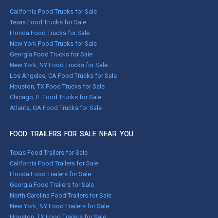
California Food Trucks for Sale
Texas Food Trucks for Sale
Florida Food Trucks for Sale
New York Food Trucks for Sale
Georgia Food Trucks for Sale
New York, NY Food Trucks for Sale
Los Angeles, CA Food Trucks for Sale
Houston, TX Food Trucks for Sale
Chicago, IL Food Trucks for Sale
Atlanta, GA Food Trucks for Sale
FOOD TRAILERS FOR SALE NEAR YOU
Texas Food Trailers for Sale
California Food Trailers for Sale
Florida Food Trailers for Sale
Georgia Food Trailers for Sale
North Carolina Food Trailers for Sale
New York, NY Food Trailers for Sale
Houston, TX Food Trailers for Sale