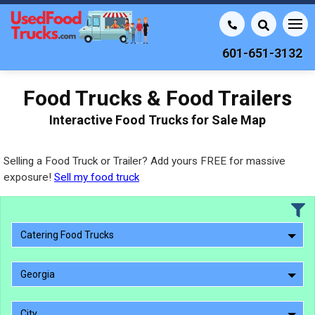
601-651-3132
Food Trucks & Food Trailers
Interactive Food Trucks for Sale Map
Selling a Food Truck or Trailer? Add yours FREE for massive
exposure!
Sell my food truck
Catering Food Trucks
Georgia
City