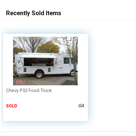
Recently Sold Items
Chevy P32 Food Truck
GA
SOLD