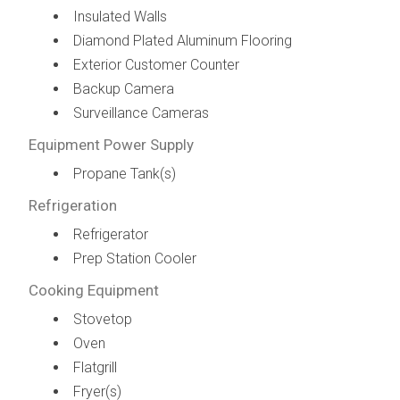
Insulated Walls
Diamond Plated Aluminum Flooring
Exterior Customer Counter
Backup Camera
Surveillance Cameras
Equipment Power Supply
Propane Tank(s)
Refrigeration
Refrigerator
Prep Station Cooler
Cooking Equipment
Stovetop
Oven
Flatgrill
Fryer(s)