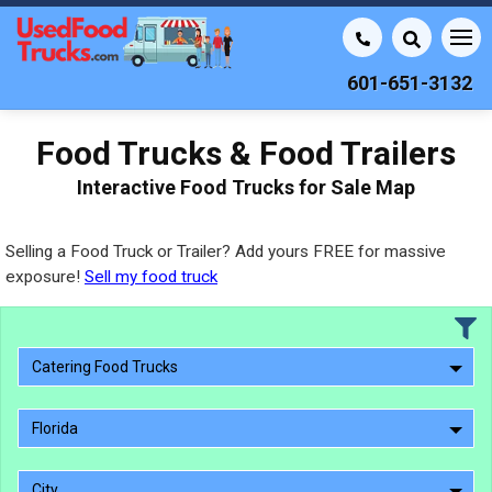
601-651-3132
Food Trucks & Food Trailers
Interactive Food Trucks for Sale Map
Selling a Food Truck or Trailer? Add yours FREE for massive
exposure!
Sell my food truck
Catering Food Trucks
Florida
City