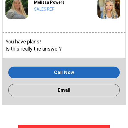
Melissa Powers
SALES REP
You have plans!
Is this really the answer?
Call Now
Email