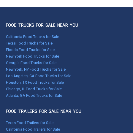
FOOD TRUCKS FOR SALE NEAR YOU
California Food Trucks for Sale
Texas Food Trucks for Sale
Florida Food Trucks for Sale
New York Food Trucks for Sale
Georgia Food Trucks for Sale
New York, NY Food Trucks for Sale
Los Angeles, CA Food Trucks for Sale
Houston, TX Food Trucks for Sale
Chicago, IL Food Trucks for Sale
Atlanta, GA Food Trucks for Sale
FOOD TRAILERS FOR SALE NEAR YOU
Texas Food Trailers for Sale
California Food Trailers for Sale