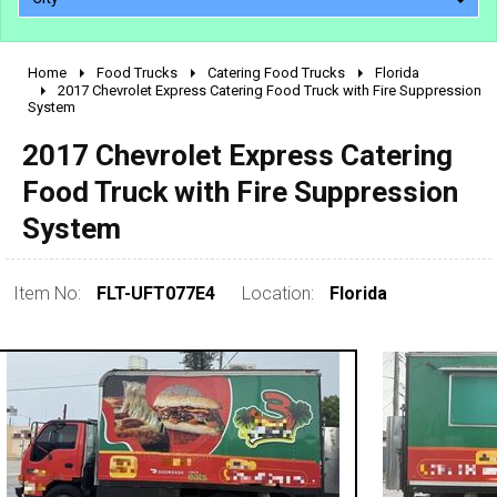
Home
Food Trucks
Catering Food Trucks
Florida
2010 - 2026
2017 Chevrolet Express Catering Food Truck with Fire Suppression
System
2000 - 2009
1990 - 1999
2017 Chevrolet Express Catering
1980 - 1989
Food Truck with Fire Suppression
pre 1980 & vintage
System
Item No:
FLT-UFT077E4
Location:
Florida
0 - 50,000
50,000 - 100,000