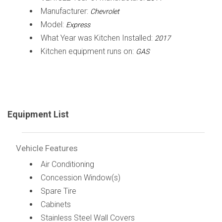
Manufacturer:
Chevrolet
Model:
Express
What Year was Kitchen Installed:
2017
Kitchen equipment runs on:
GAS
Equipment List
Vehicle Features
Air Conditioning
Concession Window(s)
Spare Tire
Cabinets
Stainless Steel Wall Covers