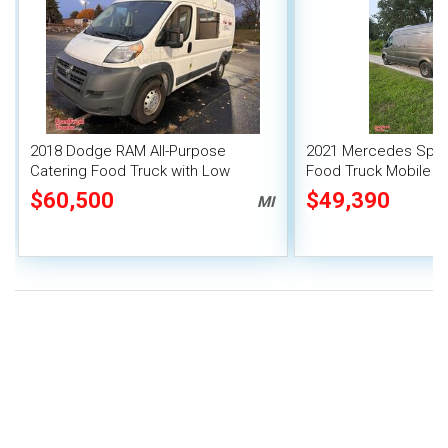
2018 Dodge RAM All-Purpose
2021 Mercedes Sprin
Catering Food Truck with Low
Food Truck Mobile F
Mileage
$60,500
$49,390
MI