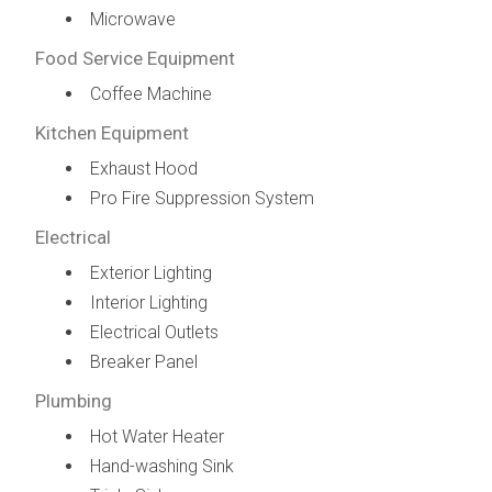
Microwave
Food Service Equipment
Coffee Machine
Kitchen Equipment
Exhaust Hood
Pro Fire Suppression System
Electrical
Exterior Lighting
Interior Lighting
Electrical Outlets
Breaker Panel
Plumbing
Hot Water Heater
Hand-washing Sink