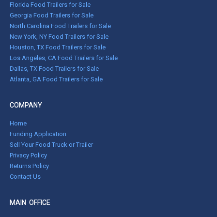
Florida Food Trailers for Sale
Georgia Food Trailers for Sale
North Carolina Food Trailers for Sale
New York, NY Food Trailers for Sale
Houston, TX Food Trailers for Sale
Los Angeles, CA Food Trailers for Sale
Dallas, TX Food Trailers for Sale
Atlanta, GA Food Trailers for Sale
COMPANY
Home
Funding Application
Sell Your Food Truck or Trailer
Privacy Policy
Returns Policy
Contact Us
MAIN OFFICE