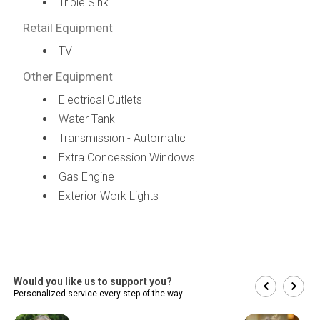
Triple Sink
Retail Equipment
TV
Other Equipment
Electrical Outlets
Water Tank
Transmission - Automatic
Extra Concession Windows
Gas Engine
Exterior Work Lights
Would you like us to support you?
Personalized service every step of the way...