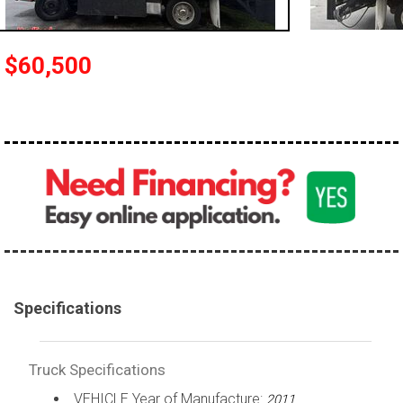
100,000 - 150,000
150,000 - 200,000
$60,500
over 200,000
Specifications
Truck Specifications
VEHICLE Year of Manufacture:
2011