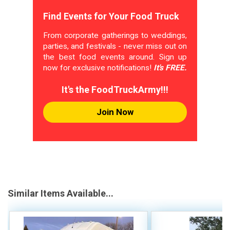
Find Events for Your Food Truck
From corporate gatherings to weddings,
parties, and festivals - never miss out on
the best food events around. Sign up
now for exclusive notifications!
It's FREE.
It's the FoodTruckArmy!!!
Join Now
Similar Items Available...