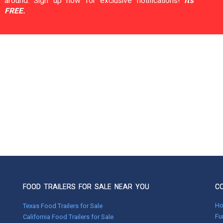
around. Sign up now for exclusive notifications!
It's
FREE.
FOOD TRAILERS FOR SALE NEAR YOU
C
H
Texas Food Trailers for Sale
Fu
California Food Trailers for Sale