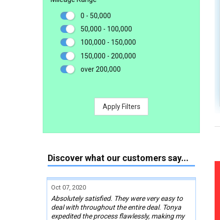
0 - 50,000
50,000 - 100,000
100,000 - 150,000
150,000 - 200,000
over 200,000
Apply Filters
Discover what our customers say...
Oct 07, 2020
Absolutely satisfied. They were very easy to
deal with throughout the entire deal. Tonya
expedited the process flawlessly, making my