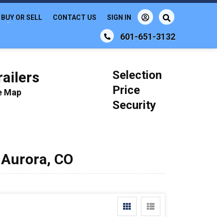
BUY OR SELL
CONTACT US
SIGN IN
601-651-3132
Selection
ailers
Price
le Map
Security
 Aurora, CO