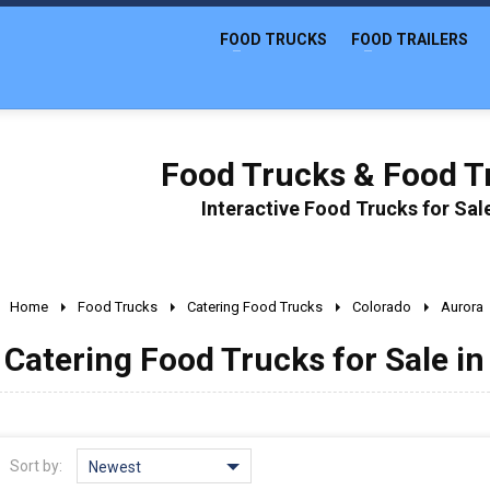
FOOD TRUCKS
FOOD TRAILERS
Food Trucks & Food Tr
Interactive Food Trucks for Sa
Home
Food Trucks
Catering Food Trucks
Colorado
Aurora
Catering Food Trucks for Sale in
Sort by:
Newest