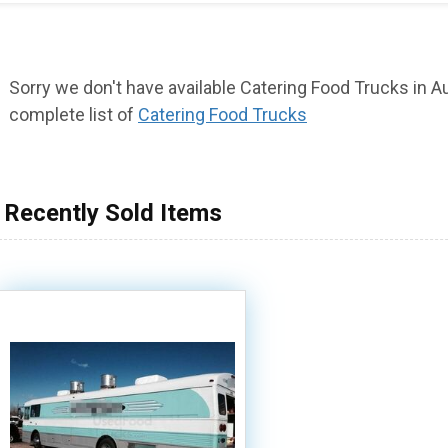
Sorry we don't have available Catering Food Trucks in Aur
complete list of
Catering Food Trucks
Recently Sold Items