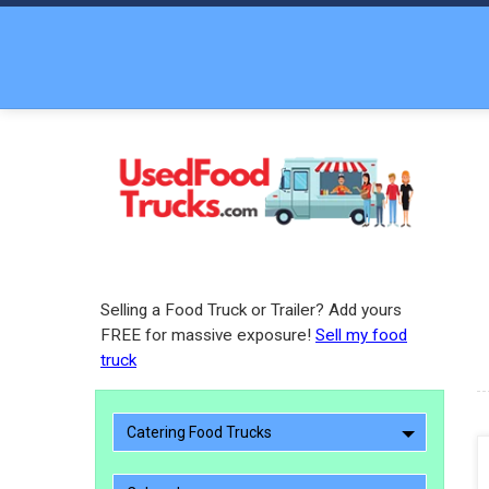
Selling a Food Truck or Trailer? Add yours
FREE for massive exposure!
Sell my food
truck
Catering Food Trucks