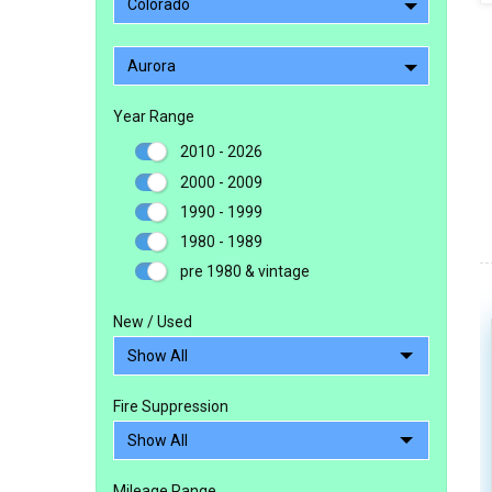
Colorado
Aurora
Year Range
2010 - 2026
2000 - 2009
1990 - 1999
1980 - 1989
pre 1980 & vintage
New / Used
Fire Suppression
Mileage Range