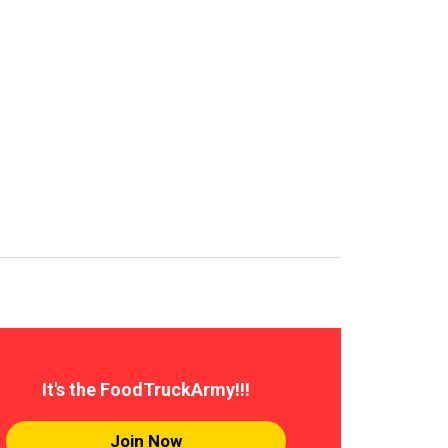
It's the FoodTruckArmy!!!
Join Now