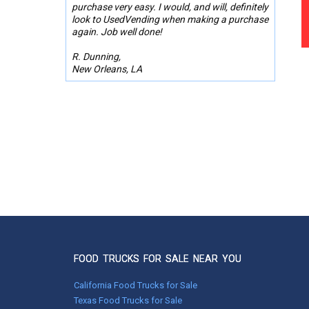
purchase very easy. I would, and will, definitely
look to UsedVending when making a purchase
again. Job well done!
R. Dunning,
New Orleans, LA
FOOD TRUCKS FOR SALE NEAR YOU
California Food Trucks for Sale
Texas Food Trucks for Sale