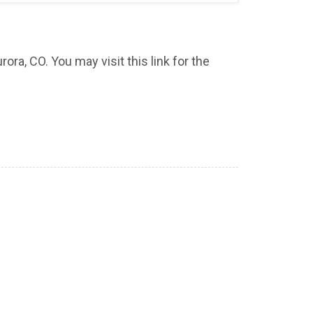
ora, CO. You may visit this link for the