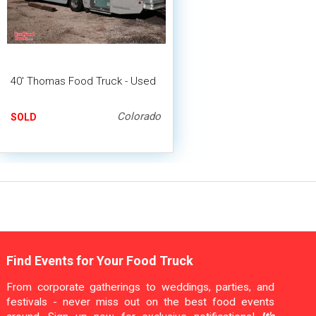
40' Thomas Food Truck - Used
Colorado
SOLD
Find Events for Your Food Truck
From corporate gatherings to weddings, parties, and
festivals - never miss out on the best food events