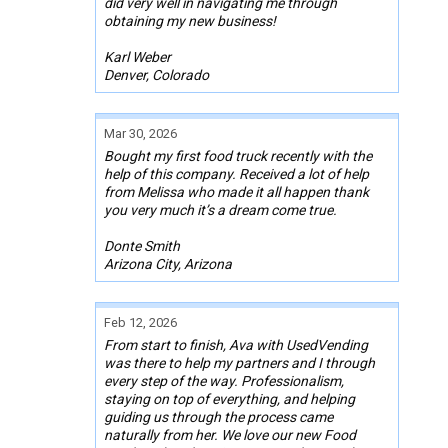
did very well in navigating me through
obtaining my new business!
Karl Weber
Denver, Colorado
Mar 30, 2026
Bought my first food truck recently with the
help of this company. Received a lot of help
from Melissa who made it all happen thank
you very much it’s a dream come true.
Donte Smith
Arizona City, Arizona
Feb 12, 2026
From start to finish, Ava with UsedVending
was there to help my partners and I through
every step of the way. Professionalism,
staying on top of everything, and helping
guiding us through the process came
naturally from her. We love our new Food