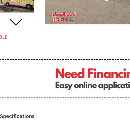
OLD
Specifications