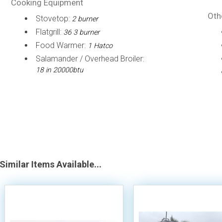
Cooking Equipment
Oth
Stovetop:
2 burner
Flatgrill:
36 3 burner
Food Warmer:
1 Hatco
Salamander / Overhead Broiler:
18 in 20000btu
Similar Items Available...