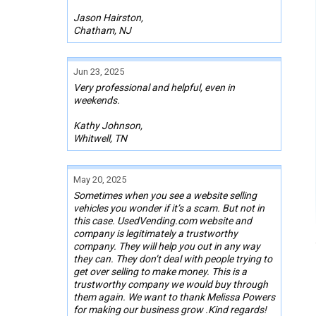
Jason Hairston,
Chatham, NJ
Jun 23, 2025
Very professional and helpful, even in
weekends.
Kathy Johnson,
Whitwell, TN
May 20, 2025
Sometimes when you see a website selling
vehicles you wonder if it’s a scam. But not in
this case. UsedVending.com website and
company is legitimately a trustworthy
company. They will help you out in any way
they can. They don’t deal with people trying to
get over selling to make money. This is a
trustworthy company we would buy through
them again. We want to thank Melissa Powers
for making our business grow .Kind regards!