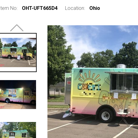
Item No:
OHT-UFT665D4
Location:
Ohio