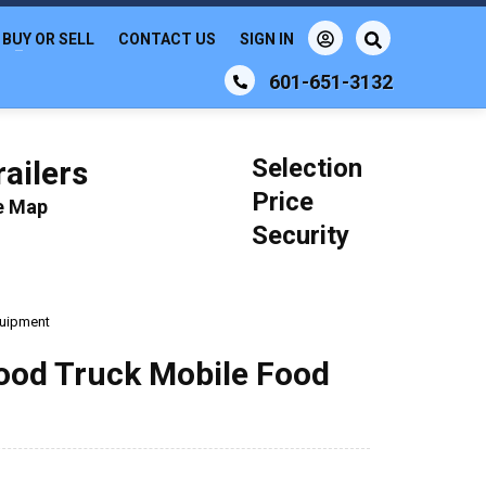
BUY OR SELL
CONTACT US
SIGN IN
601-651-3132
Selection
ailers
Price
le Map
Security
quipment
ood Truck Mobile Food