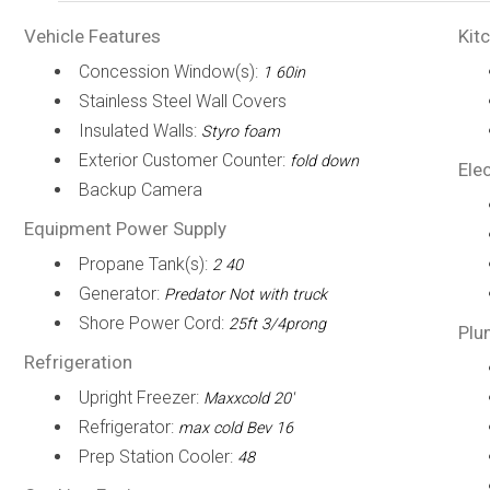
Vehicle Features
Kit
Concession Window(s):
1 60in
Stainless Steel Wall Covers
Insulated Walls:
Styro foam
Exterior Customer Counter:
fold down
Elec
Backup Camera
Equipment Power Supply
Propane Tank(s):
2 40
Generator:
Predator Not with truck
Shore Power Cord:
25ft 3/4prong
Plu
Refrigeration
Upright Freezer:
Maxxcold 20'
Refrigerator:
max cold Bev 16
Prep Station Cooler:
48