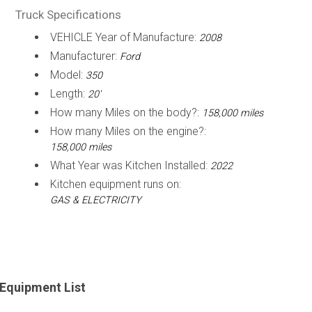
Truck Specifications
VEHICLE Year of Manufacture:
2008
Manufacturer:
Ford
Model:
350
Length:
20'
How many Miles on the body?:
158,000 miles
How many Miles on the engine?:
158,000 miles
What Year was Kitchen Installed:
2022
Kitchen equipment runs on:
GAS & ELECTRICITY
Equipment List