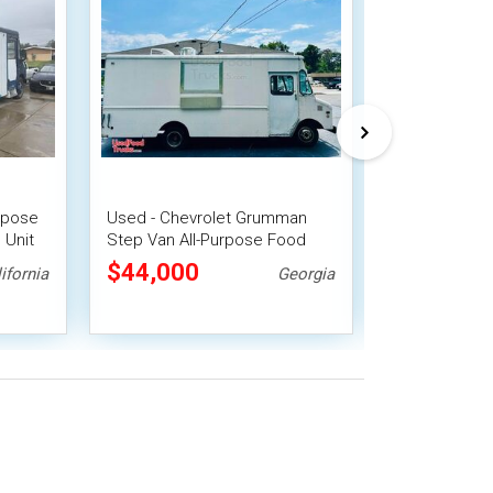
urpose
Used - Chevrolet Grumman
2004 Freightli
 Unit
Step Van All-Purpose Food
Purpose Food
re
Truck
Fire System
$44,000
$46,200
ifornia
Georgia