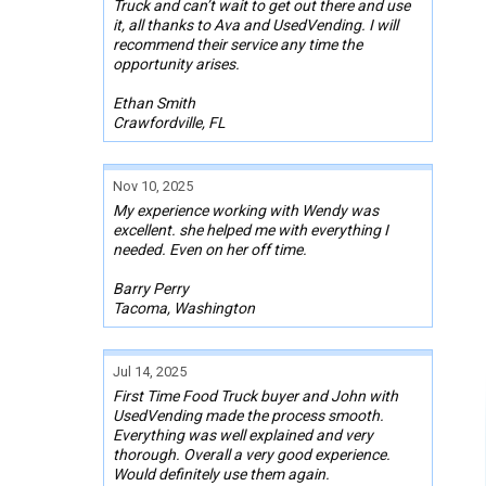
Truck and can’t wait to get out there and use
it, all thanks to Ava and UsedVending. I will
recommend their service any time the
opportunity arises.
Ethan Smith
Crawfordville, FL
Nov 10, 2025
My experience working with Wendy was
excellent. she helped me with everything I
needed. Even on her off time.
Barry Perry
Tacoma, Washington
Jul 14, 2025
First Time Food Truck buyer and John with
UsedVending made the process smooth.
Everything was well explained and very
thorough. Overall a very good experience.
Would definitely use them again.