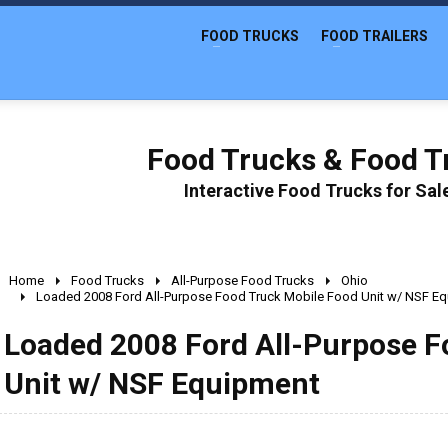
FOOD TRUCKS
FOOD TRAILERS
Food Trucks & Food Tr
Interactive Food Trucks for Sa
Home
Food Trucks
All-Purpose Food Trucks
Ohio
Loaded 2008 Ford All-Purpose Food Truck Mobile Food Unit w/ NSF E
Loaded 2008 Ford All-Purpose F
Unit w/ NSF Equipment