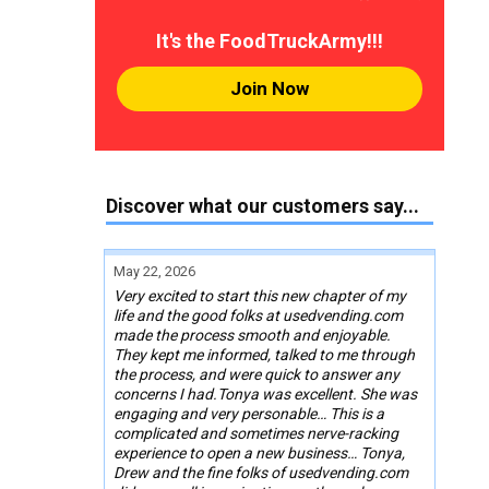
It's the FoodTruckArmy!!!
Join Now
Discover what our customers say...
May 22, 2026
Very excited to start this new chapter of my
life and the good folks at usedvending.com
made the process smooth and enjoyable.
They kept me informed, talked to me through
the process, and were quick to answer any
concerns I had.Tonya was excellent. She was
engaging and very personable… This is a
complicated and sometimes nerve-racking
experience to open a new business… Tonya,
Drew and the fine folks of usedvending.com