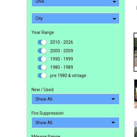
Ohio
City
Year Range
2010 - 2026
2000 - 2009
1990 - 1999
1980 - 1989
pre 1980 & vintage
New / Used
Fire Suppression
Mileage Range