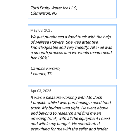
Tutti Fruity Water Ice LLC,
Clementon, NJ
May 08, 2025
We just purchased a food truck with the help
of Melissa Powers. She was attentive,
knowledgeable and very friendly. All in all was
a smooth process and we would recommend
her 100%!
Candice Ferraro,
Leander, TX
Apr 03, 2025
It was a pleasure working with Mr. Josh
Lumpkin while I was purchasing a used food
truck. My budget was tight. He went above
and beyond to research and find me an
amazing truck, with all the equipment I need
and within my budget. He coordinated
everything for me with the seller and lender.