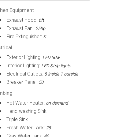
chen Equipment
Exhaust Hood:
6ft
Exhaust Fan:
.25hp
Fire Extinguisher:
K
trical
Exterior Lighting:
LED 30w
Interior Lighting:
LED Strip lights
Electrical Outlets:
8 inside 1 outside
Breaker Panel:
50
mbing
Hot Water Heater:
on demand
Hand-washing Sink
Triple Sink
Fresh Water Tank:
25
Gray Water Tank:
40