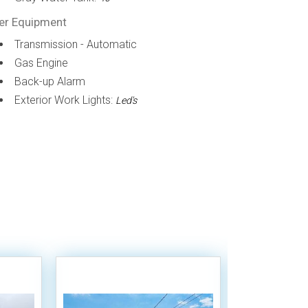
er Equipment
Transmission - Automatic
Gas Engine
Back-up Alarm
Exterior Work Lights:
Led's