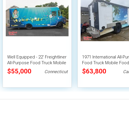
Well Equipped - 22' Freightliner
1971 International All-P
All-Purpose Food Truck Mobile
Food Truck Mobile Food
Food Unit
w/ HCD Insignia + Pro Fi
$55,000
$63,800
Connecticut
Cal
System