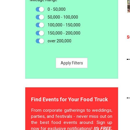
0 - 50,000
50,000 - 100,000
100,000 - 150,000
150,000 - 200,000
S
over 200,000
Apply Filters
Find Events for Your Food Truck
From corporate gatherings to weddings,
parties, and festivals - never miss out on
the best food events around. Sign up
now for exclusive notifications!
It's FREE.