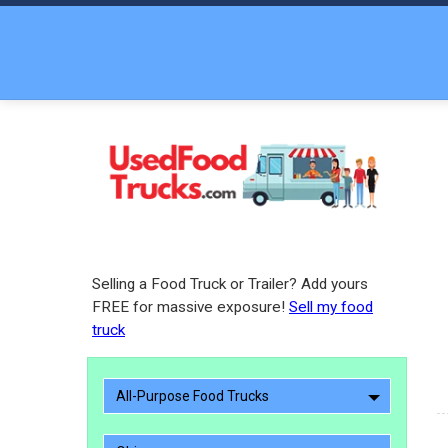
Selling a Food Truck or Trailer? Add yours
FREE for massive exposure!
Sell my food
truck
All-Purpose Food Trucks