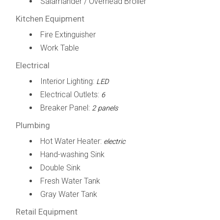
Salamander / Overhead Broiler
Kitchen Equipment
Fire Extinguisher
Work Table
Electrical
Interior Lighting:
LED
Electrical Outlets:
6
Breaker Panel:
2 panels
Plumbing
Hot Water Heater:
electric
Hand-washing Sink
Double Sink
Fresh Water Tank
Gray Water Tank
Retail Equipment