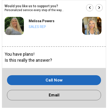
Would you like us to support you?
Personalized service every step of the way...
Melissa Powers
SALES REP
You have plans!
Is this really the answer?
Call Now
Email