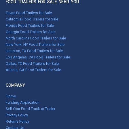
FOOD TRAILERS FOR SALE NEAR YOU
Texas Food Trailers for Sale
California Food Trailers for Sale
Florida Food Trailers for Sale
Georgia Food Trailers for Sale
North Carolina Food Trailers for Sale
New York, NY Food Trailers for Sale
Houston, TX Food Trailers for Sale
Los Angeles, CA Food Trailers for Sale
Dallas, TX Food Trailers for Sale
Atlanta, GA Food Trailers for Sale
COMPANY
Home
Funding Application
Sell Your Food Truck or Trailer
Privacy Policy
Returns Policy
Contact Us