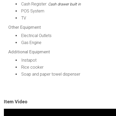
Cash Register:
Cash drawer built in
POS System
TV
Other Equipment
Electrical Outlets
Gas Engine
Additional Equipment
Instapot
Rice cooker
Soap and paper towel dispenser
Item Video