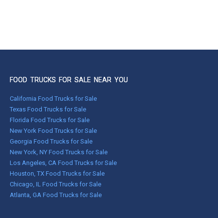
FOOD TRUCKS FOR SALE NEAR YOU
California Food Trucks for Sale
Texas Food Trucks for Sale
Florida Food Trucks for Sale
New York Food Trucks for Sale
Georgia Food Trucks for Sale
New York, NY Food Trucks for Sale
Los Angeles, CA Food Trucks for Sale
Houston, TX Food Trucks for Sale
Chicago, IL Food Trucks for Sale
Atlanta, GA Food Trucks for Sale