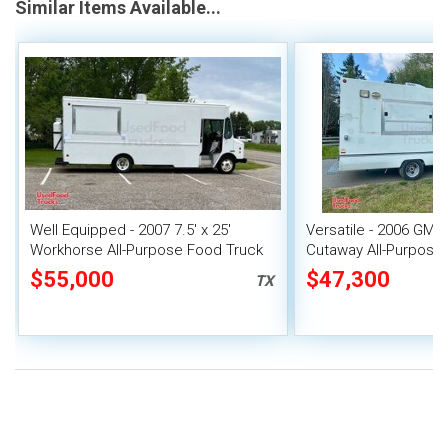
Similar Items Available...
Well Equipped - 2007 7.5' x 25'
Versatile - 2006 GM
Workhorse All-Purpose Food Truck
Cutaway All-Purpose
Mobile Unit
$55,000
$47,300
TX