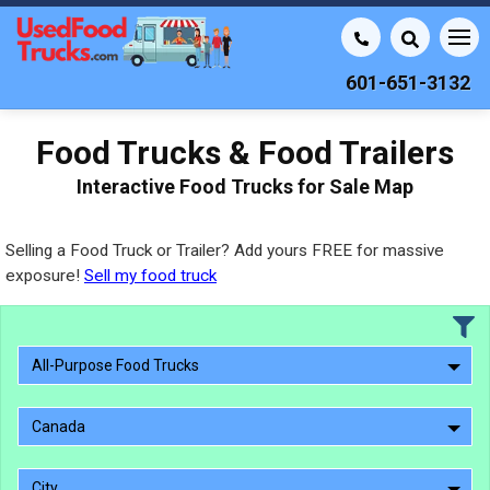
601-651-3132
Food Trucks & Food Trailers
Interactive Food Trucks for Sale Map
Selling a Food Truck or Trailer? Add yours FREE for massive
exposure!
Sell my food truck
All-Purpose Food Trucks
Canada
City