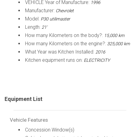
VEHICLE Year of Manufacture:
1996
Manufacturer:
Chevrolet
Model:
P30 utilimaster
Length:
21'
How many Kilometers on the body?:
15,000 km
How many Kilometers on the engine?:
325,000 km
What Year was Kitchen Installed:
2016
Kitchen equipment runs on:
ELECTRICITY
Equipment List
Vehicle Features
Concession Window(s)