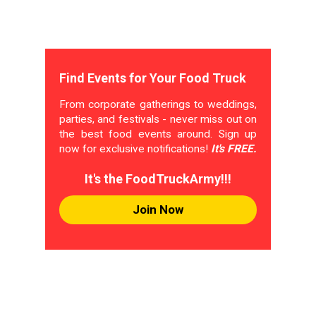
Find Events for Your Food Truck
From corporate gatherings to weddings,
parties, and festivals - never miss out on
the best food events around. Sign up
now for exclusive notifications!
It's FREE.
It's the FoodTruckArmy!!!
Join Now