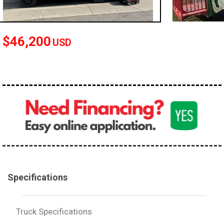
100,000 - 150,000
150,000 - 200,000
$46,200
over 200,000
USD
Specifications
Truck Specifications