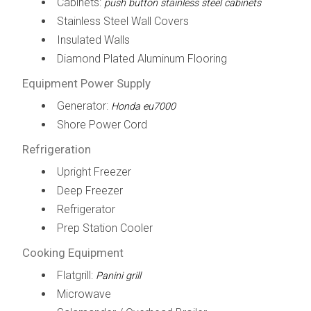
Cabinets:
push button stainless steel cabinets
Stainless Steel Wall Covers
Insulated Walls
Diamond Plated Aluminum Flooring
Equipment Power Supply
Generator:
Honda eu7000
Shore Power Cord
Refrigeration
Upright Freezer
Deep Freezer
Refrigerator
Prep Station Cooler
Cooking Equipment
Flatgrill:
Panini grill
Microwave