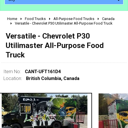
Home
Food Trucks
All-Purpose Food Trucks
Canada
2010 - 2026
Versatile - Chevrolet P30 Utilimaster All-Purpose Food Truck
2000 - 2009
Versatile - Chevrolet P30
1990 - 1999
Utilimaster All-Purpose Food
1980 - 1989
Truck
pre 1980 & vintage
Item No:
CANT-UFT161D4
Location:
British Columbia, Canada
0 - 50,000
50,000 - 100,000