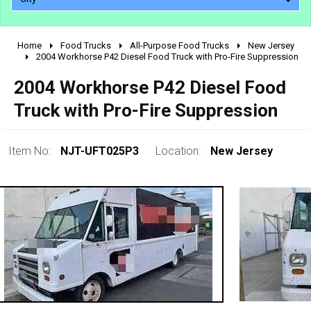
Home
Food Trucks
All-Purpose Food Trucks
New Jersey
2010 - 2026
2004 Workhorse P42 Diesel Food Truck with Pro-Fire Suppression
2000 - 2009
2004 Workhorse P42 Diesel Food
1990 - 1999
Truck with Pro-Fire Suppression
1980 - 1989
pre 1980 & vintage
Item No:
NJT-UFT025P3
Location:
New Jersey
0 - 50,000
50,000 - 100,000