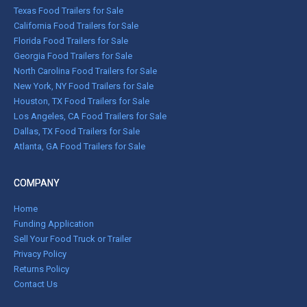
Texas Food Trailers for Sale
California Food Trailers for Sale
Florida Food Trailers for Sale
Georgia Food Trailers for Sale
North Carolina Food Trailers for Sale
New York, NY Food Trailers for Sale
Houston, TX Food Trailers for Sale
Los Angeles, CA Food Trailers for Sale
Dallas, TX Food Trailers for Sale
Atlanta, GA Food Trailers for Sale
COMPANY
Home
Funding Application
Sell Your Food Truck or Trailer
Privacy Policy
Returns Policy
Contact Us