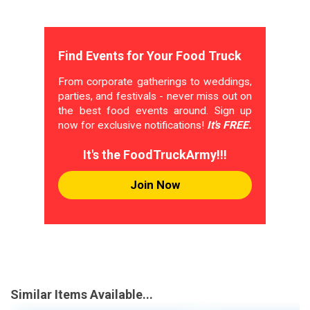
Find Events for Your Food Truck
From corporate gatherings to weddings,
parties, and festivals - never miss out on
the best food events around. Sign up
now for exclusive notifications!
It's FREE.
It's the FoodTruckArmy!!!
Join Now
Similar Items Available...