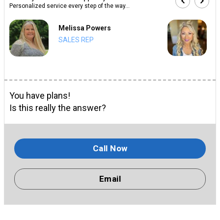
Personalized service every step of the way...
Melissa Powers
SALES REP
You have plans!
Is this really the answer?
Call Now
Email