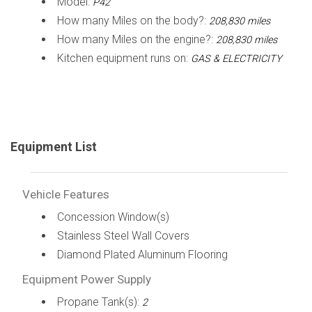
Model:
P42
How many Miles on the body?:
208,830 miles
How many Miles on the engine?:
208,830 miles
Kitchen equipment runs on:
GAS & ELECTRICITY
Equipment List
Vehicle Features
Concession Window(s)
Stainless Steel Wall Covers
Diamond Plated Aluminum Flooring
Equipment Power Supply
Propane Tank(s):
2