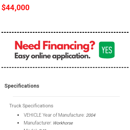
$44,000
100,000 - 150,000
150,000 - 200,000
over 200,000
Specifications
Truck Specifications
VEHICLE Year of Manufacture:
2004
Manufacturer:
Workhorse