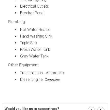
Electrical Outlets
Breaker Panel
Plumbing
Hot Water Heater
Hand-washing Sink
Triple Sink
Fresh Water Tank
Gray Water Tank
Other Equipment
Transmission - Automatic
Diesel Engine:
Cummins
Would you like us to support you?