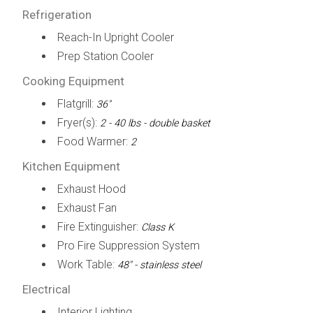
Refrigeration
Reach-In Upright Cooler
Prep Station Cooler
Cooking Equipment
Flatgrill:
36"
Fryer(s):
2 - 40 lbs - double basket
Food Warmer:
2
Kitchen Equipment
Exhaust Hood
Exhaust Fan
Fire Extinguisher:
Class K
Pro Fire Suppression System
Work Table:
48" - stainless steel
Electrical
Interior Lighting