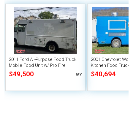
2011 Ford All-Purpose Food Truck
2001 Chevrolet Work
Mobile Food Unit w/ Pro Fire
Kitchen Food Truck w
System
System
$49,500
$40,694
NY