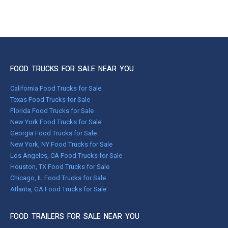
FOOD TRUCKS FOR SALE NEAR YOU
California Food Trucks for Sale
Texas Food Trucks for Sale
Florida Food Trucks for Sale
New York Food Trucks for Sale
Georgia Food Trucks for Sale
New York, NY Food Trucks for Sale
Los Angeles, CA Food Trucks for Sale
Houston, TX Food Trucks for Sale
Chicago, IL Food Trucks for Sale
Atlanta, GA Food Trucks for Sale
FOOD TRAILERS FOR SALE NEAR YOU