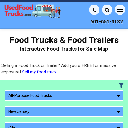
601-651-3132
Food Trucks & Food Trailers
Interactive Food Trucks for Sale Map
Selling a Food Truck or Trailer? Add yours FREE for massive
exposure!
Sell my food truck
All-Purpose Food Trucks
New Jersey
City