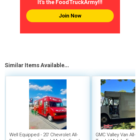
It's the FoodTruckArmy!!!
Join Now
Similar Items Available...
Well Equipped - 20' Chevrolet All-
GMC Valley Van All-