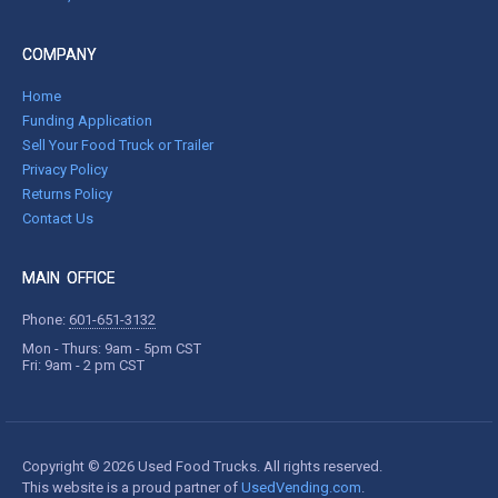
COMPANY
Home
Funding Application
Sell Your Food Truck or Trailer
Privacy Policy
Returns Policy
Contact Us
MAIN OFFICE
Phone:
601-651-3132
Mon - Thurs: 9am - 5pm CST
Fri: 9am - 2 pm CST
Copyright © 2026 Used Food Trucks. All rights reserved.
This website is a proud partner of
UsedVending.com
.