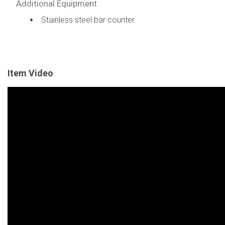
Additional Equipment
Stainless steel bar counter
Item Video