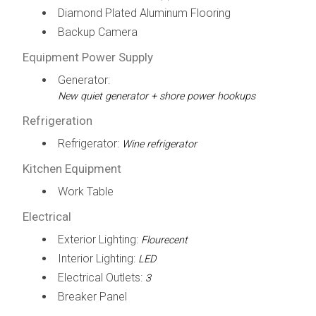
Diamond Plated Aluminum Flooring
Backup Camera
Equipment Power Supply
Generator:
New quiet generator + shore power hookups
Refrigeration
Refrigerator:
Wine refrigerator
Kitchen Equipment
Work Table
Electrical
Exterior Lighting:
Flourecent
Interior Lighting:
LED
Electrical Outlets:
3
Breaker Panel