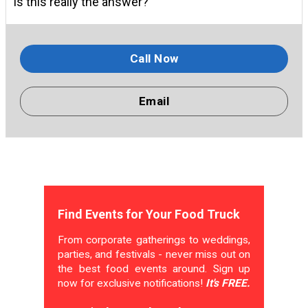
Is this really the answer?
Call Now
Email
Find Events for Your Food Truck
From corporate gatherings to weddings,
parties, and festivals - never miss out on
the best food events around. Sign up
now for exclusive notifications!
It's FREE.