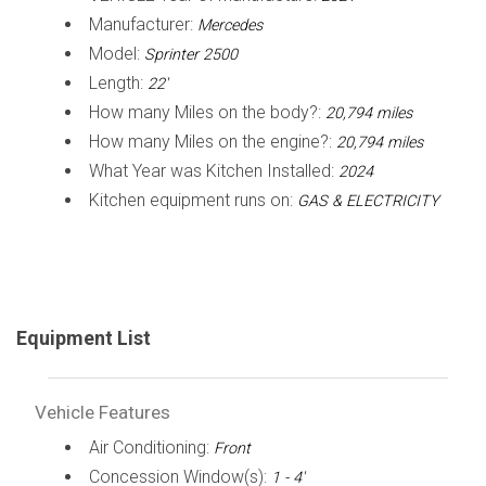
Manufacturer:
Mercedes
Model:
Sprinter 2500
Length:
22'
How many Miles on the body?:
20,794 miles
How many Miles on the engine?:
20,794 miles
What Year was Kitchen Installed:
2024
Kitchen equipment runs on:
GAS & ELECTRICITY
Equipment List
Vehicle Features
Air Conditioning:
Front
Concession Window(s):
1 - 4'