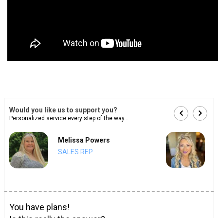
Would you like us to support you?
Personalized service every step of the way...
Melissa Powers
SALES REP
You have plans!