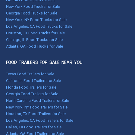
New York Food Trucks for Sale
Georgia Food Trucks for Sale
New York, NY Food Trucks for Sale
Los Angeles, CA Food Trucks for Sale
Houston, TX Food Trucks for Sale
Chicago, IL Food Trucks for Sale
Atlanta, GA Food Trucks for Sale
FOOD TRAILERS FOR SALE NEAR YOU
Texas Food Trailers for Sale
California Food Trailers for Sale
Florida Food Trailers for Sale
Georgia Food Trailers for Sale
North Carolina Food Trailers for Sale
New York, NY Food Trailers for Sale
Houston, TX Food Trailers for Sale
Los Angeles, CA Food Trailers for Sale
Dallas, TX Food Trailers for Sale
Atlanta, GA Food Trailers for Sale