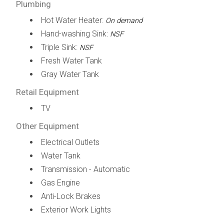
Plumbing
Hot Water Heater:
On demand
Hand-washing Sink:
NSF
Triple Sink:
NSF
Fresh Water Tank
Gray Water Tank
Retail Equipment
TV
Other Equipment
Electrical Outlets
Water Tank
Transmission - Automatic
Gas Engine
Anti-Lock Brakes
Exterior Work Lights