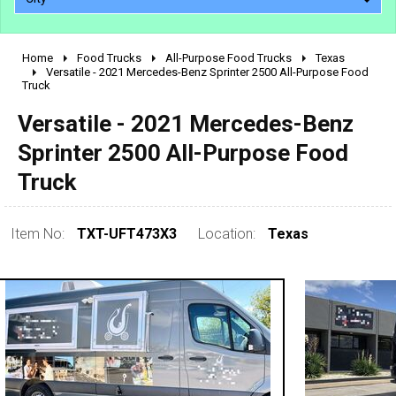
Home
Food Trucks
All-Purpose Food Trucks
Texas
2010 - 2026
Versatile - 2021 Mercedes-Benz Sprinter 2500 All-Purpose Food
Truck
2000 - 2009
1990 - 1999
Versatile - 2021 Mercedes-Benz
1980 - 1989
Sprinter 2500 All-Purpose Food
pre 1980 & vintage
Truck
Item No:
TXT-UFT473X3
Location:
Texas
0 - 50,000
50,000 - 100,000