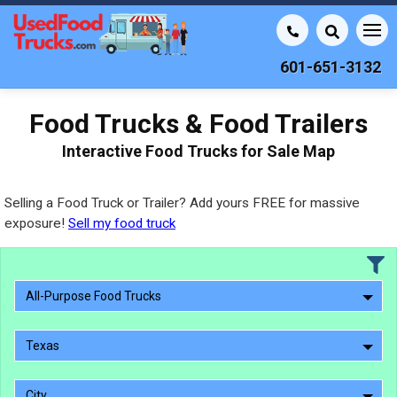
601-651-3132
Food Trucks & Food Trailers
Interactive Food Trucks for Sale Map
Selling a Food Truck or Trailer? Add yours FREE for massive
exposure!
Sell my food truck
All-Purpose Food Trucks
Texas
City