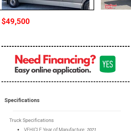
100,000 - 150,000
150,000 - 200,000
$49,500
over 200,000
Specifications
Truck Specifications
VEHICLE Year of Manufacture:
2021