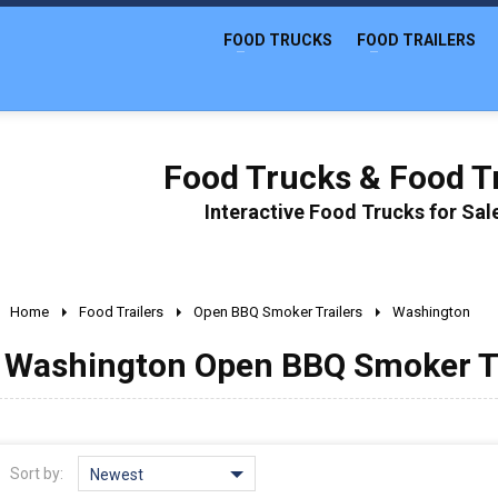
FOOD TRUCKS
FOOD TRAILERS
Food Trucks & Food Tr
Interactive Food Trucks for Sa
Home
Food Trailers
Open BBQ Smoker Trailers
Washington
Washington Open BBQ Smoker Tra
Sort by:
Newest