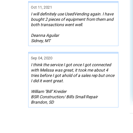
Oct 11, 2021
I will definitely use UsedVending again. I have
bought 2 pieces of equipment from them and
both transactions went well.
Deanna Aguilar
Sidney, MT
Sep 04, 2020
I think the service I got once I got connected
with Melissa was great, it took me about 4
tries before I got ahold of a sales rep but once
I did it went great.
William "Bill" Kreider
BSR Construction/ Bill's Small Repair
Brandon, SD