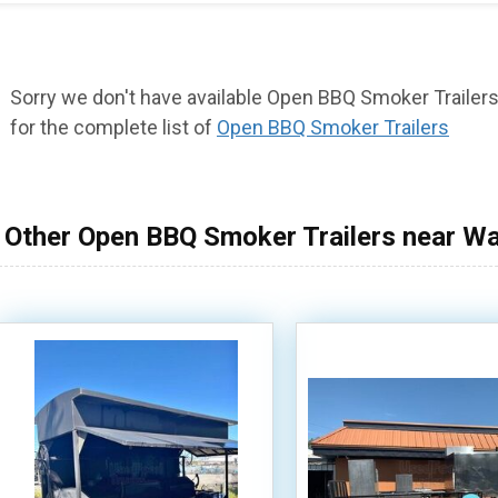
Sorry we don't have available Open BBQ Smoker Trailers 
for the complete list of
Open BBQ Smoker Trailers
Other Open BBQ Smoker Trailers near W