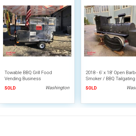
Towable BBQ Grill Food
2018 - 6' x 18' Open Bar
Vending Business
Smoker / BBQ Tailgating 
Washington
Wash
SOLD
SOLD