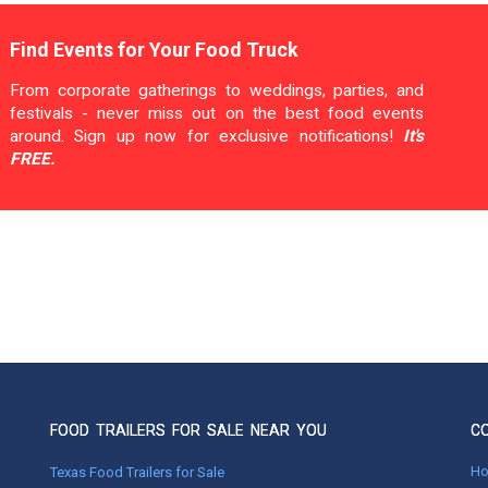
Find Events for Your Food Truck
From corporate gatherings to weddings, parties, and
festivals - never miss out on the best food events
around. Sign up now for exclusive notifications!
It's
FREE.
FOOD TRAILERS FOR SALE NEAR YOU
C
H
Texas Food Trailers for Sale