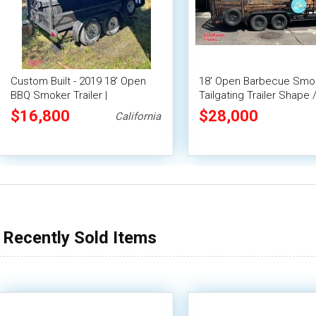
Custom Built - 2019 18' Open
18' Open Barbecue Smo
BBQ Smoker Trailer |
Tailgating Trailer Shape
Concession Trailer
Mobile BBQ Unit
$16,800
$28,000
California
Recently Sold Items