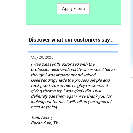
Apply Filters
Discover what our customers say...
May 20, 2025
I was pleasantly surprised with the
professionalism and quality of service. I felt as
though I was important and valued.
UsedVending made the process simple and
took good care of me. I highly recommend
giving them a try. I was glad I did. I will
definitely use them again. Ava thank you for
looking out for me. I will call on you again if I
need anything.
Todd Akers,
Pecan Gap, TX