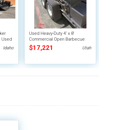
ker
Used Heavy-Duty 4' x 8'
 / Used
Commercial Open Barbecue
Smoker Tailgating Trailer
$17,221
Idaho
Utah