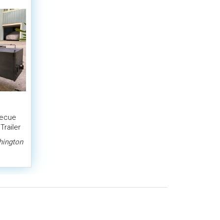
becue
Trailer
ington