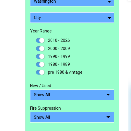
Washington
City
Year Range
2010 - 2026
2000 - 2009
1990 - 1999
1980 - 1989
pre 1980 & vintage
New / Used
Fire Suppression