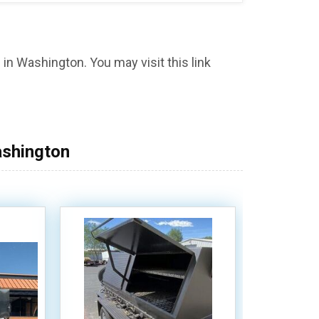
in Washington. You may visit this link
ashington