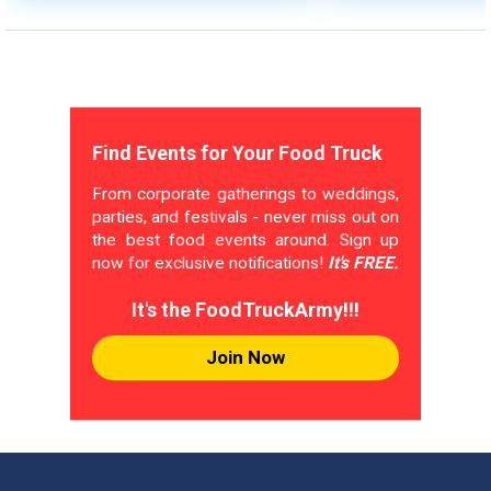
Find Events for Your Food Truck
From corporate gatherings to weddings,
parties, and festivals - never miss out on
the best food events around. Sign up
now for exclusive notifications!
It's FREE.
It's the FoodTruckArmy!!!
Join Now