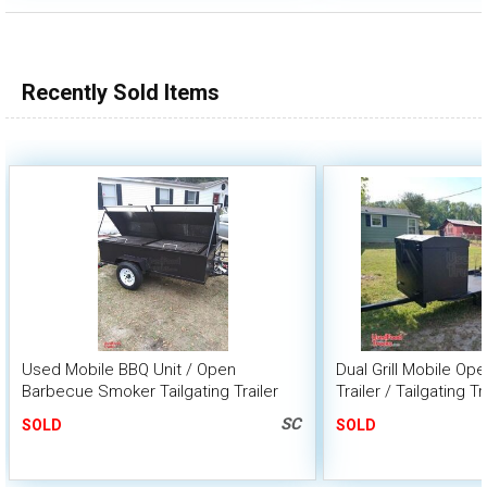
Recently Sold Items
Used Mobile BBQ Unit / Open
Dual Grill Mobile O
Barbecue Smoker Tailgating Trailer
Trailer / Tailgating Tr
SC
SOLD
SOLD