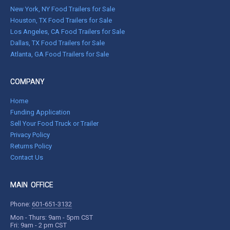
New York, NY Food Trailers for Sale
Houston, TX Food Trailers for Sale
Los Angeles, CA Food Trailers for Sale
Dallas, TX Food Trailers for Sale
Atlanta, GA Food Trailers for Sale
COMPANY
Home
Funding Application
Sell Your Food Truck or Trailer
Privacy Policy
Returns Policy
Contact Us
MAIN OFFICE
Phone:
601-651-3132
Mon - Thurs: 9am - 5pm CST
Fri: 9am - 2 pm CST