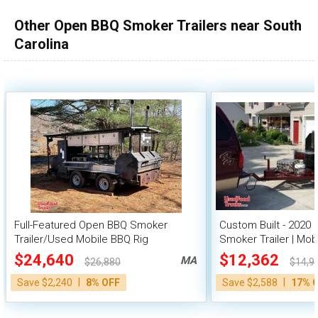
Other Open BBQ Smoker Trailers near South
Carolina
Full-Featured Open BBQ Smoker
Custom Built - 2020 
Trailer/Used Mobile BBQ Rig
Smoker Trailer | Mob
$24,640
$12,362
MA
$26,880
$14,9
|
|
Save $2,240
8% OFF
Save $2,588
17% 