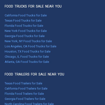
FOOD TRUCKS FOR SALE NEAR YOU
California Food Trucks for Sale
Texas Food Trucks for Sale
Florida Food Trucks for Sale
New York Food Trucks for Sale
Georgia Food Trucks for Sale
New York, NY Food Trucks for Sale
Los Angeles, CA Food Trucks for Sale
Houston, TX Food Trucks for Sale
Chicago, IL Food Trucks for Sale
Atlanta, GA Food Trucks for Sale
FOOD TRAILERS FOR SALE NEAR YOU
Texas Food Trailers for Sale
California Food Trailers for Sale
Florida Food Trailers for Sale
Georgia Food Trailers for Sale
North Carolina Food Trailers for Sale