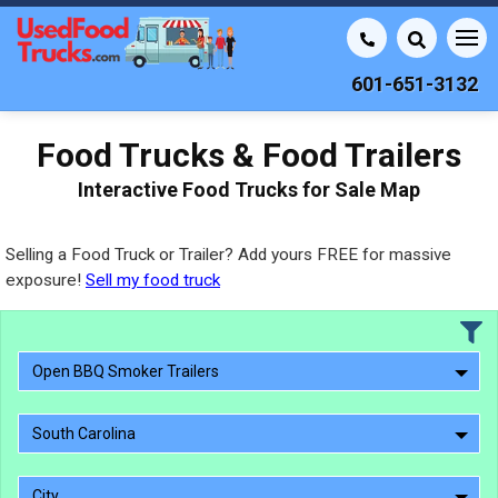
601-651-3132
Food Trucks & Food Trailers
Interactive Food Trucks for Sale Map
Selling a Food Truck or Trailer? Add yours FREE for massive
exposure!
Sell my food truck
Open BBQ Smoker Trailers
South Carolina
City