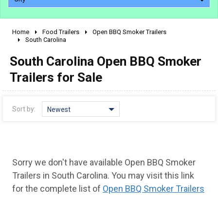
Home
Food Trailers
Open BBQ Smoker Trailers
2010 - 2026
South Carolina
2000 - 2009
South Carolina Open BBQ Smoker
1990 - 1999
Trailers for Sale
1980 - 1989
pre 1980 & vintage
Sort by:
Newest
Sorry we don't have available Open BBQ Smoker
Trailers in South Carolina. You may visit this link
for the complete list of
Open BBQ Smoker Trailers