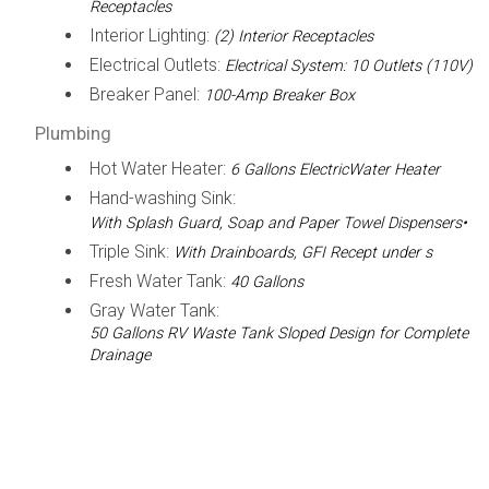
Receptacles
Interior Lighting:
(2) Interior Receptacles
Electrical Outlets:
Electrical System: 10 Outlets (110V)
Breaker Panel:
100-Amp Breaker Box
Plumbing
Hot Water Heater:
6 Gallons ElectricWater Heater
Hand-washing Sink:
With Splash Guard, Soap and Paper Towel Dispensers•
Triple Sink:
With Drainboards, GFI Recept under s
Fresh Water Tank:
40 Gallons
Gray Water Tank:
50 Gallons RV Waste Tank Sloped Design for Complete
Drainage