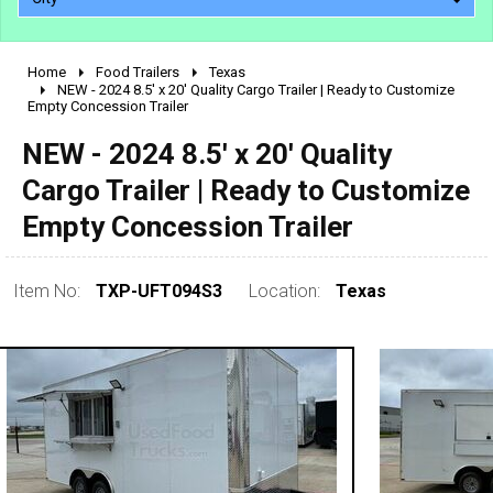
Home
Food Trailers
Texas
2010 - 2026
NEW - 2024 8.5' x 20' Quality Cargo Trailer | Ready to Customize
Empty Concession Trailer
2000 - 2009
1990 - 1999
NEW - 2024 8.5' x 20' Quality
1980 - 1989
Cargo Trailer | Ready to Customize
pre 1980 & vintage
Empty Concession Trailer
Item No:
TXP-UFT094S3
Location:
Texas