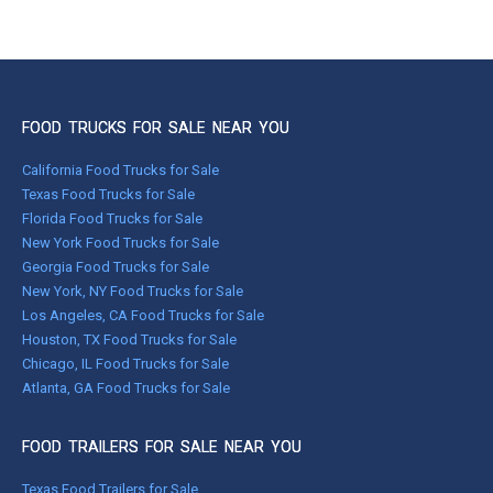
FOOD TRUCKS FOR SALE NEAR YOU
California Food Trucks for Sale
Texas Food Trucks for Sale
Florida Food Trucks for Sale
New York Food Trucks for Sale
Georgia Food Trucks for Sale
New York, NY Food Trucks for Sale
Los Angeles, CA Food Trucks for Sale
Houston, TX Food Trucks for Sale
Chicago, IL Food Trucks for Sale
Atlanta, GA Food Trucks for Sale
FOOD TRAILERS FOR SALE NEAR YOU
Texas Food Trailers for Sale