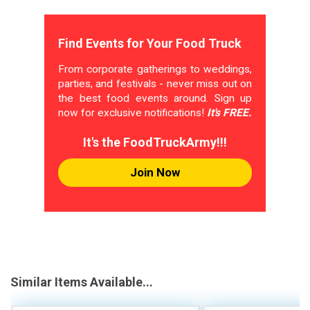
Find Events for Your Food Truck
From corporate gatherings to weddings,
parties, and festivals - never miss out on
the best food events around. Sign up
now for exclusive notifications!
It's FREE.
It's the FoodTruckArmy!!!
Join Now
Similar Items Available...