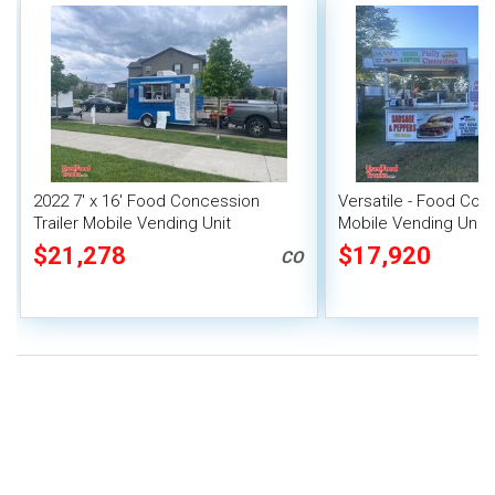
2022 7' x 16' Food Concession
Versatile - Food Conc
Trailer Mobile Vending Unit
Mobile Vending Unit
$21,278
$17,920
CO