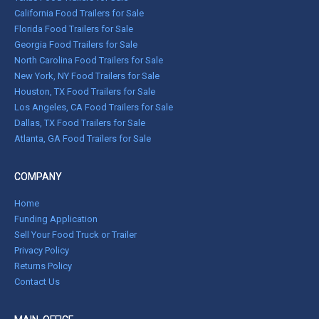
California Food Trailers for Sale
Florida Food Trailers for Sale
Georgia Food Trailers for Sale
North Carolina Food Trailers for Sale
New York, NY Food Trailers for Sale
Houston, TX Food Trailers for Sale
Los Angeles, CA Food Trailers for Sale
Dallas, TX Food Trailers for Sale
Atlanta, GA Food Trailers for Sale
COMPANY
Home
Funding Application
Sell Your Food Truck or Trailer
Privacy Policy
Returns Policy
Contact Us