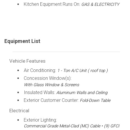
Kitchen Equipment Runs On:
GAS & ELECTRICITY
Equipment List
Vehicle Features
Air Conditioning:
1 - Ton A/C Unit ( roof top )
Concession Window(s):
With Glass Window & Screens
Insulated Walls:
Aluminum Walls and Ceiling
Exterior Customer Counter:
Fold-Down Table
Electrical
Exterior Lighting:
Commercial Grade Metal-Clad (MC) Cable • (9) GFCI