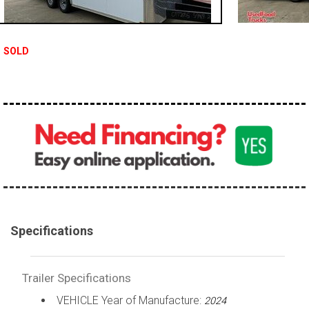
SOLD
Specifications
Trailer Specifications
VEHICLE Year of Manufacture:
2024