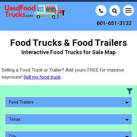
601-651-3132
Food Trucks & Food Trailers
Interactive Food Trucks for Sale Map
Selling a Food Truck or Trailer? Add yours FREE for massive
exposure!
Sell my food truck
Food Trailers
Texas
City